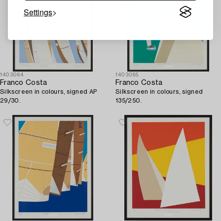
Settings
1403064
1403065
Franco Costa
Franco Costa
Silkscreen in colours, signed AP
Silkscreen in colours, signed
29/30.
135/250.