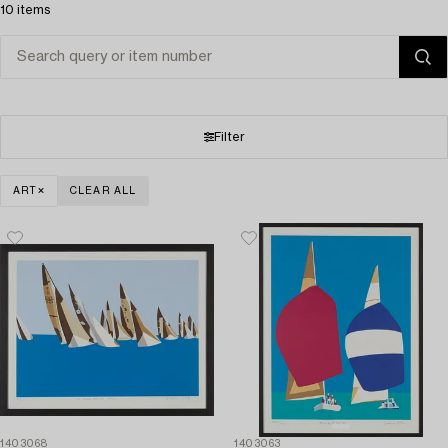
10 items
Filter
ART
CLEAR ALL
1403068
1403063