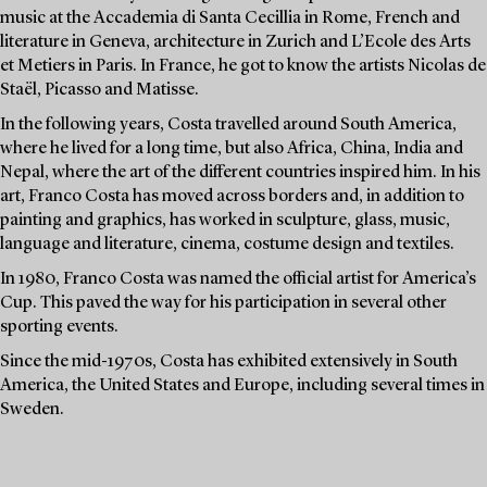
music at the Accademia di Santa Cecillia in Rome, French and
literature in Geneva, architecture in Zurich and L’Ecole des Arts
et Metiers in Paris. In France, he got to know the artists Nicolas de
Staël, Picasso and Matisse.
In the following years, Costa travelled around South America,
where he lived for a long time, but also Africa, China, India and
Nepal, where the art of the different countries inspired him. In his
art, Franco Costa has moved across borders and, in addition to
painting and graphics, has worked in sculpture, glass, music,
language and literature, cinema, costume design and textiles.
In 1980, Franco Costa was named the official artist for America’s
Cup. This paved the way for his participation in several other
sporting events.
Since the mid-1970s, Costa has exhibited extensively in South
America, the United States and Europe, including several times in
Sweden.