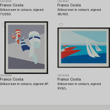
1403066
1403061
Franco Costa
Franco Costa
Silkscreen in colours, signed
Silkscreen in colours, signed
71/250.
36/150.
1403060
1403059
Franco Costa
Franco Costa
Silkscreen in colours, signed AP.
Silkscreen in colours, signed
XVII/L.