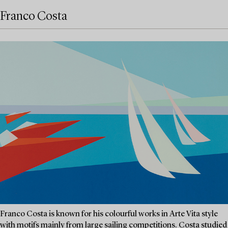
Franco Costa
Franco Costa is known for his colourful works in Arte Vita style
with motifs mainly from large sailing competitions. Costa studied