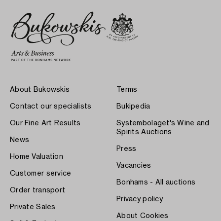
About Bukowskis
Terms
Contact our specialists
Bukipedia
Our Fine Art Results
Systembolaget's Wine and
Spirits Auctions
News
Press
Home Valuation
Vacancies
Customer service
Bonhams - All auctions
Order transport
Privacy policy
Private Sales
About Cookies