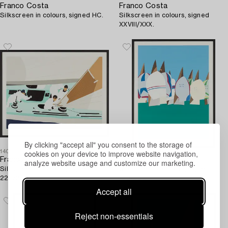
Franco Costa
Franco Costa
Silkscreen in colours, signed HC.
Silkscreen in colours, signed
XXVIII/XXX.
By clicking "accept all" you consent to the storage of
cookies on your device to improve website navigation,
1403067
1403062
Franco Costa
Franco Costa
analyze website usage and customize our marketing.
Silkscreen in colours, signed
Silkscreen in colours, signed
229/250.
199/200.
Accept all
Reject non-essentials