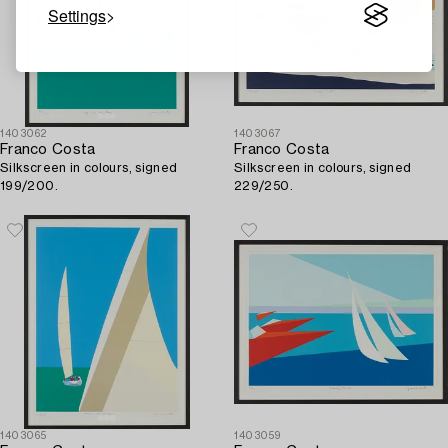
Settings
1403062
1403067
Franco Costa
Franco Costa
Silkscreen in colours, signed
Silkscreen in colours, signed
199/200.
229/250.
1403065
1403059