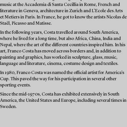
music at the Accademia di Santa Cecillia in Rome, French and
literature in Geneva, architecture in Zurich and L’Ecole des Arts
et Metiers in Paris. In France, he got to know the artists Nicolas de
Staël, Picasso and Matisse.
In the following years, Costa travelled around South America,
where he lived for a long time, but also Africa, China, India and
Nepal, where the art of the different countries inspired him. In his
art, Franco Costa has moved across borders and, in addition to
painting and graphics, has worked in sculpture, glass, music,
language and literature, cinema, costume design and textiles.
In 1980, Franco Costa was named the official artist for America’s
Cup. This paved the way for his participation in several other
sporting events.
Since the mid-1970s, Costa has exhibited extensively in South
America, the United States and Europe, including several times in
Sweden.