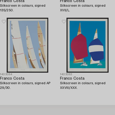
Franco Costa
Franco Costa
Silkscreen in colours, signed
Silkscreen in colours, signed
135/250.
XVII/L.
1403064
1403063
Franco Costa
Franco Costa
Silkscreen in colours, signed AP
Silkscreen in colours, signed
29/30.
XXVIII/XXX.