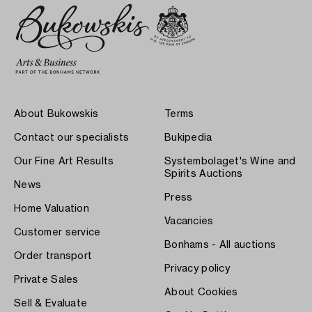
About Bukowskis
Terms
Contact our specialists
Bukipedia
Our Fine Art Results
Systembolaget's Wine and
Spirits Auctions
News
Press
Home Valuation
Vacancies
Customer service
Bonhams - All auctions
Order transport
Privacy policy
Private Sales
About Cookies
Sell & Evaluate