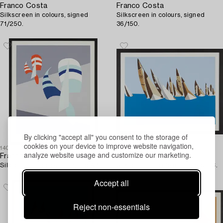
Franco Costa
Franco Costa
Silkscreen in colours, signed
Silkscreen in colours, signed
71/250.
36/150.
By clicking "accept all" you consent to the storage of
cookies on your device to improve website navigation,
1403060
1403068
analyze website usage and customize our marketing.
Franco Costa
Franco Costa
Silkscreen in colours, signed AP.
Silkscreen in colours, signed HC.
Accept all
Reject non-essentials