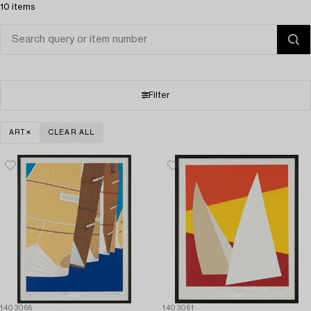
10 items
Filter
ART
CLEAR ALL
1403066
1403061