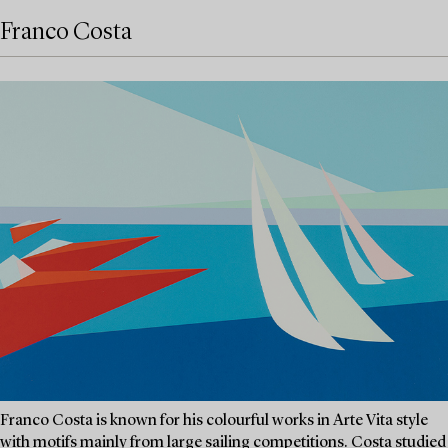
Franco Costa
Franco Costa is known for his colourful works in Arte Vita style
with motifs mainly from large sailing competitions. Costa studied