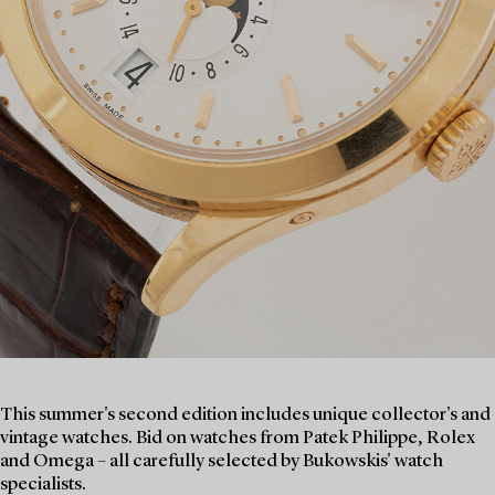
This summer's second edition includes unique collector's and
vintage watches. Bid on watches from Patek Philippe, Rolex
and Omega – all carefully selected by Bukowskis' watch
specialists.