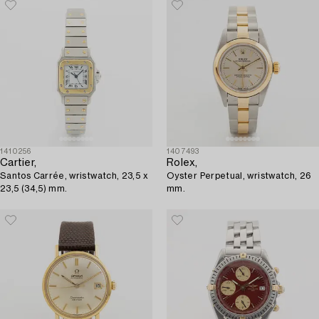
1410256
1407493
Cartier,
Rolex,
Santos Carrée, wristwatch, 23,5 x
Oyster Perpetual, wristwatch, 26
23,5 (34,5) mm.
mm.