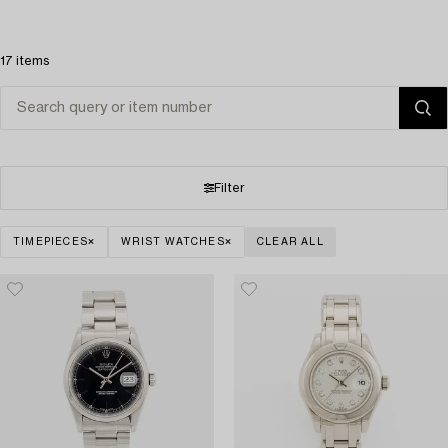
17 items
Filter
TIMEPIECES
WRIST WATCHES
CLEAR ALL