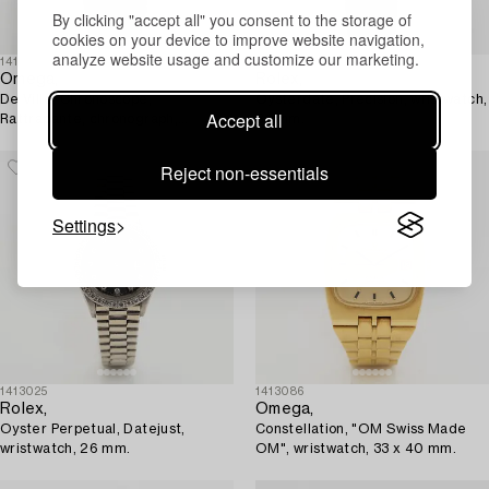
By clicking "accept all" you consent to the storage of
cookies on your device to improve website navigation,
analyze website usage and customize our marketing.
1410482
1407516
Omega,
Rolex,
De Ville, Chronoscope,
Oysterdate, Precision, wristwatch,
Accept all
Rattrapante, chronograph,
34 mm.
wristwatch, 41 mm.
Reject non-essentials
Settings
1413025
1413086
Rolex,
Omega,
Oyster Perpetual, Datejust,
Constellation, "OM Swiss Made
wristwatch, 26 mm.
OM", wristwatch, 33 x 40 mm.