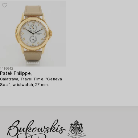
1416642
Patek Philippe,
Calatrava, Travel Time, "Geneva
Seal", wristwatch, 37 mm.