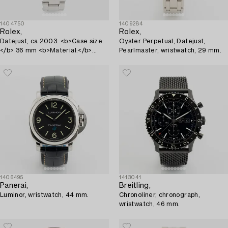
1404750
1409284
Rolex,
Rolex,
Datejust, ca 2003. <b>Case size:
Oyster Perpetual, Datejust,
</b> 36 mm <b>Material:</b>
Pearlmaster, wristwatch, 29 mm.
steel <b>Movement...
1406495
1413041
Panerai,
Breitling,
Luminor, wristwatch, 44 mm.
Chronoliner, chronograph,
wristwatch, 46 mm.