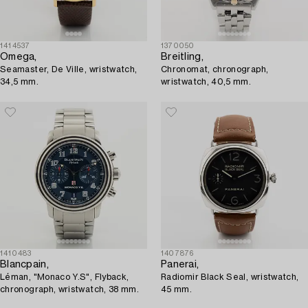
1414537
1370050
Omega,
Breitling,
Seamaster, De Ville, wristwatch,
Chronomat, chronograph,
34,5 mm.
wristwatch, 40,5 mm.
1410483
1407876
Blancpain,
Panerai,
Léman, "Monaco Y.S", Flyback,
Radiomir Black Seal, wristwatch,
chronograph, wristwatch, 38 mm.
45 mm.