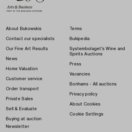
About Bukowskis
Terms
Contact our specialists
Bukipedia
Our Fine Art Results
Systembolaget's Wine and
Spirits Auctions
News
Press
Home Valuation
Vacancies
Customer service
Bonhams - All auctions
Order transport
Privacy policy
Private Sales
About Cookies
Sell & Evaluate
Cookie Settings
Buying at auction
Newsletter