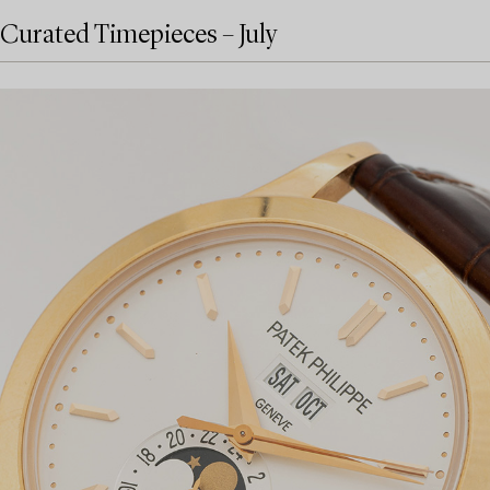
Curated Timepieces – July