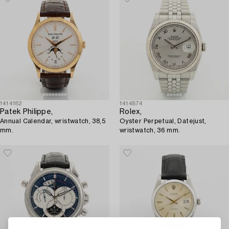
1414182
1414874
Patek Philippe,
Rolex,
Annual Calendar, wristwatch, 38,5
Oyster Perpetual, Datejust,
mm.
wristwatch, 36 mm.