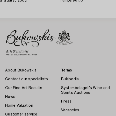
and dated 2005.
numbered 1/3.
About Bukowskis
Terms
Contact our specialists
Bukipedia
Our Fine Art Results
Systembolaget's Wine and
Spirits Auctions
News
Press
Home Valuation
Vacancies
Customer service