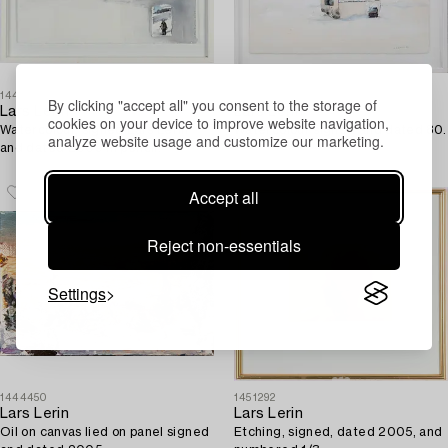
1447134
1444449
By clicking "accept all" you consent to the storage of
Lars Lerin
Lars Lerin
cookies on your device to improve website navigation,
Watercolour, signed Lars Lerin
Watercolour signed and dated 80.
analyze website usage and customize our marketing.
and dated 2009 in pencil.
Accept all
Reject non-essentials
Settings
1444450
1451292
Lars Lerin
Lars Lerin
Oil on canvas lied on panel signed
Etching, signed, dated 2005, and