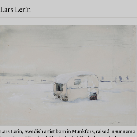
Lars Lerin
Lars Lerin, Swedish artist born in Munkfors, raised inSunnemo