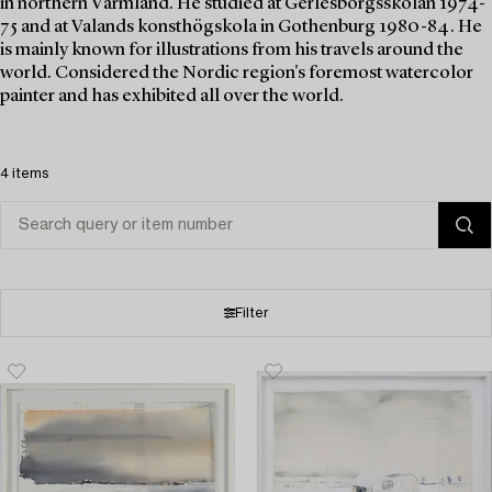
in northern Värmland. He studied at Gerlesborgsskolan 1974-
75 and at Valands konsthögskola in Gothenburg 1980-84. He
is mainly known for illustrations from his travels around the
world. Considered the Nordic region's foremost watercolor
painter and has exhibited all over the world.
4 items
Filter