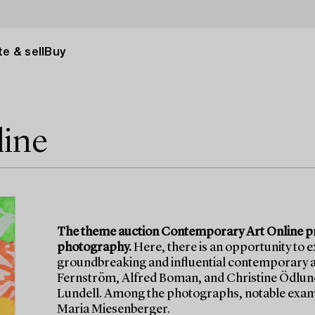
e & sell
Buy
line
The theme auction Contemporary Art Online pre
photography.
Here, there is an opportunity to 
groundbreaking and influential contemporary ar
Fernström, Alfred Boman, and Christine Ödlund,
Lundell. Among the photographs, notable examp
Maria Miesenberger.