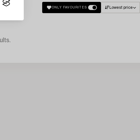
Lowest price
ONLY FAVOURITES
lts.