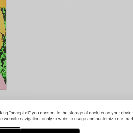
cking "accept all" you consent to the storage of cookies on your device
e website navigation, analyze website usage and customize our mark