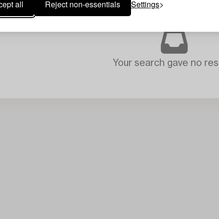
ept all
Reject non-essentials
Settings
Your search gave no resu