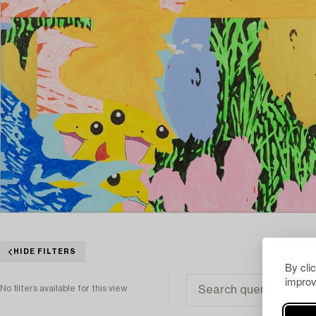
HIDE FILTERS
By cli
improv
No filters available for this view