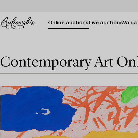
Online auctions
Live auctions
Valuat
Contemporary Art On