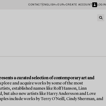
CONTACT
ENGLISH
EUR
CREATE ACCOUNT
LOGIN
sents a curated selection of contemporary art and
explore and acquire works by some of the most
tists, established names like Rolf Hanson, Linn
 but also new artists like Harry Andersson and Love
les include works by Terry O'Neill, Cindy Sherman, and