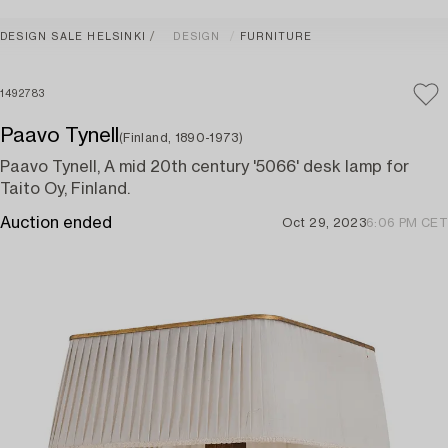
DESIGN SALE HELSINKI
DESIGN
FURNITURE
1492783
Paavo Tynell
(Finland, 1890-1973)
Paavo Tynell, A mid 20th century '5066' desk lamp for
Taito Oy, Finland.
Auction ended
Oct 29, 2023
6:06 PM CET