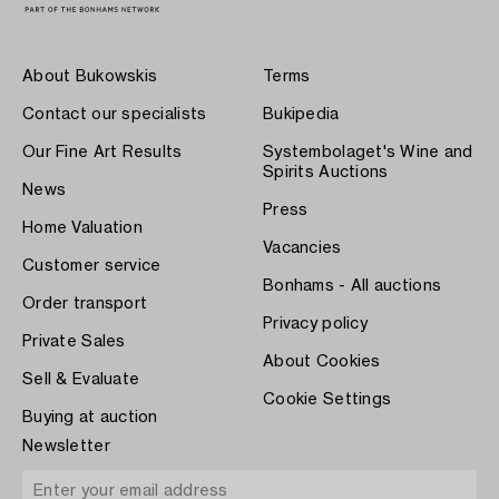
About Bukowskis
Terms
Contact our specialists
Bukipedia
Our Fine Art Results
Systembolaget's Wine and
Spirits Auctions
News
Press
Home Valuation
Vacancies
Customer service
Bonhams - All auctions
Order transport
Privacy policy
Private Sales
About Cookies
Sell & Evaluate
Cookie Settings
Buying at auction
Newsletter