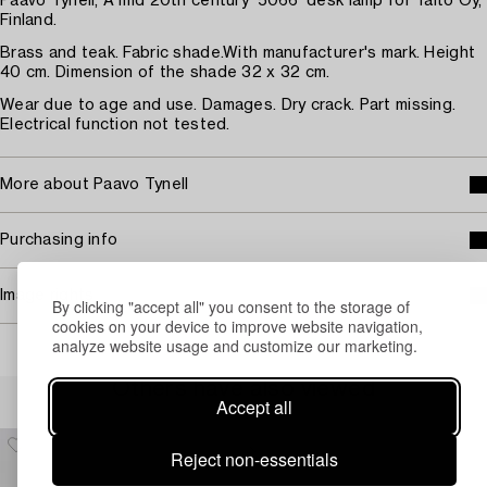
Paavo Tynell, A mid 20th century '5066' desk lamp for Taito Oy,
Finland.
Brass and teak. Fabric shade.With manufacturer's mark. Height
40 cm. Dimension of the shade 32 x 32 cm.
Wear due to age and use. Damages. Dry crack. Part missing.
Electrical function not tested.
More about Paavo Tynell
Purchasing info
Image rights
By clicking "accept all" you consent to the storage of
cookies on your device to improve website navigation,
analyze website usage and customize our marketing.
Others have also viewed
Accept all
Reject non-essentials