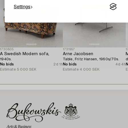
Settings
1730805
1731957
1
A Swedish Modern sofa,
Arne Jacobsen
M
1940s.
Table, Fritz Hansen, 1960s/70s.
d
No bids
2d 1h
No bids
4d 4h
N
Estimate
5 000 SEK
Estimate
4 000 SEK
E