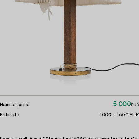
5 000
Hammer price
EUR
Estimate
1 000 - 1 500 EUR