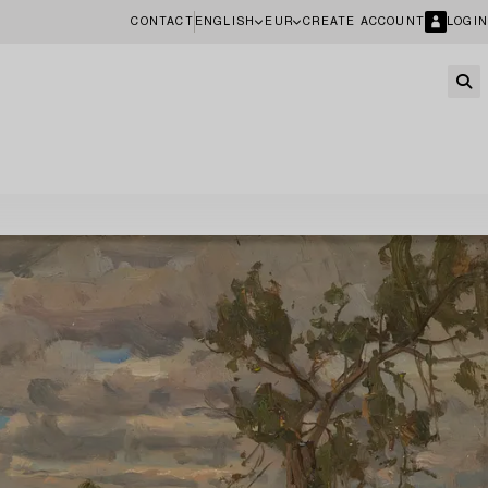
CONTACT
ENGLISH
EUR
CREATE ACCOUNT
LOGIN