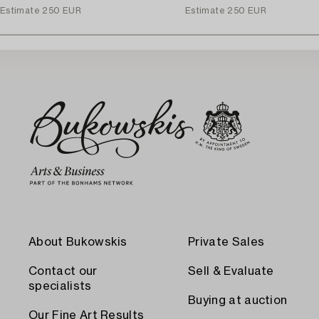
Estimate
250 EUR
Estimate
250 EUR
About Bukowskis
Private Sales
Contact our
Sell & Evaluate
specialists
Buying at auction
Our Fine Art Results