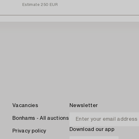
Estimate
250 EUR
Vacancies
Newsletter
Bonhams - All auctions
Download our app
Privacy policy