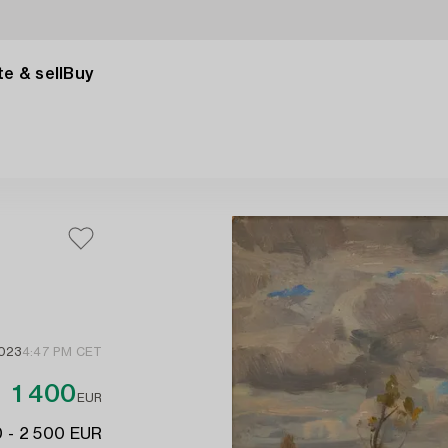
e & sell
Buy
2023
4:47 PM CET
1 400
EUR
 - 2 500 EUR