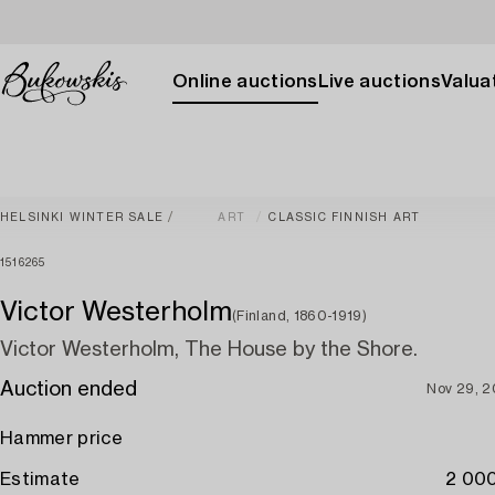
Online auctions
Live auctions
Valuat
HELSINKI WINTER SALE
ART
CLASSIC FINNISH ART
1516265
Victor Westerholm
(Finland, 1860-1919)
Victor Westerholm, The House by the Shore.
Auction ended
Nov 29, 
Hammer price
Estimate
2 000