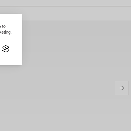
 to
eting.