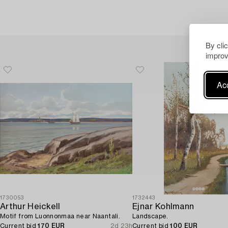
By cli
improv
Acc
1730053
1732443
Arthur Heickell
Ejnar Kohlmann
Motif from Luonnonmaa near Naantali.
Landscape.
Current bid
170 EUR
2d 23h
Current bid
100 EUR