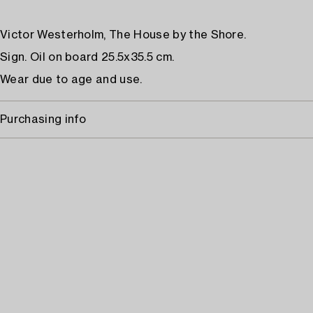
Victor Westerholm, The House by the Shore.
Sign. Oil on board 25.5x35.5 cm.
Wear due to age and use.
Purchasing info