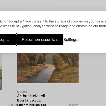
Others have also viewed
cking "accept all" you consent to the storage of cookies on your device
e website navigation, analyze website usage and customize our mark
ept all
Reject non-essentials
Settings
1730936
Arthur Heickell
River landscape.
7d 3h
Current bid
100 EUR
3h 22m