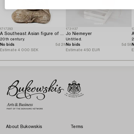
1717293
1731137
1
A Southeast Asian figure of a Buddha,
Jo Niemeyer
20th century.
Untitled.
2
No bids
5d 2h
No bids
5d 5h
N
Estimate
4 000 SEK
Estimate
450 EUR
E
About Bukowskis
Terms