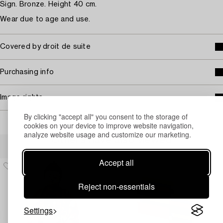
Sign. Bronze. Height 40 cm.
Wear due to age and use.
Covered by droit de suite
Purchasing info
Image rights
By clicking "accept all" you consent to the storage of
cookies on your device to improve website navigation,
analyze website usage and customize our marketing.
Others have also viewed
Accept all
Reject non-essentials
Settings