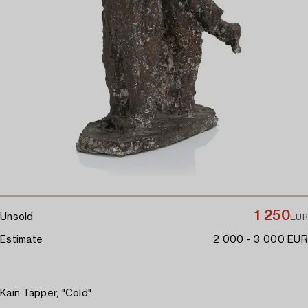
1 250
Unsold
EUR
Estimate
2 000 - 3 000 EUR
Kain Tapper, "Cold".