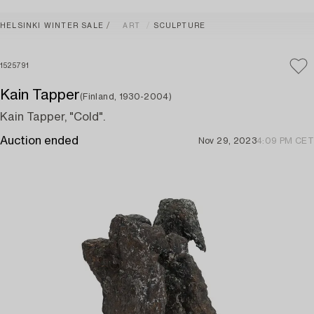
HELSINKI WINTER SALE
ART
SCULPTURE
1525791
Kain Tapper
(Finland, 1930-2004)
Kain Tapper, "Cold".
Auction ended
Nov 29, 2023
4:09 PM CET