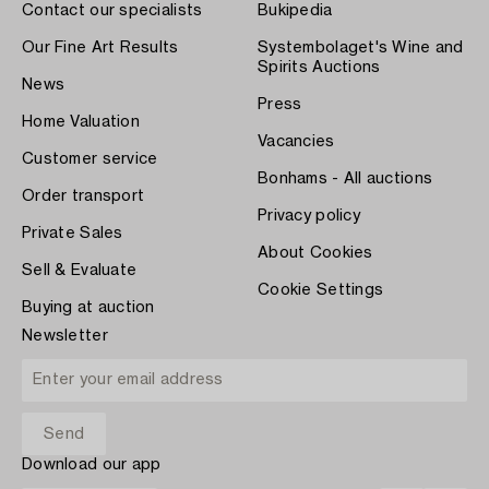
Contact our specialists
Bukipedia
Our Fine Art Results
Systembolaget's Wine and
Spirits Auctions
News
Press
Home Valuation
Vacancies
Customer service
Bonhams - All auctions
Order transport
Privacy policy
Private Sales
About Cookies
Sell & Evaluate
Cookie Settings
Buying at auction
Newsletter
Download our app