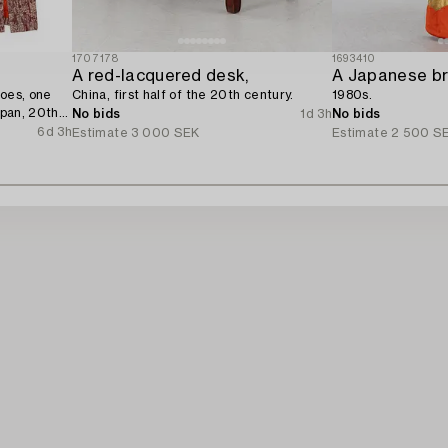
1707178
1693410
A red-lacquered desk,
A Japanese br
hoes, one
China, first half of the 20th century.
1980s.
apan, 20th
No bids
1d 3h
No bids
6d 3h
Estimate
3 000 SEK
Estimate
2 500 S