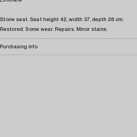
Estimate
Stone seat. Seat height 42, width 37, depth 28 cm.
Restored. Some wear. Repairs. Minor stains.
Purchasing info