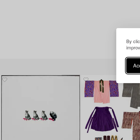
By cli
improv
Acc