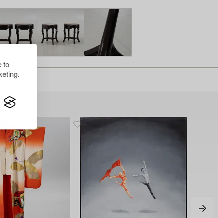
 to
eting.