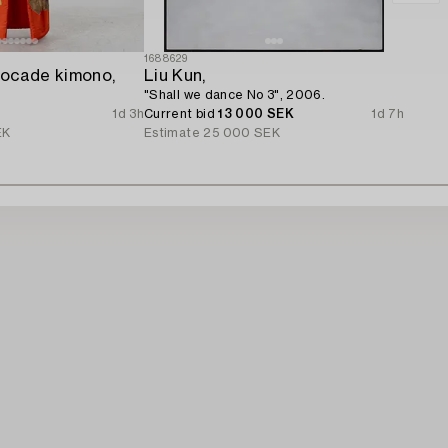
1688629
ocade kimono,
Liu Kun,
"Shall we dance No 3", 2006.
1d 3h
Current bid
13 000 SEK
1d 7h
EK
Estimate
25 000 SEK