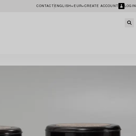
CONTACT
ENGLISH
EUR
CREATE ACCOUNT
LOGIN