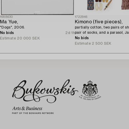
1688630
1722946
Ma Yue,
Kimono (five pieces),
"Dogs", 2006.
partially cotton, two pairs of s
pair of socks, and a parasol, J
No bids
2d 1h
century.
No bids
Estimate
20 000 SEK
Estimate
2 500 SEK