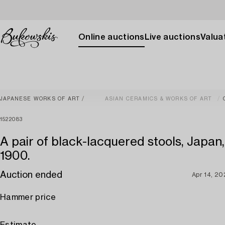
Online auctions
Live auctions
Valuat
JAPANESE WORKS OF ART
ASIAN CERAMICS & WORKS OF ART
1522083
A pair of black-lacquered stools, Japan
1900.
Auction ended
Apr 14, 2
Hammer price