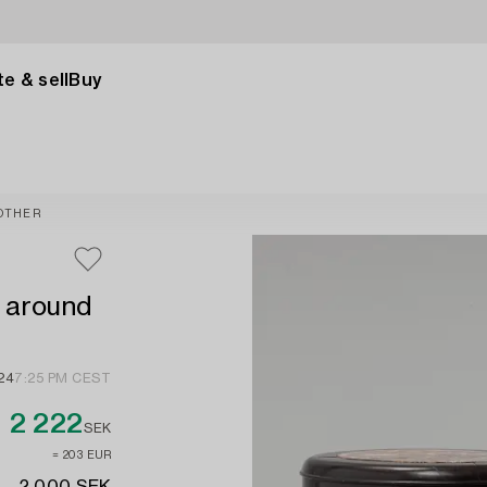
e & sell
Buy
OTHER
, around
024
7:25 PM CEST
2 222
SEK
≈ 203 EUR