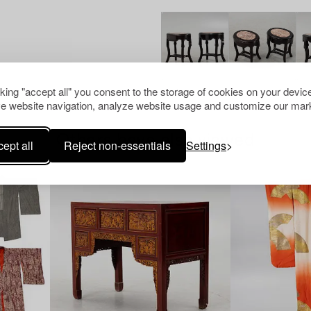
cking "accept all" you consent to the storage of cookies on your device
e website navigation, analyze website usage and customize our mark
Others have also viewed
ept all
Reject non-essentials
Settings