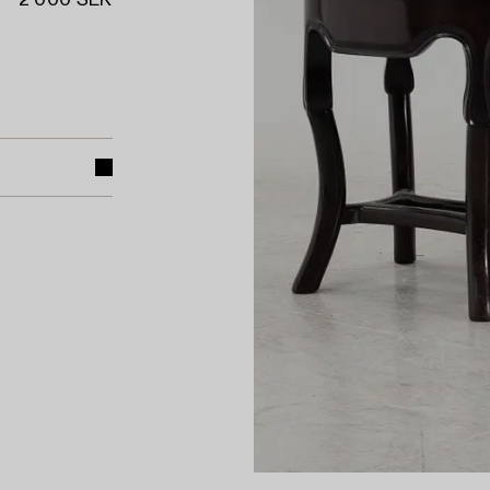
2 000 SEK