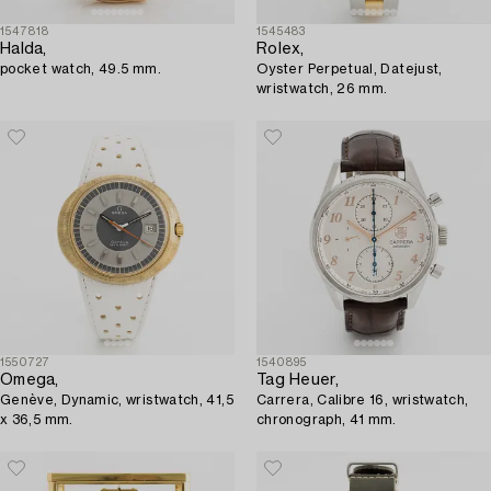
1547818
1545483
Halda,
Rolex,
pocket watch, 49.5 mm.
Oyster Perpetual, Datejust,
wristwatch, 26 mm.
1550727
1540895
Omega,
Tag Heuer,
Genève, Dynamic, wristwatch, 41,5
Carrera, Calibre 16, wristwatch,
x 36,5 mm.
chronograph, 41 mm.