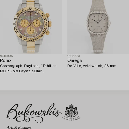
1545906
1528373
Rolex,
Omega,
Cosmograph, Daytona, "Tahitian
De Ville, wristwatch, 26 mm.
MOP Gold Crystals Dial",
wristwatch, 40 mm.