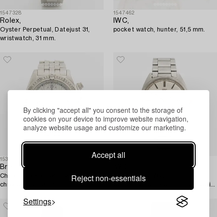
1547328
1547462
Rolex,
IWC,
Oyster Perpetual, Datejust 31,
pocket watch, hunter, 51,5 mm.
wristwatch, 31 mm.
By clicking "accept all" you consent to the storage of
cookies on your device to improve website navigation,
analyze website usage and customize our marketing.
Accept all
1531929
1544408
Breitling,
IWC,
Reject non-essentials
Chrono Cockpit, wristwatch,
International Watch Co,
chronograph, 39 mm.
Schaffhausen, Yacht Club (T Swiss
T), wristwatch, 36 mm.
Settings