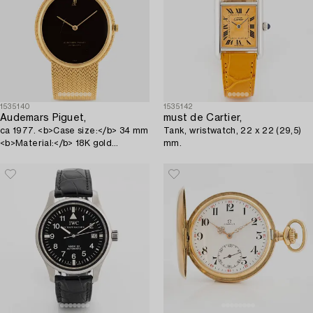
1535140
1535142
Audemars Piguet,
must de Cartier,
ca 1977. <b>Case size:</b> 34 mm
Tank, wristwatch, 22 x 22 (29,5)
<b>Material:</b> 18K gold
mm.
<b>Movem...