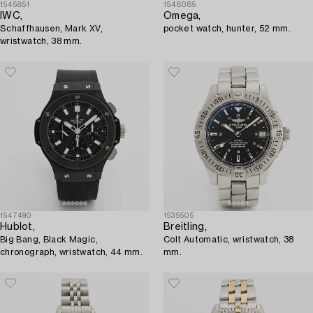
1545851
1548085
IWC,
Omega,
Schaffhausen, Mark XV,
pocket watch, hunter, 52 mm.
wristwatch, 38 mm.
1547490
1535505
Hublot,
Breitling,
Big Bang, Black Magic,
Colt Automatic, wristwatch, 38
chronograph, wristwatch, 44 mm.
mm.