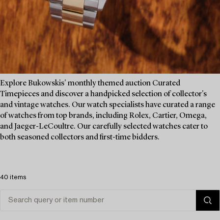
Explore Bukowskis' monthly themed auction Curated
Timepieces and discover a handpicked selection of collector's
and vintage watches. Our watch specialists have curated a range
of watches from top brands, including Rolex, Cartier, Omega,
and Jaeger-LeCoultre. Our carefully selected watches cater to
both seasoned collectors and first-time bidders.
40 items