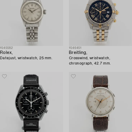
1545582
1546451
Rolex,
Breitling,
Datejust, wristwatch, 25 mm.
Crosswind, wristwatch,
chronograph, 42.7 mm.