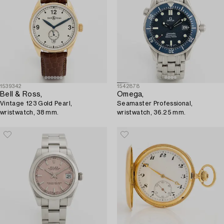
1539342
1542878
Bell & Ross,
Omega,
Vintage 123 Gold Pearl,
Seamaster Professional,
wristwatch, 38 mm.
wristwatch, 36.25 mm.