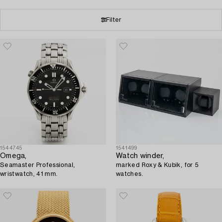
Filter
1544745
1541499
Omega,
Watch winder,
Seamaster Professional,
marked Roxy & Kubik, for 5
wristwatch, 41 mm.
watches.