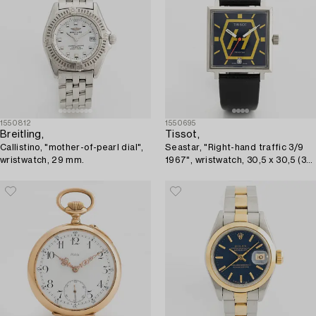
1550812
1550695
Breitling,
Tissot,
Callistino, "mother-of-pearl dial",
Seastar, "Right-hand traffic 3/9
wristwatch, 29 mm.
1967", wristwatch, 30,5 x 30,5 (37)
mm.