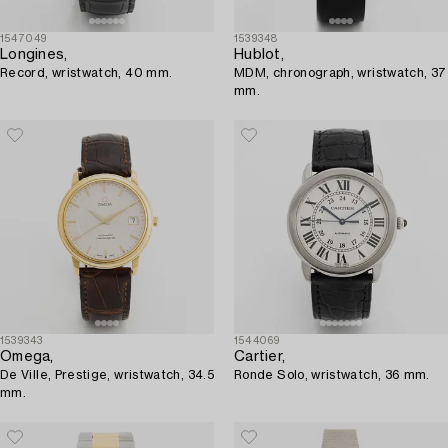
1547049
1539348
Longines,
Hublot,
Record, wristwatch, 40 mm.
MDM, chronograph, wristwatch, 37
mm.
1539343
1544069
Omega,
Cartier,
De Ville, Prestige, wristwatch, 34.5
Ronde Solo, wristwatch, 36 mm.
mm.