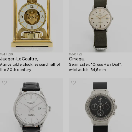
1547329
1550722
Jaeger-LeCoultre,
Omega,
Atmos table clock, second half of
Seamaster, "Cross Hair Dial",
the 20th century.
wristwatch, 34,5 mm.