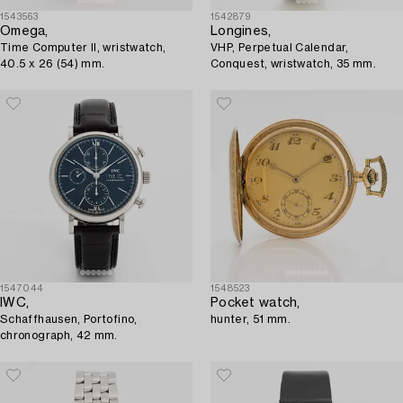
1543563
1542879
Omega,
Longines,
Time Computer II, wristwatch,
VHP, Perpetual Calendar,
40.5 x 26 (54) mm.
Conquest, wristwatch, 35 mm.
1547044
1548523
IWC,
Pocket watch,
Schaffhausen, Portofino,
hunter, 51 mm.
chronograph, 42 mm.