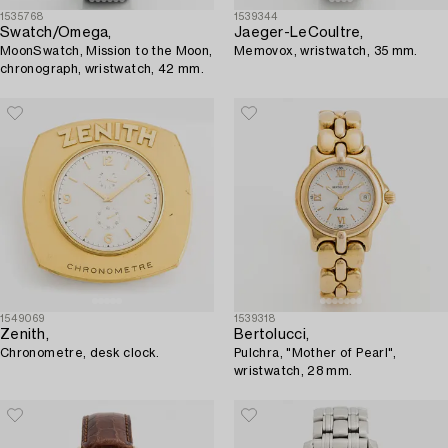
1535768
1539344
Swatch/Omega,
Jaeger-LeCoultre,
MoonSwatch, Mission to the Moon,
Memovox, wristwatch, 35 mm.
chronograph, wristwatch, 42 mm.
1549069
1539318
Zenith,
Bertolucci,
Chronometre, desk clock.
Pulchra, "Mother of Pearl",
wristwatch, 28 mm.