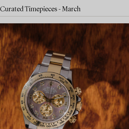
Curated Timepieces - March