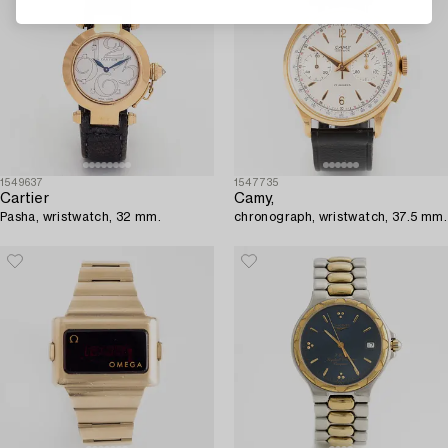
1549637
1547735
Cartier
Camy,
Pasha, wristwatch, 32 mm.
chronograph, wristwatch, 37.5 mm.