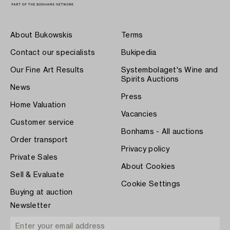
About Bukowskis
Terms
Contact our specialists
Bukipedia
Our Fine Art Results
Systembolaget's Wine and
Spirits Auctions
News
Press
Home Valuation
Vacancies
Customer service
Bonhams - All auctions
Order transport
Privacy policy
Private Sales
About Cookies
Sell & Evaluate
Cookie Settings
Buying at auction
Newsletter