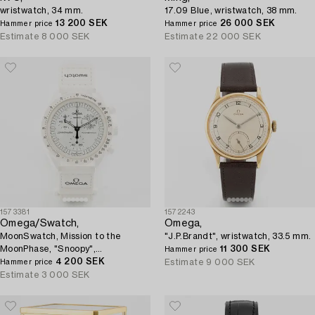
wristwatch, 34 mm.
17.09 Blue, wristwatch, 38 mm.
13 200 SEK
26 000 SEK
Hammer price
Hammer price
Estimate
8 000 SEK
Estimate
22 000 SEK
1573381
1572243
Omega/Swatch,
Omega,
MoonSwatch, Mission to the
"J.P.Brandt", wristwatch, 33.5 mm.
MoonPhase, "Snoopy",
11 300 SEK
Hammer price
chronograph, wristwatch, 42 mm.
4 200 SEK
Estimate
9 000 SEK
Hammer price
Estimate
3 000 SEK