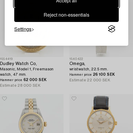
Accept all
Reject non-essentials
Settings
1554419
1540422
Dudley Watch Co,
Omega,
Masonic, Model 1, Freemason
wristwatch, 22.5 mm.
watch, 47 mm.
26 100 SEK
Hammer price
62 000 SEK
Estimate
22 000 SEK
Hammer price
Estimate
28 000 SEK