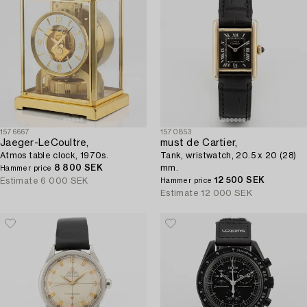
1576667
1570853
Jaeger-LeCoultre,
must de Cartier,
Atmos table clock, 1970s.
Tank, wristwatch, 20.5 x 20 (28)
8 800 SEK
mm.
Hammer price
12 500 SEK
Estimate
6 000 SEK
Hammer price
Estimate
12 000 SEK