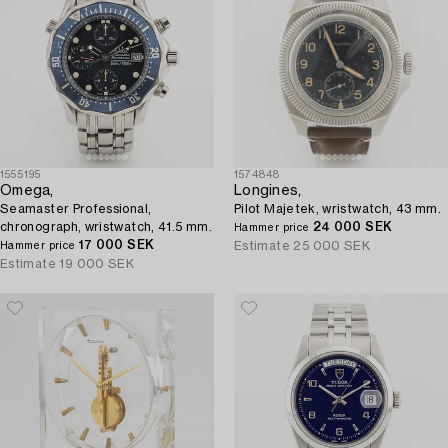
1555195
1574848
Omega,
Longines,
Seamaster Professional,
Pilot Majetek, wristwatch, 43 mm.
chronograph, wristwatch, 41.5 mm.
24 000 SEK
Hammer price
17 000 SEK
Estimate
25 000 SEK
Hammer price
Estimate
19 000 SEK