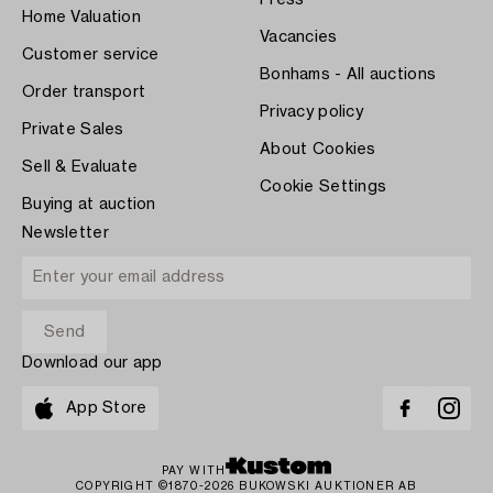
Home Valuation
Vacancies
Customer service
Bonhams - All auctions
Order transport
Privacy policy
Private Sales
About Cookies
Sell & Evaluate
Cookie Settings
Buying at auction
Newsletter
Download our app
App Store
PAY WITH
COPYRIGHT ©1870-2026 BUKOWSKI AUKTIONER AB