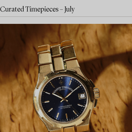
Curated Timepieces – July