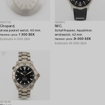
1530706
1569975
Chopard,
IWC,
dress pocket watch, 40 mm.
Schaffhausen, Aquatimer,
7 300 SEK
wristwatch, 42 mm.
Hammer price
31 000 SEK
Estimate
4 000 SEK
Hammer price
Estimate
35 000 SEK
1573042