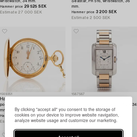
wristwatch, 34 mm.
Seastar, PR 516, wristwatch, 36
29 525 SEK
mm.
Hammer price
3 200 SEK
Estimate
27 000 SEK
Hammer price
Estimate
2 500 SEK
1569351
1567567
Halda,
Cartier
pocket watch, hunter-case, 52
Tank Anglaise, wristwatch, 26 x 34
By clicking "accept all" you consent to the storage of
mm.
mm.
cookies on your device to improve website navigation,
32 000 SEK
3 300 EUR
Hammer price
Hammer price
analyze website usage and customize our marketing.
Estimate
28 000 SEK
Estimate
3 800 EUR