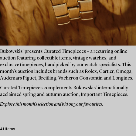
Bukowskis' presents Curated Timepieces – a recurring online
auction featuring collectible items, vintage watches, and
exclusive timepieces, handpicked by our watch specialists. This
month's auction includes brands such as Rolex, Cartier, Omega,
Audemars Piguet, Breitling, Vacheron Constantin and Longines.
Curated Timepieces complements Bukowskis' internationally
acclaimed spring and autumn auction, Important Timepieces.
Explore this month's selection and bid on your favourites.
41 items