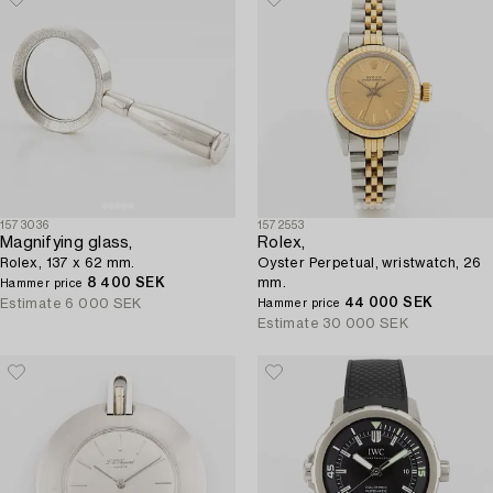
1573036
1572553
Magnifying glass,
Rolex,
Rolex, 137 x 62 mm.
Oyster Perpetual, wristwatch, 26
8 400 SEK
mm.
Hammer price
44 000 SEK
Estimate
6 000 SEK
Hammer price
Estimate
30 000 SEK