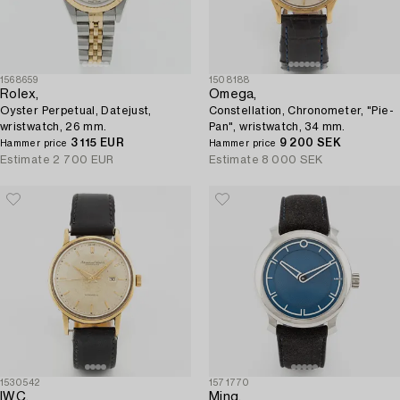
1568659
1508188
Rolex,
Omega,
Oyster Perpetual, Datejust,
Constellation, Chronometer, "Pie-
wristwatch, 26 mm.
Pan", wristwatch, 34 mm.
3 115 EUR
9 200 SEK
Hammer price
Hammer price
Estimate
2 700 EUR
Estimate
8 000 SEK
1530542
1571770
IWC,
Ming,