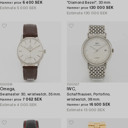
6 400 SEK
"Diamond Bezel", 33 mm.
Hammer price
130 000 SEK
Estimate
5 000 SEK
Hammer price
Estimate
130 000 SEK
1530636
1530557
Omega,
IWC,
Seamaster 30, wristwatch, 35 mm.
Schaffhausen, Portofino,
7 062 SEK
wristwatch, 38 mm.
Hammer price
16 500 SEK
Estimate
4 000 SEK
Hammer price
Estimate
15 000 SEK