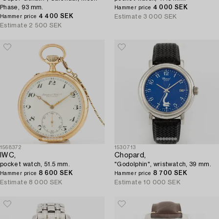
Phase, 93 mm.
4 000 SEK
Hammer price
4 400 SEK
Estimate
3 000 SEK
Hammer price
Estimate
2 500 SEK
1568372
1530713
IWC,
Chopard,
pocket watch, 51.5 mm.
"Godolphin", wristwatch, 39 mm.
8 600 SEK
8 700 SEK
Hammer price
Hammer price
Estimate
8 000 SEK
Estimate
10 000 SEK