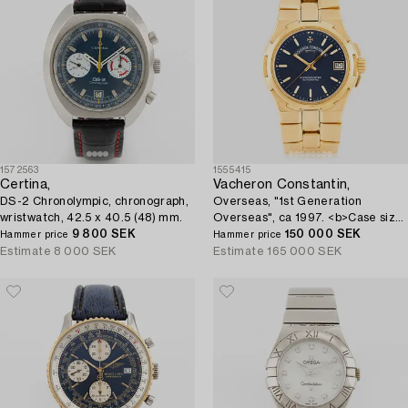
1572563
1555415
Certina,
Vacheron Constantin,
DS-2 Chronolympic, chronograph,
Overseas, "1st Generation
wristwatch, 42.5 x 40.5 (48) mm.
Overseas", ca 1997. <b>Case size:
9 800 SEK
</b> 35 mm <b>Material:</b> 18K
150 000 SEK
Hammer price
Hammer price
gold <b>Movem...
Estimate
8 000 SEK
Estimate
165 000 SEK