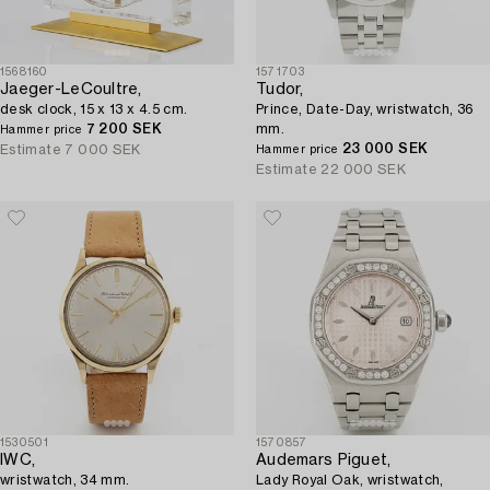
1568160
1571703
Jaeger-LeCoultre,
Tudor,
desk clock, 15 x 13 x 4.5 cm.
Prince, Date-Day, wristwatch, 36
7 200 SEK
mm.
Hammer price
23 000 SEK
Estimate
7 000 SEK
Hammer price
Estimate
22 000 SEK
1530501
1570857
IWC,
Audemars Piguet,
wristwatch, 34 mm.
Lady Royal Oak, wristwatch,