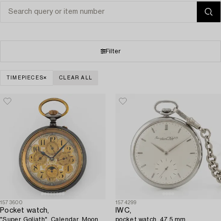
Filter
TIMEPIECES
CLEAR ALL
1573600
1574299
Pocket watch,
IWC,
"Super Goliath", Calendar, Moon
pocket watch, 47.5 mm.