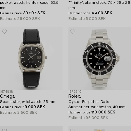
pocket watch, hunter-case, 52.5
"Trinity", alarm clock, 75 x 86 x 26
mm.
mm.
30 507 SEK
4 400 SEK
Hammer price
Hammer price
Estimate
25 000 SEK
Estimate
5 000 SEK
1574838
1572240
Omega,
Rolex,
Seamaster, wristwatch, 35 mm.
Oyster Perpetual Date,
19 000 SEK
Submariner, wristwatch, 40 mm.
Hammer price
110 000 SEK
Estimate
2 500 SEK
Hammer price
Estimate
95 000 SEK