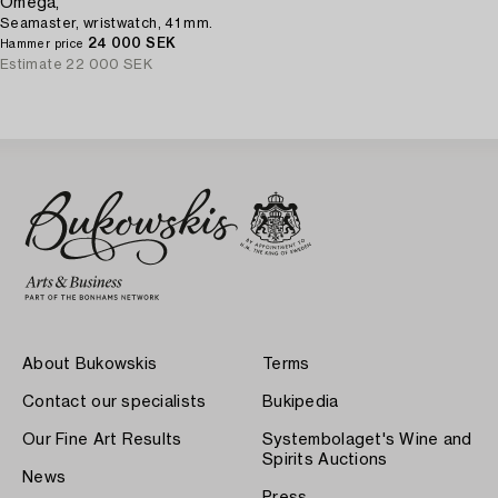
Omega,
Seamaster, wristwatch, 41 mm.
24 000 SEK
Hammer price
Estimate
22 000 SEK
About Bukowskis
Terms
Contact our specialists
Bukipedia
Our Fine Art Results
Systembolaget's Wine and
Spirits Auctions
News
Press