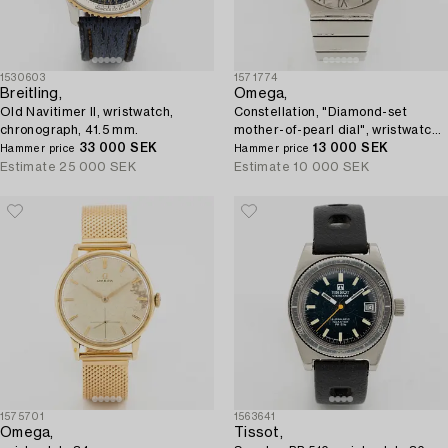
1530603
1571774
Breitling,
Omega,
Old Navitimer II, wristwatch,
Constellation, "Diamond-set
chronograph, 41.5 mm.
mother-of-pearl dial", wristwatch,
33 000 SEK
27 mm.
13 000 SEK
Hammer price
Hammer price
Estimate
25 000 SEK
Estimate
10 000 SEK
1575701
1563641
Omega,
Tissot,