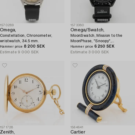
1570289
1573380
Omega,
Omega/Swatch,
Constellation, Chronometer,
MoonSwatch, Mission to the
wristwatch, 34.5 mm.
MoonPhase, "Snoopy",
8 200 SEK
chronograph, wristwatch, 42 mm.
6 250 SEK
Hammer price
Hammer price
Estimate
9 000 SEK
Estimate
3 000 SEK
1571728
1564641
Zenith,
Cartier