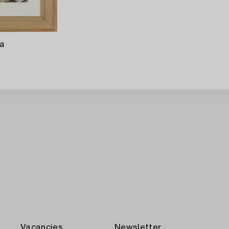
ra
Vacancies
Newsletter