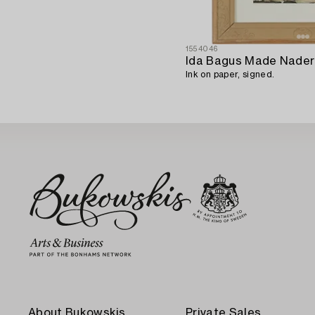
1554046
Ida Bagus Made Nade
Ink on paper, signed.
About Bukowskis
Private Sales