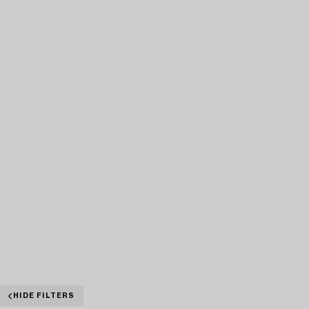
HIDE FILTERS