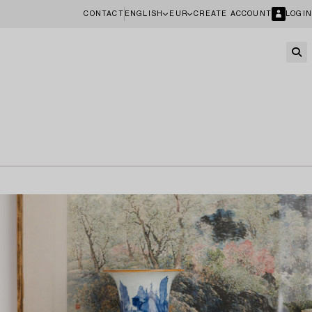
CONTACT
ENGLISH
EUR
CREATE ACCOUNT
LOGIN