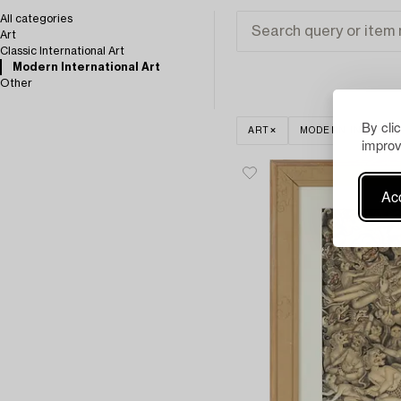
All categories
Art
Classic International Art
Modern International Art
Other
By cli
ART
MODERN INTERNA
improv
Acc