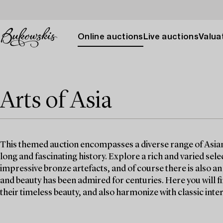
Online auctions
Live auctions
Valuat
Arts of Asia
This themed auction encompasses a diverse range of Asian w
long and fascinating history. Explore a rich and varied selec
impressive bronze artefacts, and of course there is also a
and beauty has been admired for centuries. Here you will 
their timeless beauty, and also harmonize with classic inter