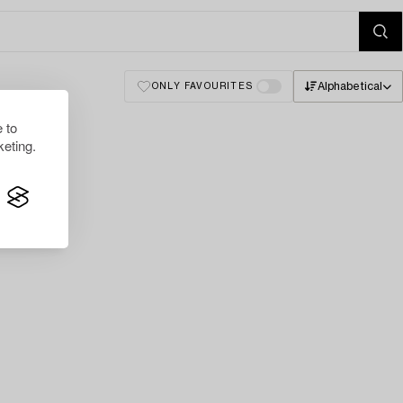
Alphabetical
ONLY FAVOURITES
 to
eting.