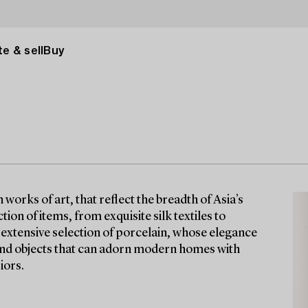
e & sell
Buy
orks of art, that reflect the breadth of Asia’s
tion of items, from exquisite silk textiles to
n extensive selection of porcelain, whose elegance
find objects that can adorn modern homes with
iors.