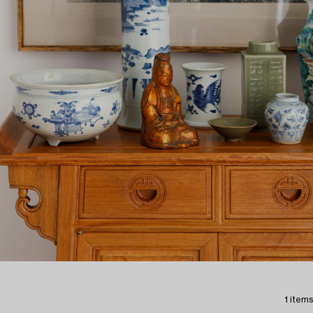
1 items