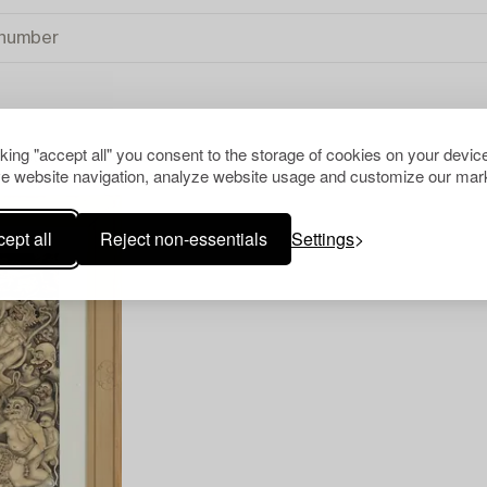
cking "accept all" you consent to the storage of cookies on your device
TIONAL ART
CLEAR ALL
e website navigation, analyze website usage and customize our mark
ept all
Reject non-essentials
Settings