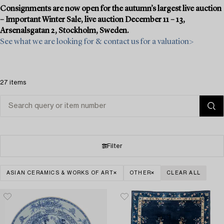
Consignments are now open for the autumn’s largest live auction
– Important Winter Sale, live auction December 11 – 13,
Arsenalsgatan 2, Stockholm, Sweden.
See what we are looking for & contact us for a valuation>
27 items
Filter
ASIAN CERAMICS & WORKS OF ART
OTHER
CLEAR ALL