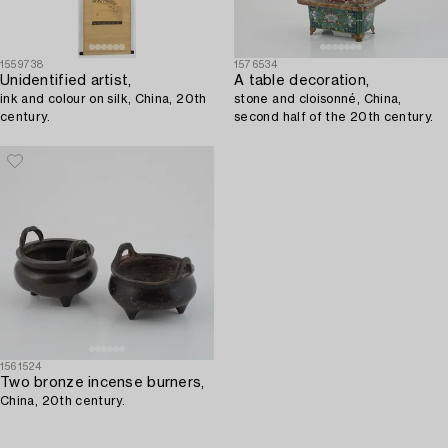
1559738
1576534
Unidentified artist,
A table decoration,
ink and colour on silk, China, 20th
stone and cloisonné, China,
century.
second half of the 20th century.
1561524
Two bronze incense burners,
China, 20th century.