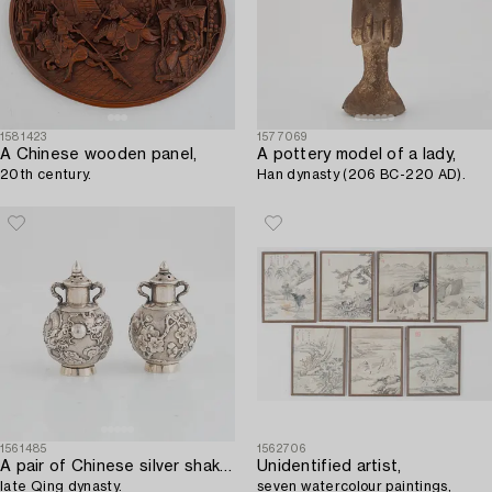
1581423
1577069
A Chinese wooden panel,
A pottery model of a lady,
20th century.
Han dynasty (206 BC-220 AD).
1561485
1562706
A pair of Chinese silver shakers,
Unidentified artist,
late Qing dynasty.
seven watercolour paintings,