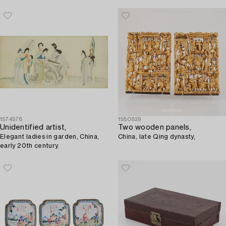
1574578
1580829
Unidentified artist,
Two wooden panels,
Elegant ladies in garden, China,
China, late Qing dynasty,
early 20th century.