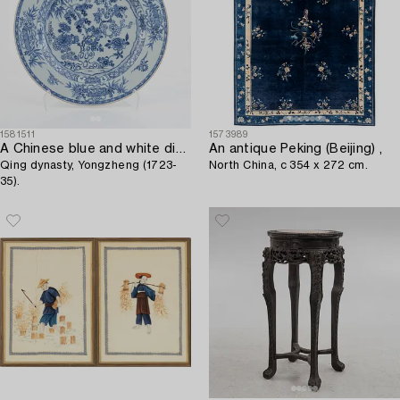
1581511
1573989
A Chinese blue and white dish,
An antique Peking (Beijing) ,
Qing dynasty, Yongzheng (1723-
North China, c 354 x 272 cm.
35).