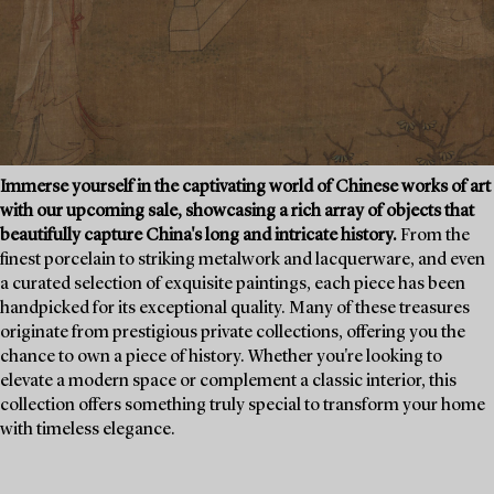
Immerse yourself in the captivating world of Chinese works of art
with our upcoming sale, showcasing a rich array of objects that
beautifully capture China's long and intricate history.
From the
finest porcelain to striking metalwork and lacquerware, and even
a curated selection of exquisite paintings, each piece has been
handpicked for its exceptional quality. Many of these treasures
originate from prestigious private collections, offering you the
chance to own a piece of history. Whether you're looking to
elevate a modern space or complement a classic interior, this
collection offers something truly special to transform your home
with timeless elegance.