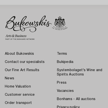
About Bukowskis
Terms
Contact our specialists
Bukipedia
Our Fine Art Results
Systembolaget's Wine and
Spirits Auctions
News
Press
Home Valuation
Vacancies
Customer service
Bonhams - All auctions
Order transport
Privacy policy