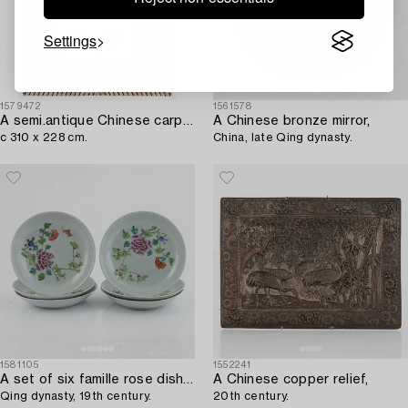
Settings
1579472
1561578
A semi.antique Chinese carpet,
A Chinese bronze mirror,
c 310 x 228 cm.
China, late Qing dynasty.
1581105
1552241
A set of six famille rose dishes,
A Chinese copper relief,
Qing dynasty, 19th century.
20th century.