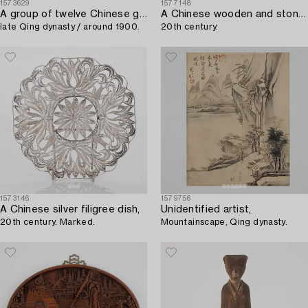
1573629
1577148
A group of twelve Chinese gouache paintings,
A Chinese wooden and stone table,
late Qing dynasty / around 1900.
20th century.
1573146
1579756
A Chinese silver filigree dish,
Unidentified artist,
20th century. Marked.
Mountainscape, Qing dynasty.