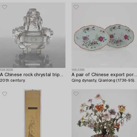
1583556
1582396
A Chinese rock chrystal tripod censer with cover,
A pair of Chinese export porcelain famille rose dishes,
20th century.
Qing dynasty, Qianlong (1736-95).