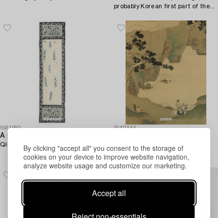
probably Korean first part of the
20th century.
1581180
1540144
A Chinese silk embroidery,
A Chinese painting,
Qing dynasty.
ink and colour on silk, 20th
By clicking "accept all" you consent to the storage of
century.
cookies on your device to improve website navigation,
analyze website usage and customize our marketing.
Accept all
Reject non-essentials