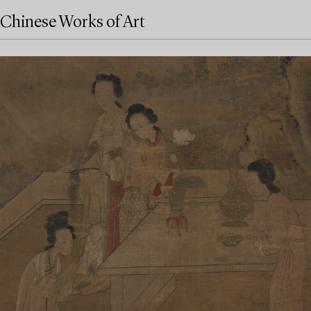
Chinese Works of Art