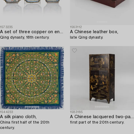
1573235
1563112
A set of three copper on enamel coasters,
A Chinese leather box,
Qing dynasty, 18th century.
late Qing dynasty.
1544233
1583185
A silk piano cloth,
A Chinese lacquered two-part cabinet,
China first half of the 20th
first part of the 20th century.
century.