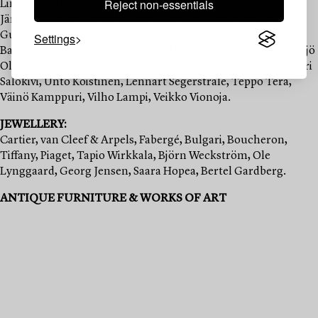
Reject non-essentials
Lindholm, Hjalmar Munsterhjelm, Hugo Simberg, Eero
Järnefelt, Oscar Kleineh, Magnus Enckell, August Uotila,
Gunnar Berndston, Werner Holmberg, Elias Muukka, Hugo
Settings
Backmansson, Väinö Blomstedt, Alvar Cawén, A.W. Finch, Yrjö
Ollila, Tyko Sallinen, Marcus Collin, Eero Nelimarkka, Santeri
Salokivi, Unto Koistinen, Lennart Segerstråle, Teppo Terä,
Väinö Kamppuri, Vilho Lampi, Veikko Vionoja.
JEWELLERY:
Cartier, van Cleef & Arpels, Fabergé, Bulgari, Boucheron,
Tiffany, Piaget, Tapio Wirkkala, Björn Weckström, Ole
Lynggaard, Georg Jensen, Saara Hopea, Bertel Gardberg.
ANTIQUE FURNITURE & WORKS OF ART