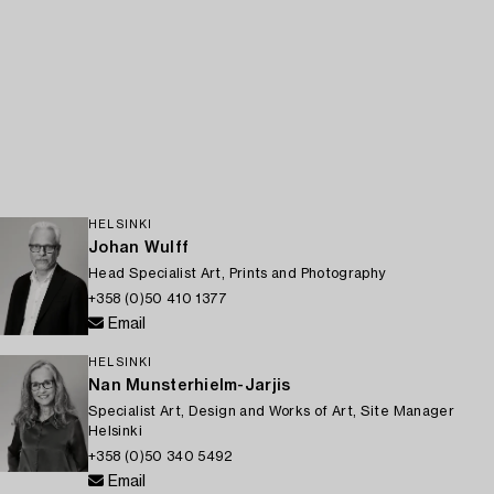
HELSINKI
Johan Wulff
Head Specialist Art, Prints and Photography
+358 (0)50 410 1377
Email
HELSINKI
Nan Munsterhielm-Jarjis
Specialist Art, Design and Works of Art, Site Manager
Helsinki
+358 (0)50 340 5492
Email