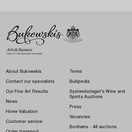
About Bukowskis
Terms
Contact our specialists
Bukipedia
Our Fine Art Results
Systembolaget's Wine and
Spirits Auctions
News
Press
Home Valuation
Vacancies
Customer service
Bonhams - All auctions
Order transport