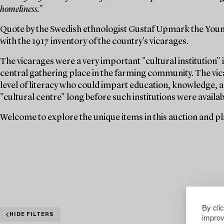
homeliness.”
Quote by the Swedish ethnologist Gustaf Upmark the Youn
with the 1917 inventory of the country's vicarages.
The vicarages were a very important "cultural institution" i
central gathering place in the farming community. The vica
level of literacy who could impart education, knowledge, a
"cultural centre" long before such institutions were availabl
Welcome to explore the unique items in this auction and pla
By cli
improv
HIDE FILTERS