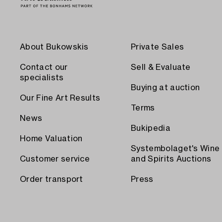
About Bukowskis
Private Sales
Contact our
Sell & Evaluate
specialists
Buying at auction
Our Fine Art Results
Terms
News
Bukipedia
Home Valuation
Systembolaget's Wine
Customer service
and Spirits Auctions
Order transport
Press