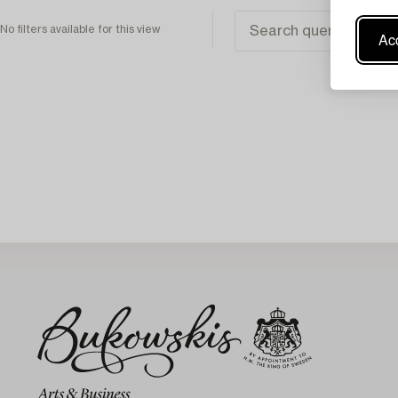
No filters available for this view
Acc