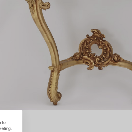
 to
eting.