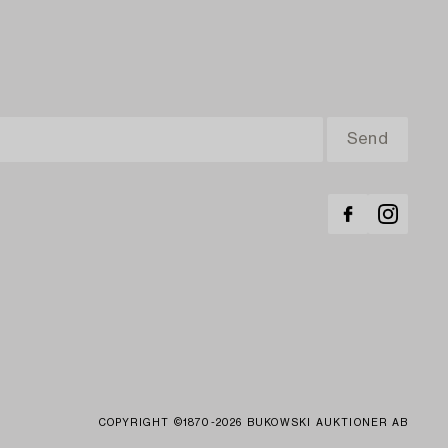
COPYRIGHT ©1870-2026 BUKOWSKI AUKTIONER AB