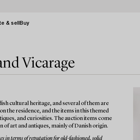
e & sell
Buy
and Vicarage
ish cultural heritage, and several of them are
 on the residence, and the items in this themed
antiques, and curiosities. The auction items come
 of art and antiques, mainly of Danish origin.
 in terms of reputation for old-fashioned, solid