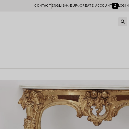
CONTACT
ENGLISH
EUR
CREATE ACCOUNT
LOGIN