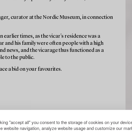
ger, curator at the Nordic Museum, in connection
n earlier times, as the vicar's residence was a
r and his family were often people with a high
nd news, and the vicarage thus functioned as a
e to the public.
ce a bid on your favourites.
cking "accept all" you consent to the storage of cookies on your device
e website navigation, analyze website usage and customize our mark