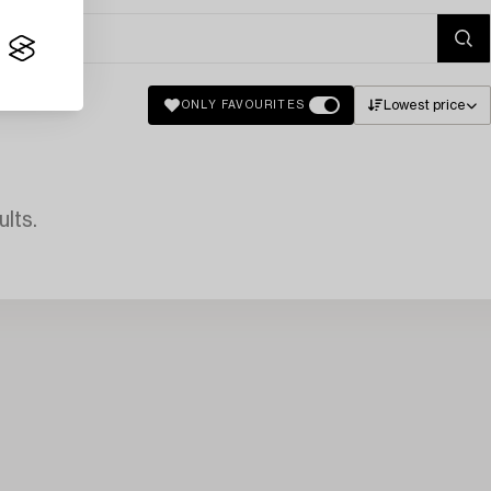
Lowest price
ONLY FAVOURITES
lts.