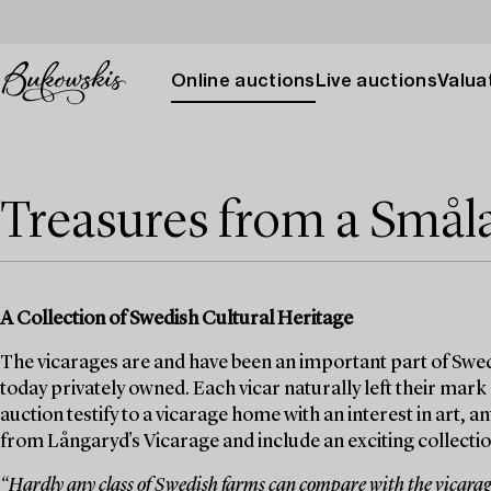
Online auctions
Live auctions
Valuat
Treasures from a Smål
A Collection of Swedish Cultural Heritage
The vicarages are and have been an important part of Swed
today privately owned. Each vicar naturally left their mark
auction testify to a vicarage home with an interest in art, 
from Långaryd's Vicarage and include an exciting collection
“Hardly any class of Swedish farms can compare with the vicarages