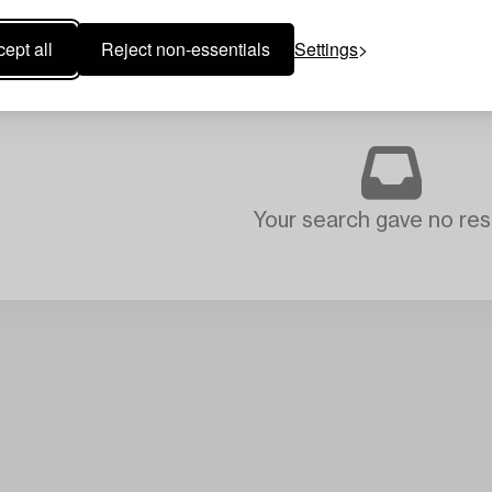
ept all
Reject non-essentials
Settings
Your search gave no resu