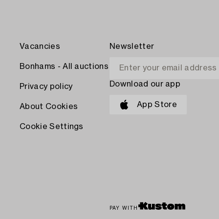
Vacancies
Newsletter
Bonhams - All auctions
Download our app
Privacy policy
App Store
About Cookies
Cookie Settings
PAY WITH