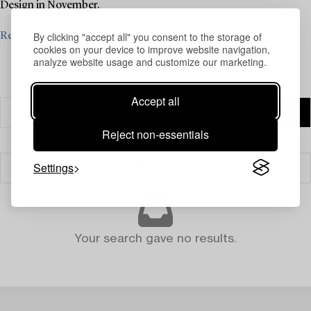
Design in November.
By clicking "accept all" you consent to the storage of
Read more
cookies on your device to improve website navigation,
analyze website usage and customize our marketing.
Accept all
Reject non-essentials
Settings
Filter
Your search gave no results.