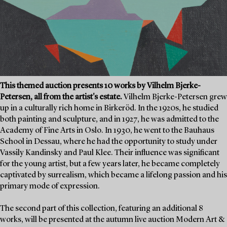
This themed auction presents 10 works by Vilhelm Bjerke-
Petersen, all from the artist's estate.
Vilhelm Bjerke-Petersen grew
up in a culturally rich home in Birkeröd. In the 1920s, he studied
both painting and sculpture, and in 1927, he was admitted to the
Academy of Fine Arts in Oslo. In 1930, he went to the Bauhaus
School in Dessau, where he had the opportunity to study under
Vassily Kandinsky and Paul Klee. Their influence was significant
for the young artist, but a few years later, he became completely
captivated by surrealism, which became a lifelong passion and his
primary mode of expression.
The second part of this collection, featuring an additional 8
works, will be presented at the autumn live auction Modern Art &