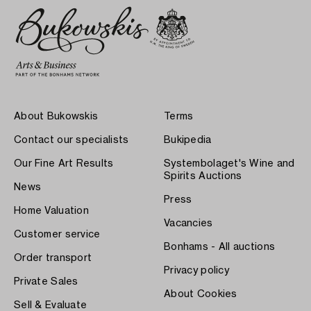
About Bukowskis
Terms
Contact our specialists
Bukipedia
Our Fine Art Results
Systembolaget's Wine and
Spirits Auctions
News
Press
Home Valuation
Vacancies
Customer service
Bonhams - All auctions
Order transport
Privacy policy
Private Sales
About Cookies
Sell & Evaluate