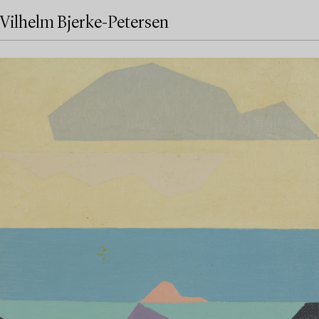
Vilhelm Bjerke-Petersen