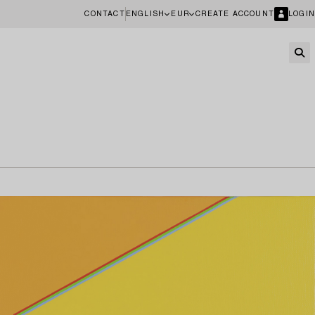
CONTACT
ENGLISH
EUR
CREATE ACCOUNT
LOGIN