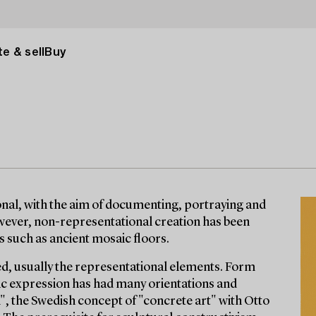
e & sell
Buy
nal, with the aim of documenting, portraying and
wever, non-representational creation has been
ls such as ancient mosaic floors.
, usually the representational elements. Form
tic expression has had many orientations and
 the Swedish concept of "concrete art" with Otto