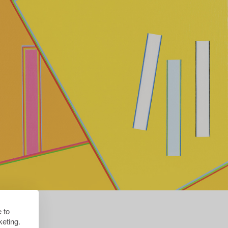
 to
eting.