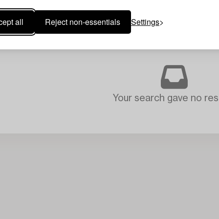
ept all
Reject non-essentials
Settings
Your search gave no resu