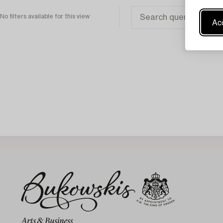
No filters available for this view
Acc