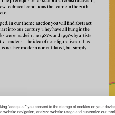
 The prerequisite for sculptural constructivism,
ew technical conditions that came in the 20th
etc.
ed. In our theme auction you will find abstract
rt into our century. They have all hung in the
ks were made in the 1980s and 1990s by artists
v Tendens. The idea of non-figurative art has
t is neither modern nor outdated, but simply
cking "accept all" you consent to the storage of cookies on your device
e website navigation, analyze website usage and customize our mark