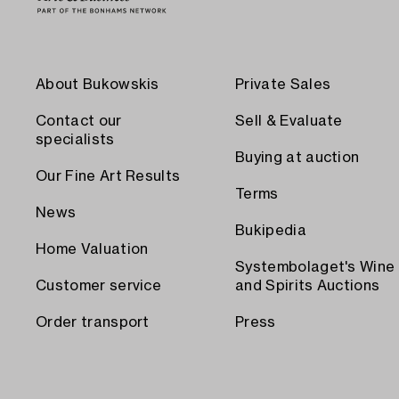
About Bukowskis
Private Sales
Contact our
Sell & Evaluate
specialists
Buying at auction
Our Fine Art Results
Terms
News
Bukipedia
Home Valuation
Systembolaget's Wine
Customer service
and Spirits Auctions
Order transport
Press