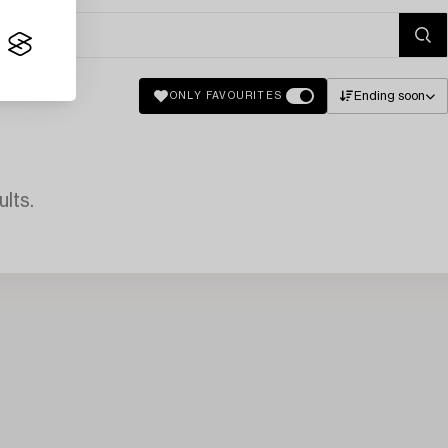
Ending soon
ONLY FAVOURITES
lts.