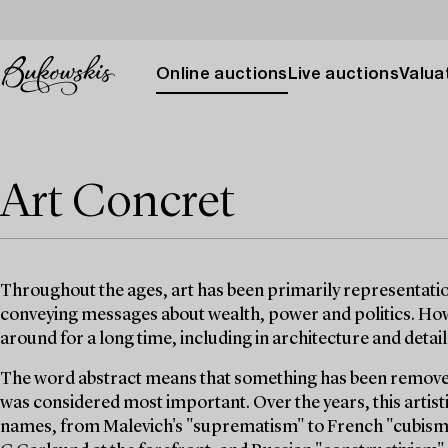
Online auctions
Live auctions
Valuat
Art Concret
Throughout the ages, art has been primarily representatio
conveying messages about wealth, power and politics. Ho
around for a long time, including in architecture and detai
The word abstract means that something has been removed
was considered most important. Over the years, this artis
names, from Malevich's "suprematism" to French "cubism",