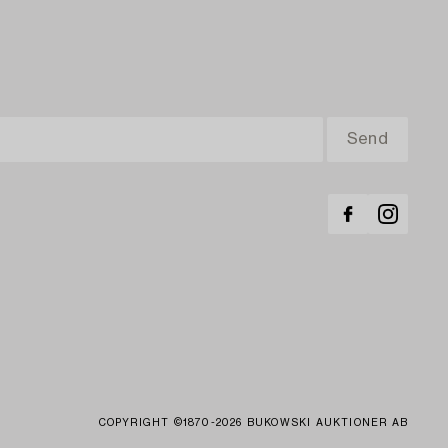
COPYRIGHT ©1870-2026 BUKOWSKI AUKTIONER AB