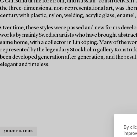
G Carlsund at the forefront, and Russian "constructivism".
the three-dimensional non-representational art, was the n
century with plastic, nylon, welding, acrylic glass, enamel, 
Over time, these styles were passed and new forms develop
works by mainly Swedish artists who have brought abstract a
same home, with a collector in Linköping. Many of the wor
represented by the legendary Stockholm gallery Konstrukti
been developed generation after generation, and the resul
elegant and timeless.
By cli
improv
HIDE FILTERS