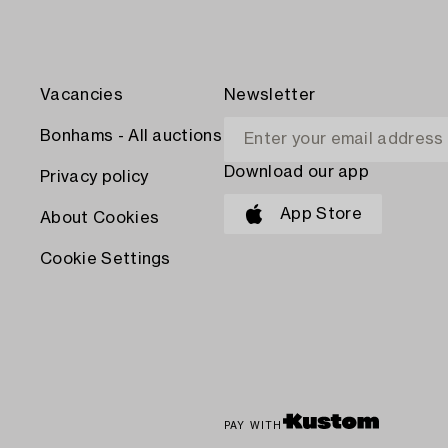
Vacancies
Newsletter
Bonhams - All auctions
Download our app
Privacy policy
App Store
About Cookies
Cookie Settings
PAY WITH