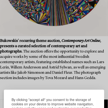
Bukowskis' recurring theme auction,
Contemporary Art Online
,
presents a curated selection of contemporary art and
photographs.
The auction offers the opportunity to explore and
acquire works by some of the most influential Swedish
contemporary artists, featuring established names such as Lars
Lerin, Willem Andersson and Astrid Sylwan, as well as emerging
artists like Jakob Simonson and Daniel Fleur. The photograph
section includes images by Tova Mozard and Hans Gedda.
By clicking "accept all" you consent to the storage of
cookies on your device to improve website navigation,