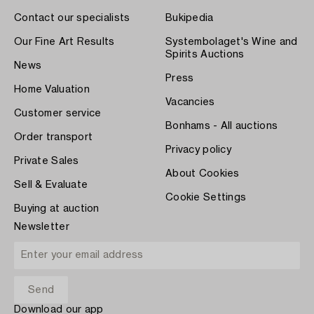
Contact our specialists
Bukipedia
Our Fine Art Results
Systembolaget's Wine and
Spirits Auctions
News
Press
Home Valuation
Vacancies
Customer service
Bonhams - All auctions
Order transport
Privacy policy
Private Sales
About Cookies
Sell & Evaluate
Cookie Settings
Buying at auction
Newsletter
Download our app