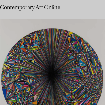
Contemporary Art Online