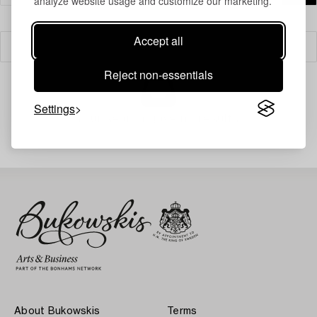
analyze website usage and customize our marketing.
Accept all
Filter
Reject non-essentials
Settings
Your search gave no results.
About Bukowskis
Terms