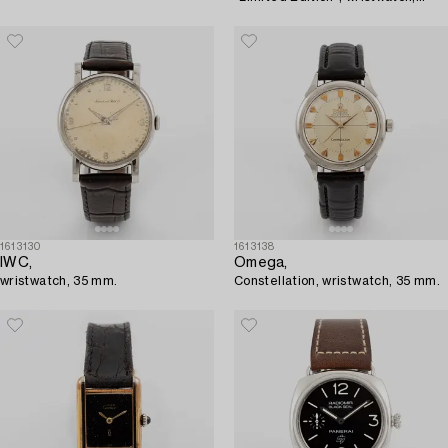
chronograph, 41.5 mm.
1613130
1613138
IWC,
Omega,
wristwatch, 35 mm.
Constellation, wristwatch, 35 mm.