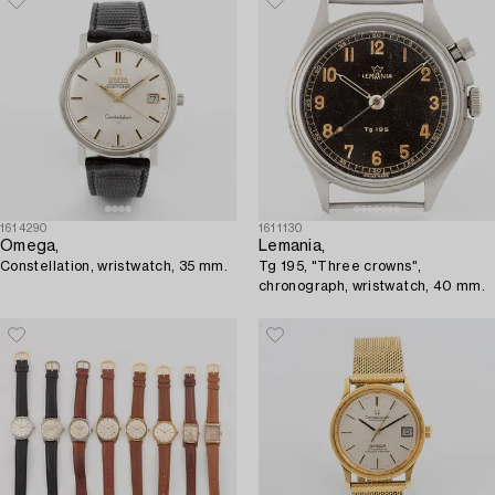
1614290
1611130
Omega,
Lemania,
Constellation, wristwatch, 35 mm.
Tg 195, "Three crowns",
chronograph, wristwatch, 40 mm.