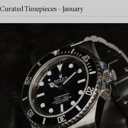
Curated Timepieces – January