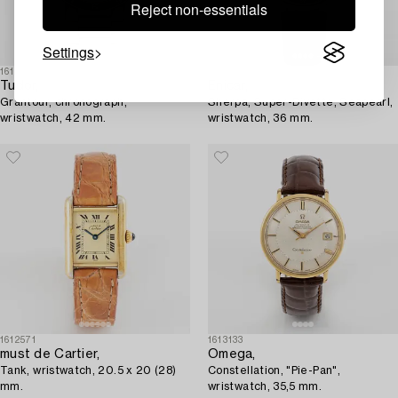
Reject non-essentials
Settings
1611871
1612712
Tudor,
Enicar,
Grantour, chronograph,
Sherpa, Super-Divette, Seapearl,
wristwatch, 42 mm.
wristwatch, 36 mm.
1612571
1613133
must de Cartier,
Omega,
Tank, wristwatch, 20.5 x 20 (28)
Constellation, "Pie-Pan",
mm.
wristwatch, 35,5 mm.