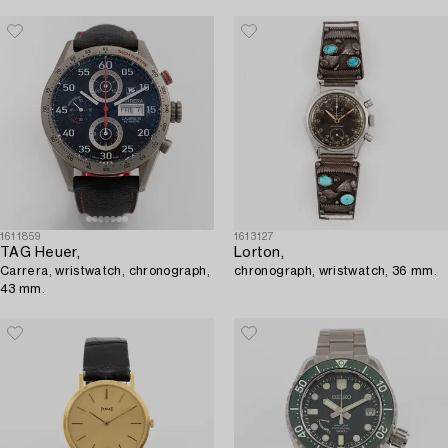
1611859
1613127
TAG Heuer,
Lorton,
Carrera, wristwatch, chronograph,
chronograph, wristwatch, 36 mm.
43 mm.