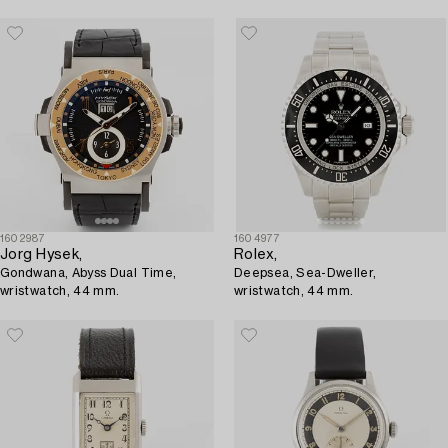
1602987
1604977
Jorg Hysek,
Rolex,
Gondwana, Abyss Dual Time,
Deepsea, Sea-Dweller,
wristwatch, 44 mm.
wristwatch, 44 mm.