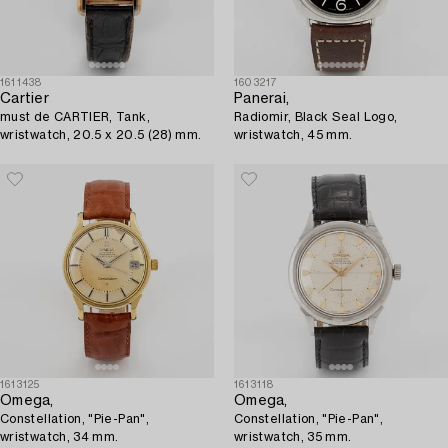
1611438
1603217
Cartier
Panerai,
must de CARTIER, Tank,
Radiomir, Black Seal Logo,
wristwatch, 20.5 x 20.5 (28) mm.
wristwatch, 45 mm.
1613125
1613118
Omega,
Omega,
Constellation, "Pie-Pan",
Constellation, "Pie-Pan",
wristwatch, 34 mm.
wristwatch, 35 mm.