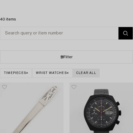
40 items
Filter
TIMEPIECES
WRIST WATCHES
CLEAR ALL