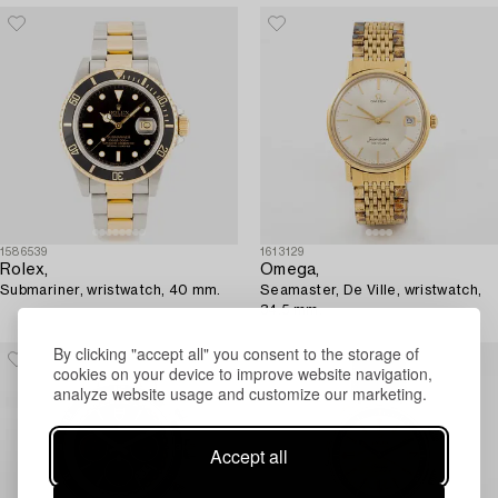
1586539
1613129
Rolex,
Omega,
Submariner, wristwatch, 40 mm.
Seamaster, De Ville, wristwatch,
34.5 mm.
By clicking "accept all" you consent to the storage of
cookies on your device to improve website navigation,
analyze website usage and customize our marketing.
Accept all