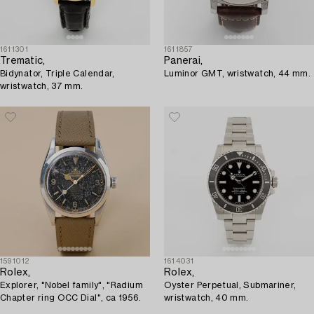
1611301
1611857
Trematic,
Panerai,
Bidynator, Triple Calendar,
Luminor GMT, wristwatch, 44 mm.
wristwatch, 37 mm.
1591012
1614031
Rolex,
Rolex,
Explorer, "Nobel family", "Radium
Oyster Perpetual, Submariner,
Chapter ring OCC Dial", ca 1956.
wristwatch, 40 mm.