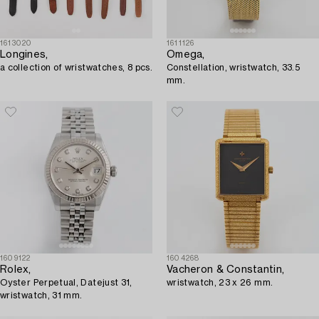
1613020
1611126
Longines,
Omega,
a collection of wristwatches, 8 pcs.
Constellation, wristwatch, 33.5
mm.
1609122
1604268
Rolex,
Vacheron & Constantin,
Oyster Perpetual, Datejust 31,
wristwatch, 23 x 26 mm.
wristwatch, 31 mm.