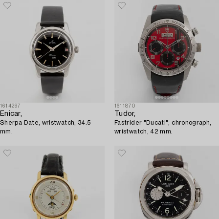
1614297
1611870
Enicar,
Tudor,
Sherpa Date, wristwatch, 34.5
Fastrider "Ducati", chronograph,
mm.
wristwatch, 42 mm.