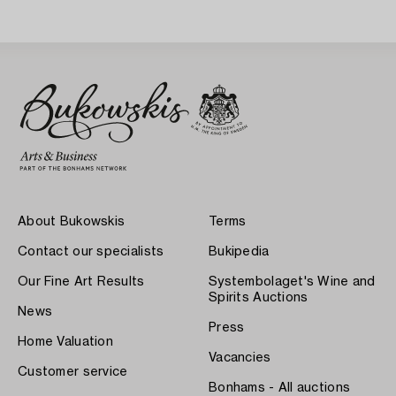
About Bukowskis
Terms
Contact our specialists
Bukipedia
Our Fine Art Results
Systembolaget's Wine and
Spirits Auctions
News
Press
Home Valuation
Vacancies
Customer service
Bonhams - All auctions