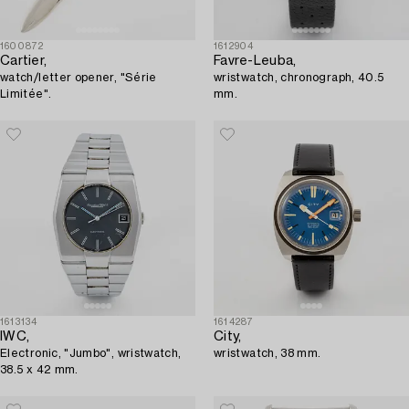
1600872
1612904
Cartier,
Favre-Leuba,
watch/letter opener, "Série
wristwatch, chronograph, 40.5
Limitée".
mm.
1613134
1614287
IWC,
City,
Electronic, "Jumbo", wristwatch,
wristwatch, 38 mm.
38.5 x 42 mm.