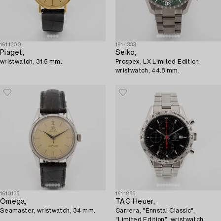
1611300
1614333
Piaget,
Seiko,
wristwatch, 31.5 mm.
Prospex, LX Limited Edition,
wristwatch, 44.8 mm.
1613136
1611865
Omega,
TAG Heuer,
Seamaster, wristwatch, 34 mm.
Carrera, "Ennstal Classic",
"Limited Edition", wristwatch,