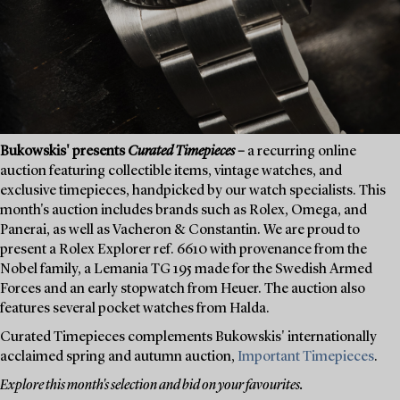
Bukowskis' presents
Curated Timepieces
–
a recurring online
auction featuring collectible items, vintage watches, and
exclusive timepieces, handpicked by our watch specialists. This
month's auction includes brands such as Rolex, Omega, and
Panerai, as well as Vacheron & Constantin. We are proud to
present a Rolex Explorer ref. 6610 with provenance from the
Nobel family, a Lemania TG 195 made for the Swedish Armed
Forces and an early stopwatch from Heuer. The auction also
features several pocket watches from Halda.
Curated Timepieces complements Bukowskis' internationally
acclaimed spring and autumn auction,
Important Timepieces
.
Explore this month's selection and bid on your favourites.