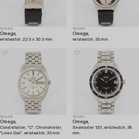
1615413
1615415
Omega,
Omega,
wristwatch, 22.5 x 30.5 mm.
wristwatch, 35 mm.
1615416
1615411
Omega,
Omega,
Constellation, "C", Chronometer,
Seamaster 120, wristwatch, 36
"Linen Dial", wristwatch, 35 mm.
mm.