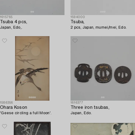
1615765
1594000
Tsuba 4 pcs,
Tsuba,
Japan, Edo,.
2 pcs, Japan, mumei/mei, Edo.
1586356
1616377
Ohara Koson
Three iron tsubas,
'Geese circling a full Moon'.
Japan, Edo.