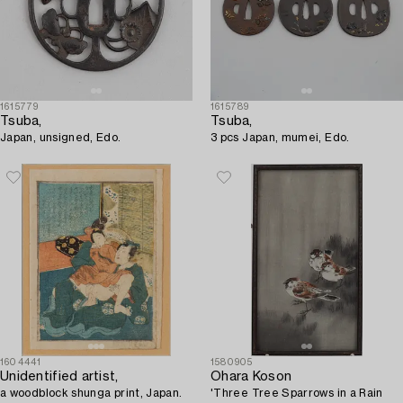
1615779
1615789
Tsuba,
Tsuba,
Japan, unsigned, Edo.
3 pcs Japan, mumei, Edo.
1604441
1580905
Unidentified artist,
Ohara Koson
a woodblock shunga print, Japan.
'Three Tree Sparrows in a Rain