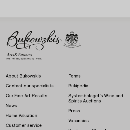
About Bukowskis
Terms
Contact our specialists
Bukipedia
Our Fine Art Results
Systembolaget's Wine and
Spirits Auctions
News
Press
Home Valuation
Vacancies
Customer service