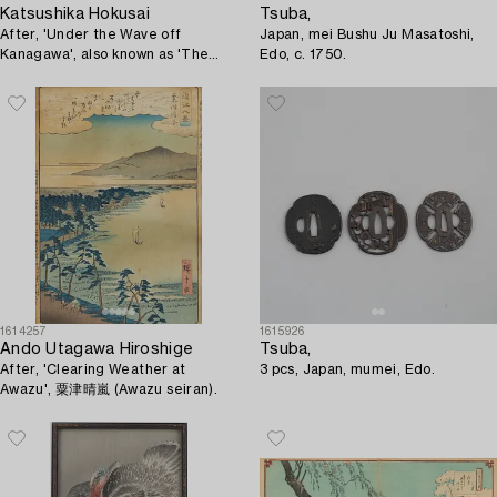
Katsushika Hokusai
Tsuba,
After, 'Under the Wave off
Japan, mei Bushu Ju Masatoshi,
Kanagawa', also known as 'The
Edo, c. 1750.
Great Wave', later publ. 20th
century.
1614257
1615926
Ando Utagawa Hiroshige
Tsuba,
After, 'Clearing Weather at
3 pcs, Japan, mumei, Edo.
Awazu', 粟津晴嵐 (Awazu seiran).