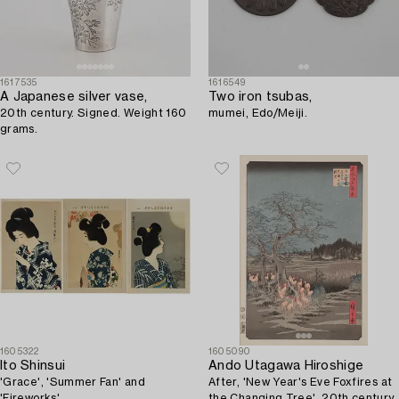
1617535
1616549
A Japanese silver vase,
Two iron tsubas,
20th century. Signed. Weight 160
mumei, Edo/Meiji.
grams.
1605322
1605090
Ito Shinsui
Ando Utagawa Hiroshige
'Grace', 'Summer Fan' and
After, 'New Year's Eve Foxfires at
'Fireworks'.
the Changing Tree', 20th century.