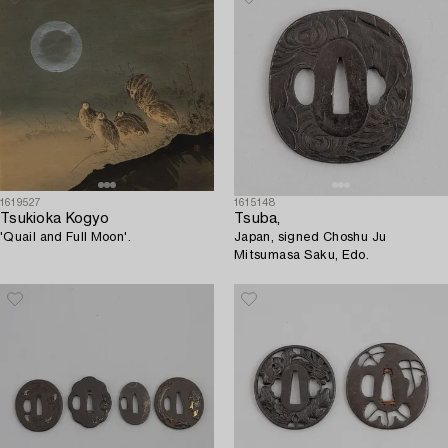
1619527
1615148
Tsukioka Kogyo
Tsuba,
'Quail and Full Moon'.
Japan, signed Choshu Ju
Mitsumasa Saku, Edo.