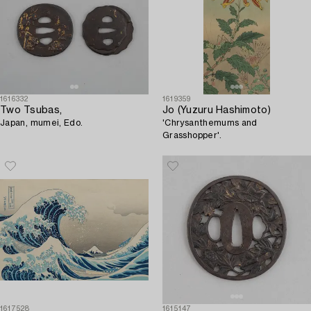
1616332
1619359
Two Tsubas,
Jo (Yuzuru Hashimoto)
Japan, mumei, Edo.
'Chrysanthemums and
Grasshopper'.
1617528
1615147