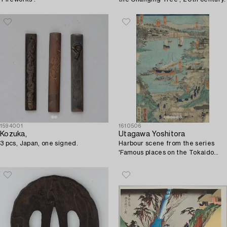
1594001
1610506
Kozuka,
Utagawa Yoshitora
3 pcs, Japan, one signed.
Harbour scene from the series
'Famous places on the Tokaido
Road'.