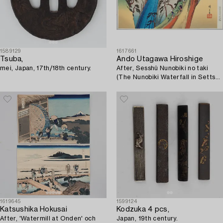
1589129
1617661
Tsuba,
Ando Utagawa Hiroshige
mei, Japan, 17th/18th century.
After, Sesshû Nunobiki no taki
(The Nunobiki Waterfall in Settsu
Province), late 20th century.
1619645
1599124
Katsushika Hokusai
Kodzuka 4 pcs,
After, 'Watermill at Onden' och
Japan, 19th century.