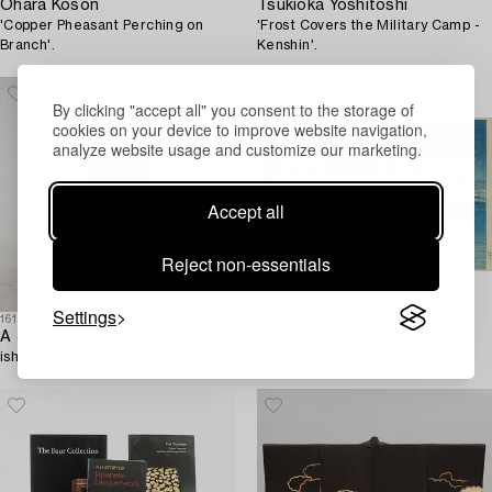
Ohara Koson
Tsukioka Yoshitoshi
'Copper Pheasant Perching on
'Frost Covers the Military Camp -
Branch'.
Kenshin'.
By clicking "accept all" you consent to the storage of
cookies on your device to improve website navigation,
analyze website usage and customize our marketing.
Accept all
Reject non-essentials
Settings
1612561
1619180
A Japanese stone lantern,
Kawase Bunjiro Hasui
ishi-dōrō 石灯籠.
'Ushibori in Snow', 1930.