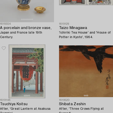
1618554
1619129
A porcelain and bronze vase,
Taizo Minagawa
Japan and France late 19th
'Ichiriki Tea House' and 'House of
Century.
Potter in Kyoto', 1964.
1619148
1619520
Tsuchiya Koitsu
Shibata Zeshin
After, 'Great Lantern at Asakusa
After, 'Three Crows Flying at