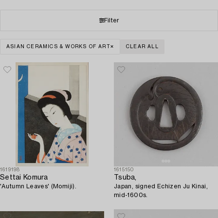
Filter
ASIAN CERAMICS & WORKS OF ART
CLEAR ALL
1619198
1615150
Settai Komura
Tsuba,
'Autumn Leaves' (Momiji).
Japan, signed Echizen Ju Kinai,
mid-1600s.