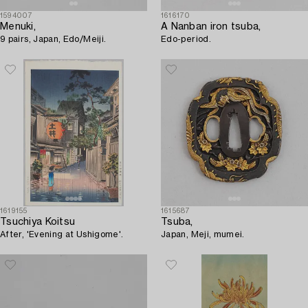
1594007
1616170
Menuki,
A Nanban iron tsuba,
9 pairs, Japan, Edo/Meiji.
Edo-period.
1619155
1615687
Tsuchiya Koitsu
Tsuba,
After, 'Evening at Ushigome'.
Japan, Meji, mumei.