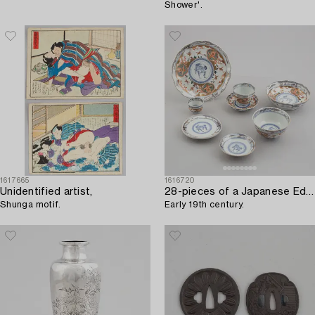
Shower'.
1617665
1616720
Unidentified artist,
28-pieces of a Japanese Edo porcelain set,
Shunga motif.
Early 19th century.