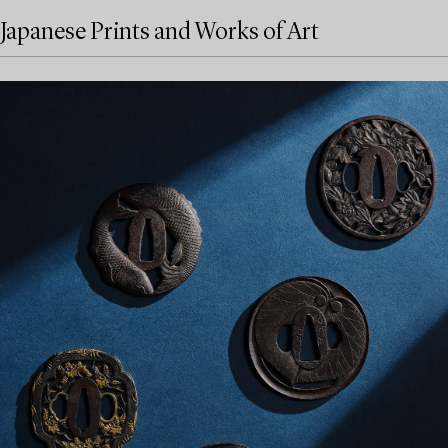
Japanese Prints and Works of Art