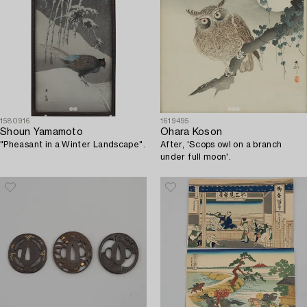
1580916
1619495
Shoun Yamamoto
Ohara Koson
"Pheasant in a Winter Landscape".
After, 'Scops owl on a branch
under full moon'.