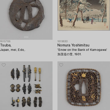
1615786
1619630
Tsuba,
Nomura Yoshimitsu
Japan, mei, Edo,.
'Snow on the Bank of Kamogawa'
加茂堤の雪, 1931.