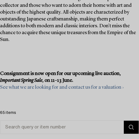
collector and those who want to adorn their home with art and
objects of the highest quality. All objects are characterized by
outstanding Japanese craftsmanship, making them perfect
additions to both modern and classic interiors. Don't miss the
chance to acquire these unique treasures from the Empire of the
Sun.
Consignment is now open for our upcoming live auction,
Important Spring Sale
, on 11–13 June.
See what we are looking for and contact us for a valuation ›
65 items