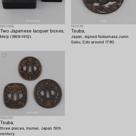
1600958
1615149
Two Japenese lacquer boxes,
Tsuba,
Meiji (1868-1912).
Japan, signed Nobumasa Junin
Saku, Edo around 1780.
1588160
Tsuba,
three pieces, mumei, Japan 19th
century.