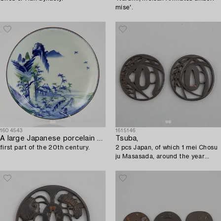
mise'.
1604543
1615146
A large Japanese porcelain dish,
Tsuba,
first part of the 20th century.
2 pcs Japan, of which 1 mei Chosu
ju Masasada, around the year
1800.