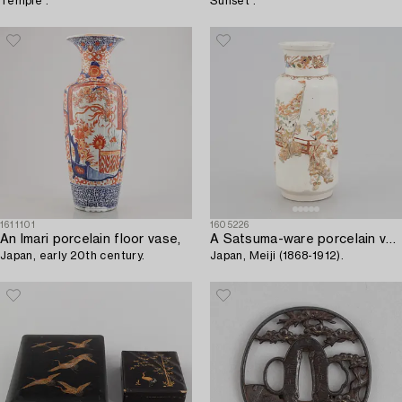
Temple'.
Sunset'.
1611101
1605226
An Imari porcelain floor vase,
A Satsuma-ware porcelain vase,
Japan, early 20th century.
Japan, Meiji (1868-1912).