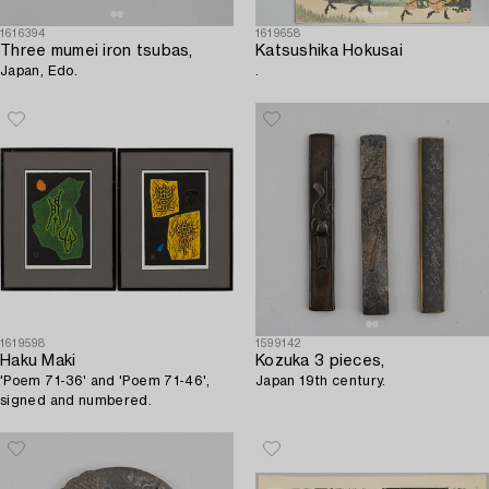
1616394
1619658
Three mumei iron tsubas,
Katsushika Hokusai
Japan, Edo.
.
1619598
1599142
Haku Maki
Kozuka 3 pieces,
'Poem 71-36' and 'Poem 71-46',
Japan 19th century.
signed and numbered.