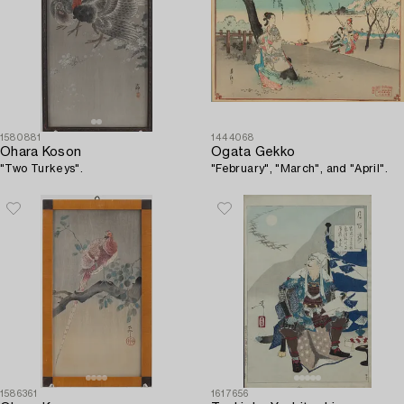
1580881
1444068
Ohara Koson
Ogata Gekko
"Two Turkeys".
"February", "March", and "April".
1586361
1617656