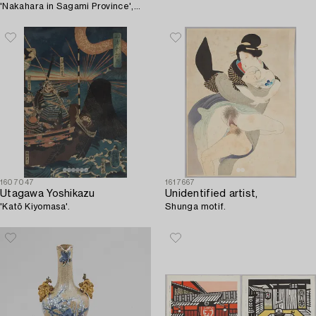
'Nakahara in Sagami Province',
20th century.
1607047
1617667
Utagawa Yoshikazu
Unidentified artist,
'Katō Kiyomasa'.
Shunga motif.