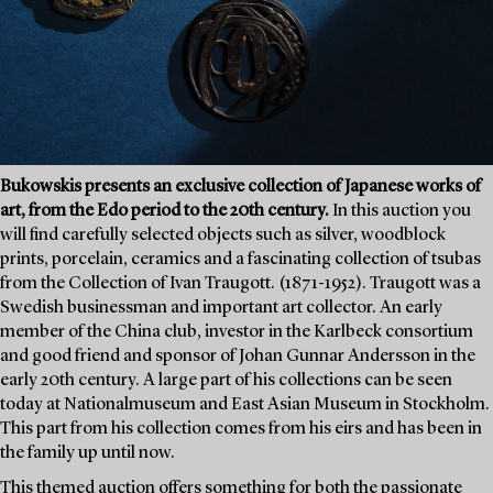
Bukowskis presents an exclusive collection of Japanese works of
art, from the Edo period to the 20th century.
In this auction you
will find carefully selected objects such as silver, woodblock
prints, porcelain, ceramics and a fascinating collection of tsubas
from the Collection of Ivan Traugott. (1871-1952). Traugott was a
Swedish businessman and important art collector. An early
member of the China club, investor in the Karlbeck consortium
and good friend and sponsor of Johan Gunnar Andersson in the
early 20th century. A large part of his collections can be seen
today at Nationalmuseum and East Asian Museum in Stockholm.
This part from his collection comes from his eirs and has been in
the family up until now.
This themed auction offers something for both the passionate