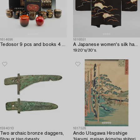
1614696
1616851
Tedosor 9 pcs and books 4 pcs Japan 20th century / 21st century.
A Japanese women's silk haori jacket,
1920's/30's.
1594010
1617526
Two archaic bronze daggers,
Ando Utagawa Hiroshige
Shou or Han dynasty.
'Narumi, meisan Arimatsu shibori