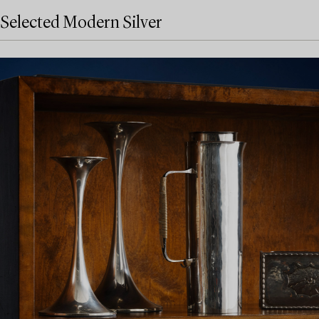
Selected Modern Silver