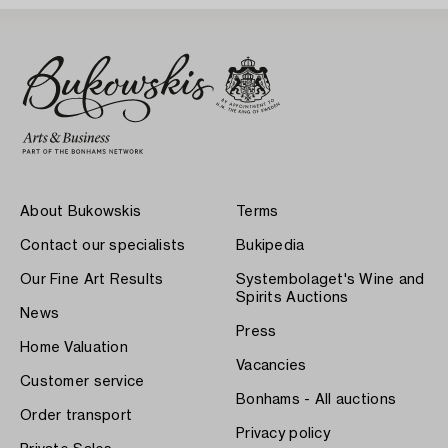
About Bukowskis
Terms
Contact our specialists
Bukipedia
Our Fine Art Results
Systembolaget's Wine and
Spirits Auctions
News
Press
Home Valuation
Vacancies
Customer service
Bonhams - All auctions
Order transport
Privacy policy