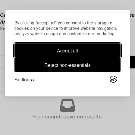
Consignments are ongoing for our upcoming live auction
Modern
By clicking "accept all" you consent to the storage of
Art & Design
, 20–21 May.
cookies on your device to improve website navigation,
See what we are looking for and contact us for a valuation ›
analyze website usage and customize our marketing.
Accept all
Reject non-essentials
Settings
Filter
Your search gave no results.