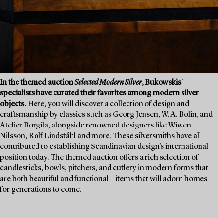
In the themed auction
Selected Modern Silver
, Bukowskis’
specialists have curated their favorites among modern silver
objects.
Here, you will discover a collection of design and
craftsmanship by classics such as Georg Jensen, W.A. Bolin, and
Atelier Borgila, alongside renowned designers like Wiwen
Nilsson, Rolf Lindståhl and more. These silversmiths have all
contributed to establishing Scandinavian design's international
position today. The themed auction offers a rich selection of
candlesticks, bowls, pitchers, and cutlery in modern forms that
are both beautiful and functional – items that will adorn homes
for generations to come.