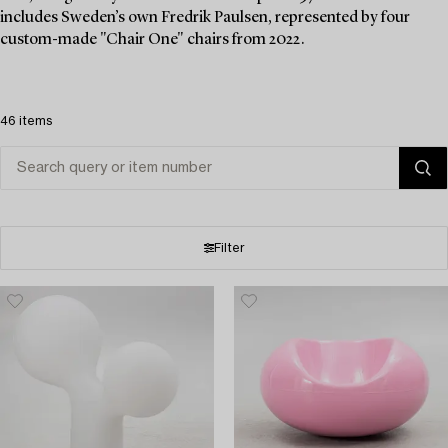
includes Sweden’s own Fredrik Paulsen, represented by four
custom-made "Chair One" chairs from 2022.
46 items
Filter