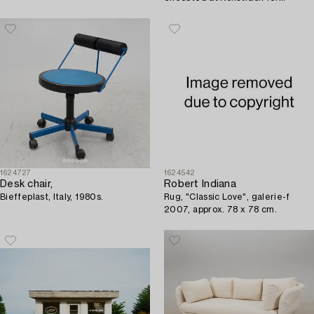
Operakällaren, Stockholm, 2008.
1624727
1624542
Desk chair,
Robert Indiana
Bieffeplast, Italy, 1980s.
Rug, "Classic Love", galerie-f
2007, approx. 78 x 78 cm.