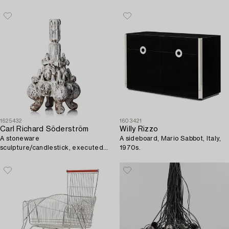
Sweden.
1625432
1603421
Carl Richard Söderström
Willy Rizzo
A stoneware
A sideboard, Mario Sabbot, Italy,
sculpture/candlestick, executed
1970s.
in his studio, Stockholm, ca 2012.