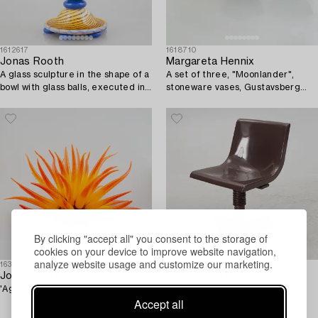
1612617
1618710
Jonas Rooth
Margareta Hennix
A glass sculpture in the shape of a
A set of three, "Moonlander",
bowl with glass balls, executed in
stoneware vases, Gustavsberg
his studio, Kivik.
Studio 1988.
By clicking "accept all" you consent to the storage of
cookies on your device to improve website navigation,
analyze website usage and customize our marketing.
1630138
1624728
Jonas Rooth
Ettore Sottsass
'Agave'.
Desk chair, "Synthesis", Olivetti,
Accept all
Italy, 1970s.