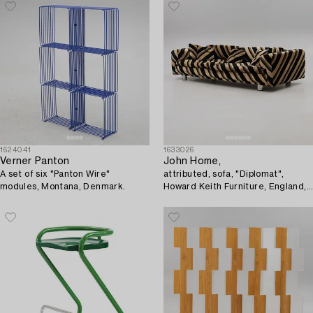
1624041
1633026
Verner Panton
John Home,
A set of six "Panton Wire"
attributed, sofa, "Diplomat",
modules, Montana, Denmark.
Howard Keith Furniture, England,
1970s.