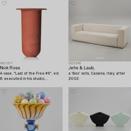
1601371
1622346
Nick Ross
Jehs & Laub,
A vase, "Last of the Free #6", ed.
a 'Box' sofa, Cassina, Italy, after
8, executed in his studio,
2002.
Stockholm, 2016.