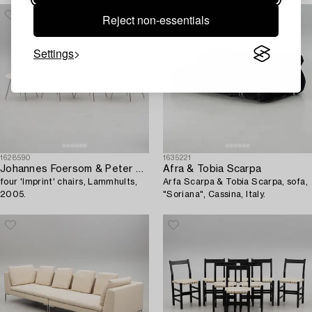
Reject non-essentials
Settings
1628590
1635221
Johannes Foersom & Peter Hiort-Lorenzen,
Afra & Tobia Scarpa
four 'Imprint' chairs, Lammhults,
Arfa Scarpa & Tobia Scarpa, sofa,
2005.
"Soriana", Cassina, Italy.