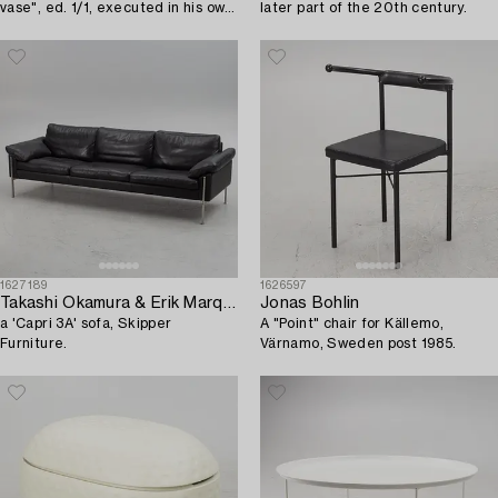
vase", ed. 1/1, executed in his own
later part of the 20th century.
studio Gustavsberg circa 2015.
1627189
1626597
Takashi Okamura & Erik Marquardsen,
Jonas Bohlin
a 'Capri 3A' sofa, Skipper
A "Point" chair for Källemo,
Furniture.
Värnamo, Sweden post 1985.