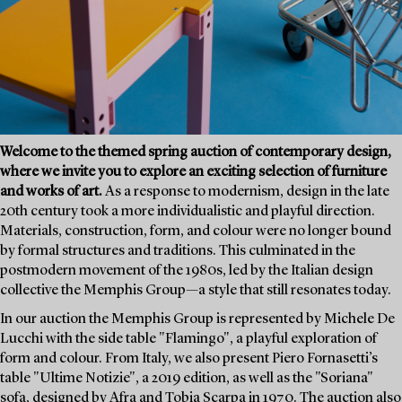
Welcome to the themed spring auction of contemporary design,
where we invite you to explore an exciting selection of furniture
and works of art.
As a response to modernism, design in the late
20th century took a more individualistic and playful direction.
Materials, construction, form, and colour were no longer bound
by formal structures and traditions. This culminated in the
postmodern movement of the 1980s, led by the Italian design
collective the Memphis Group—a style that still resonates today.
In our auction the Memphis Group is represented by Michele De
Lucchi with the side table "Flamingo", a playful exploration of
form and colour. From Italy, we also present Piero Fornasetti’s
table "Ultime Notizie", a 2019 edition, as well as the "Soriana"
sofa, designed by Afra and Tobia Scarpa in 1970. The auction also