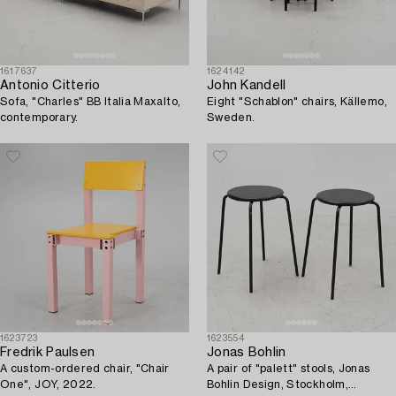
1617637
1624142
Antonio Citterio
John Kandell
Sofa, "Charles" BB Italia Maxalto,
Eight "Schablon" chairs, Källemo,
contemporary.
Sweden.
1623723
1623554
Fredrik Paulsen
Jonas Bohlin
A custom-ordered chair, "Chair
A pair of "palett" stools, Jonas
One", JOY, 2022.
Bohlin Design, Stockholm,