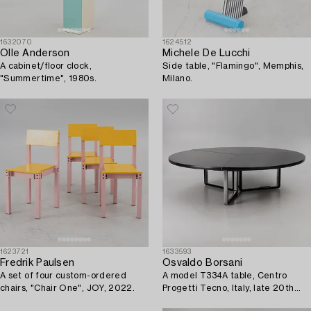
1632070
1624512
Olle Anderson
Michele De Lucchi
A cabinet/floor clock,
Side table, "Flamingo", Memphis,
"Summertime", 1980s.
Milano.
1623721
1633593
Fredrik Paulsen
Osvaldo Borsani
A set of four custom-ordered
A model T334A table, Centro
chairs, "Chair One", JOY, 2022.
Progetti Tecno, Italy, late 20th
century/early 21st century.