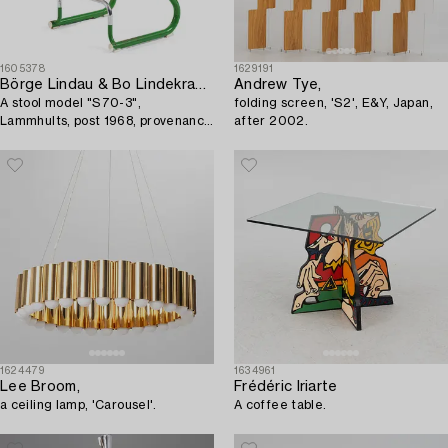
1605378
1629191
Börge Lindau & Bo Lindekrantz
Andrew Tye,
A stool model "S70-3",
folding screen, 'S2', E&Y, Japan,
Lammhults, post 1968, provenance
after 2002.
Lasse Åberg.
1624479
1634961
Lee Broom,
Frédéric Iriarte
a ceiling lamp, 'Carousel'.
A coffee table.