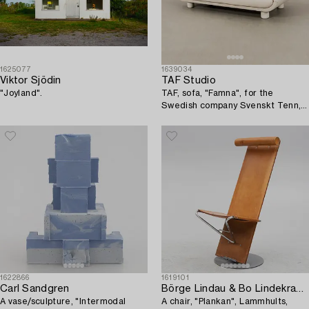
1625077
1639034
Viktor Sjödin
TAF Studio
"Joyland".
TAF, sofa, "Famna", for the
Swedish company Svenskt Tenn,
2020s.
1622866
1619101
Carl Sandgren
Börge Lindau & Bo Lindekrantz
A vase/sculpture, "Intermodal
A chair, "Plankan", Lammhults,