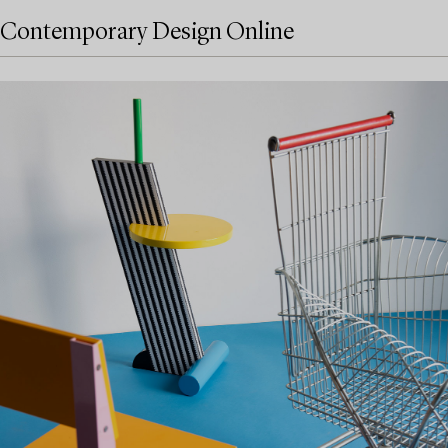
Contemporary Design Online