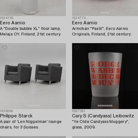
1624795
1624774
Eero Aarnio
Eero Aarnio
A "Double bubble XL" floor lamp,
Armchair "Pastil", Eero Aarnio
Melaja OY, Finland, 21st century.
Originals, Finland, 21st century.
1639896
1587361
Philippe Starck
Cary S (Candyass) Leibowitz
A pair of 'Len Niggelman' lounge
"Ye Olde Candyass Muggery",
chairs, for 3 Suisses.
glass, 2009.