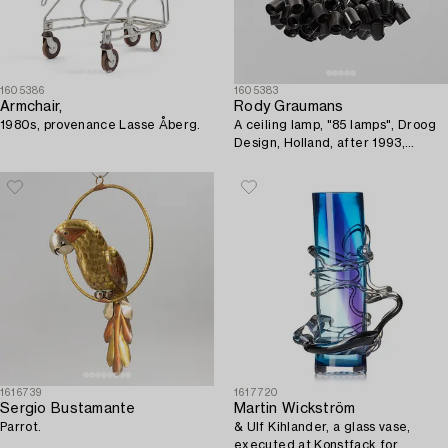
1605386
1605383
Armchair,
Rody Graumans
1980s, provenance Lasse Åberg.
A ceiling lamp, "85 lamps", Droog
Design, Holland, after 1993,
provenance Lasse Åberg.
1616739
1617720
Sergio Bustamante
Martin Wickström
Parrot.
& Ulf Kihlander, a glass vase,
executed at Konstfack for