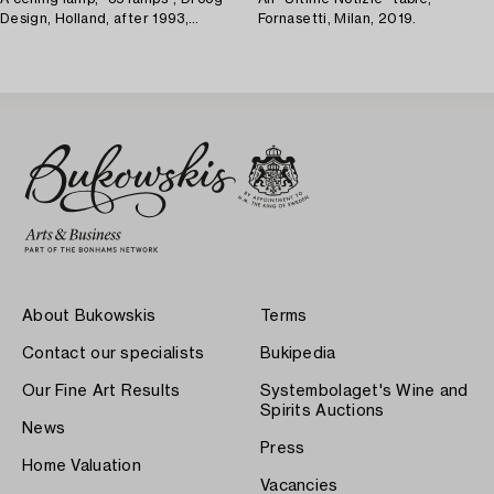
Design, Holland, after 1993,
Fornasetti, Milan, 2019.
provenance Lasse Åberg.
About Bukowskis
Terms
Contact our specialists
Bukipedia
Our Fine Art Results
Systembolaget's Wine and
Spirits Auctions
News
Press
Home Valuation
Vacancies