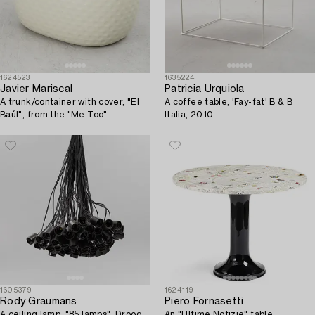
1624523
1635224
Javier Mariscal
Patricia Urquiola
A trunk/container with cover, "El
A coffee table, 'Fay-fat' B & B
Baúl", from the "Me Too"
Italia, 2010.
collection, Magis, Italy, 2007.
1605379
1624119
Rody Graumans
Piero Fornasetti
A ceiling lamp, "85 lamps", Droog
An "Ultime Notizie" table,