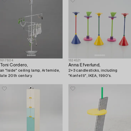
1617804
1624521
Toni Cordero,
Anna Efverlund,
an "Iside" ceiling lamp, Artemide,
2+3 candlesticks, including
late 20th century.
"Konfetti", IKEA, 1990's.