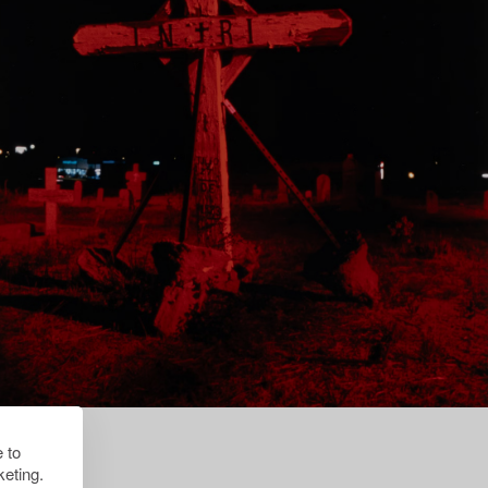
 to
eting.