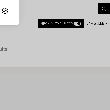
Most bids
ONLY FAVOURITES
lts.