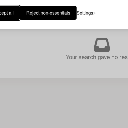
ept all
Reject non-essentials
Settings
Your search gave no resu