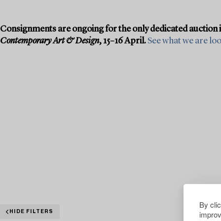
Consignments are ongoing for the only dedicated auction 
Contemporary Art & Design
, 15–16 April.
See what we are look
By cli
improv
HIDE FILTERS