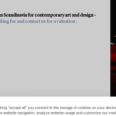
in Scandinavia for contemporary art and design -
ing for and contact us for a valuation ›
cking "accept all" you consent to the storage of cookies on your device
e website navigation, analyze website usage and customize our mark