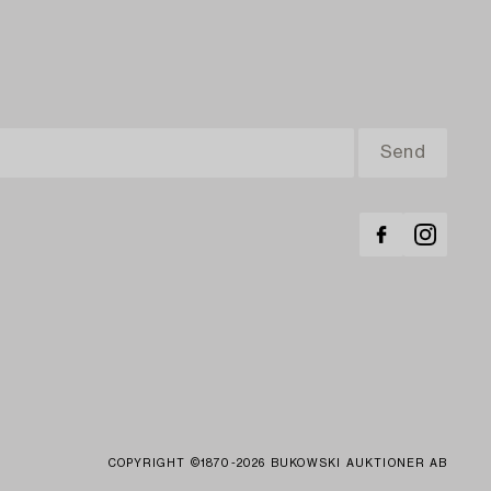
COPYRIGHT ©1870-2026 BUKOWSKI AUKTIONER AB