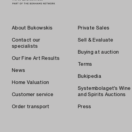
About Bukowskis
Private Sales
Contact our
Sell & Evaluate
specialists
Buying at auction
Our Fine Art Results
Terms
News
Bukipedia
Home Valuation
Systembolaget's Wine
Customer service
and Spirits Auctions
Order transport
Press