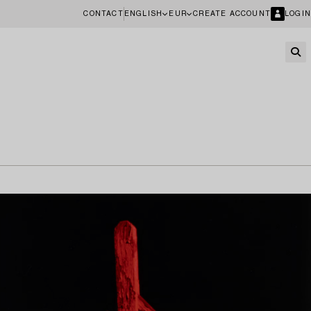
CONTACT
ENGLISH
EUR
CREATE ACCOUNT
LOGIN