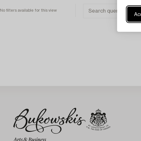
No filters available for this view
Acc