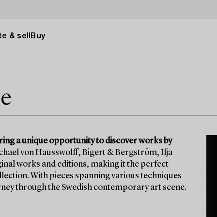
e & sell
Buy
le
ering a unique opportunity to discover works by
ichael von Hausswolff, Bigert & Bergström, Ilja
inal works and editions, making it the perfect
ollection. With pieces spanning various techniques
ourney through the Swedish contemporary art scene.