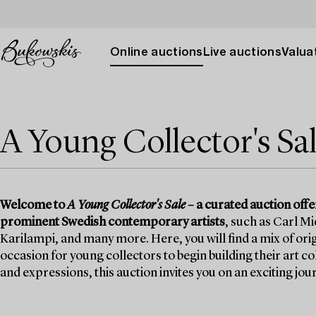
Online auctions
Live auctions
Valuat
A Young Collector's Sa
Welcome to
A Young Collector's Sale
– a curated auction off
prominent Swedish contemporary artists
, such as Carl M
Karilampi, and many more. Here, you will find a mix of orig
occasion for young collectors to begin building their art c
and expressions, this auction invites you on an exciting j