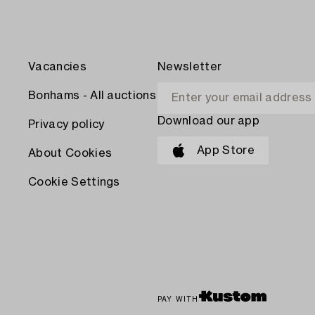
Vacancies
Newsletter
Bonhams - All auctions
Download our app
Privacy policy
App Store
About Cookies
Cookie Settings
PAY WITH