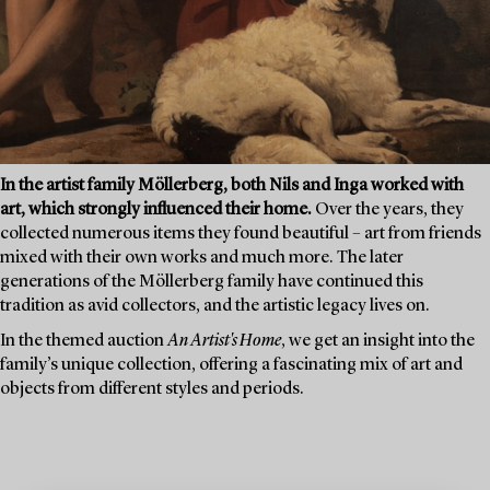
In the artist family Möllerberg, both Nils and Inga worked with
art, which strongly influenced their home.
Over the years, they
collected numerous items they found beautiful – art from friends
mixed with their own works and much more. The later
generations of the Möllerberg family have continued this
tradition as avid collectors, and the artistic legacy lives on.
In the themed auction
An Artist's Home
, we get an insight into the
family’s unique collection, offering a fascinating mix of art and
objects from different styles and periods.