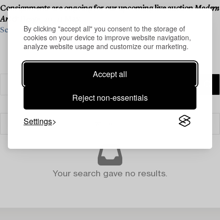
Consignments are ongoing for our upcoming live auction
Modern
Art & Design
, 20–21 May.
By clicking "accept all" you consent to the storage of
See what we are looking for and contact us for a valuation ›
cookies on your device to improve website navigation,
analyze website usage and customize our marketing.
Accept all
Reject non-essentials
Settings
Filter
Your search gave no results.