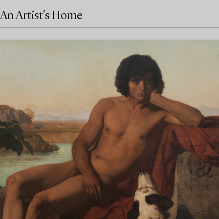
An Artist's Home