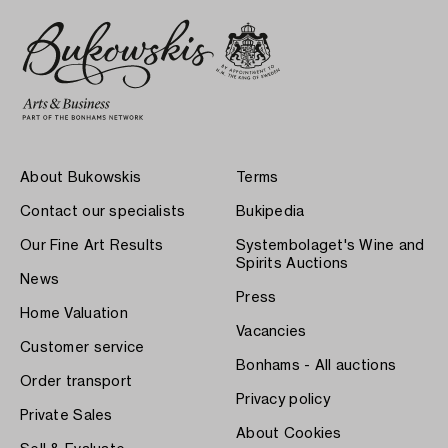
About Bukowskis
Terms
Contact our specialists
Bukipedia
Our Fine Art Results
Systembolaget's Wine and
Spirits Auctions
News
Press
Home Valuation
Vacancies
Customer service
Bonhams - All auctions
Order transport
Privacy policy
Private Sales
About Cookies