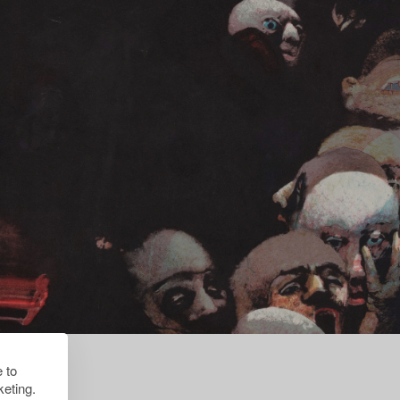
 to
eting.