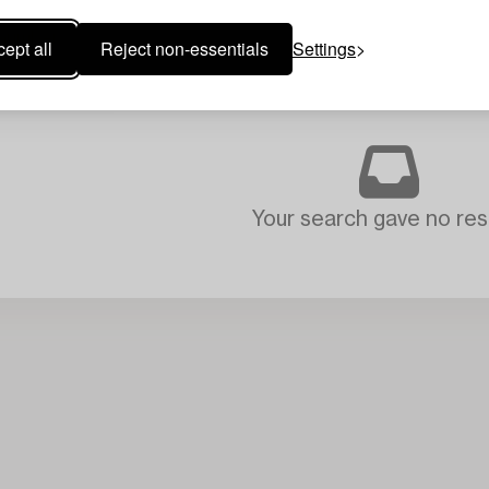
ept all
Reject non-essentials
Settings
Your search gave no resu