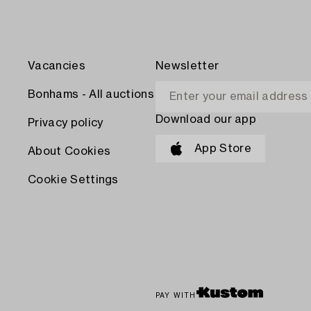
Vacancies
Newsletter
Bonhams - All auctions
Download our app
Privacy policy
App Store
About Cookies
Cookie Settings
PAY WITH