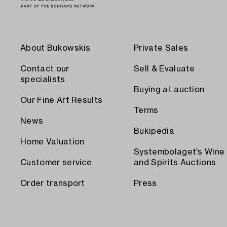
About Bukowskis
Private Sales
Contact our
Sell & Evaluate
specialists
Buying at auction
Our Fine Art Results
Terms
News
Bukipedia
Home Valuation
Systembolaget's Wine
Customer service
and Spirits Auctions
Order transport
Press