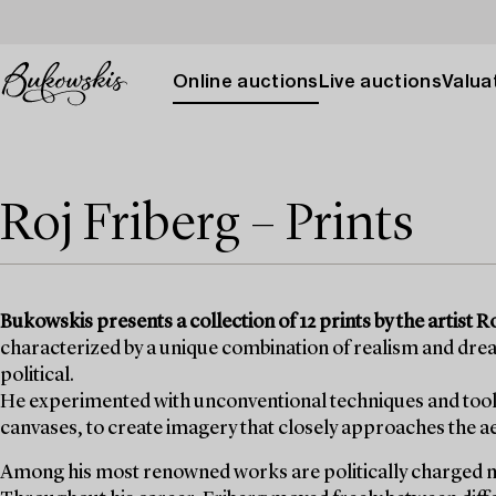
Online auctions
Live auctions
Valuat
Roj Friberg – Prints
Bukowskis presents a collection of 12 prints by the artist 
characterized by a unique combination of realism and dre
political.
He experimented with unconventional techniques and tools,
canvases, to create imagery that closely approaches the a
Among his most renowned works are politically charged mo