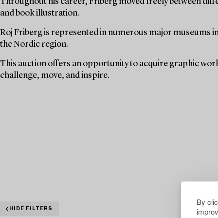
Throughout his career, Friberg moved freely between diffe
and book illustration.
Roj Friberg is represented in numerous major museums in S
the Nordic region.
This auction offers an opportunity to acquire graphic wor
challenge, move, and inspire.
By cli
improv
HIDE FILTERS