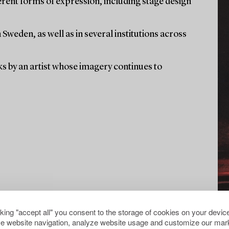
rent forms of expression, including stage design
weden, as well as in several institutions across
ks by an artist whose imagery continues to
cking "accept all" you consent to the storage of cookies on your device
e website navigation, analyze website usage and customize our mark