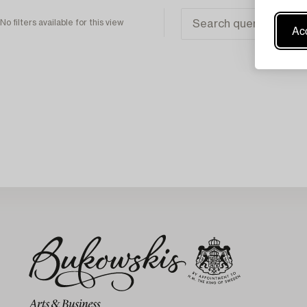
No filters available for this view
Acc