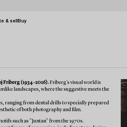
e & sell
Buy
Roj Friberg (1934–2016).
Friberg’s visual world is
amlike landscapes, where the suggestive meets the
 ranging from dental drills to specially prepared
esthetic of both photography and film.
tifs such as "Juntan" from the 1970s.