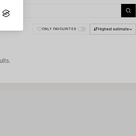
Highest estimate
ONLY FAVOURITES
lts.