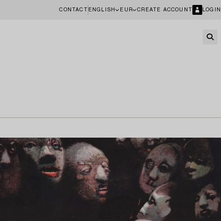
CONTACT
ENGLISH
EUR
CREATE ACCOUNT
LOGIN