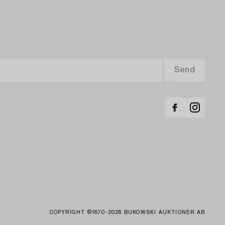
COPYRIGHT ©1870-2026 BUKOWSKI AUKTIONER AB