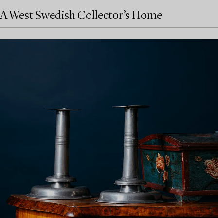
A West Swedish Collector’s Home