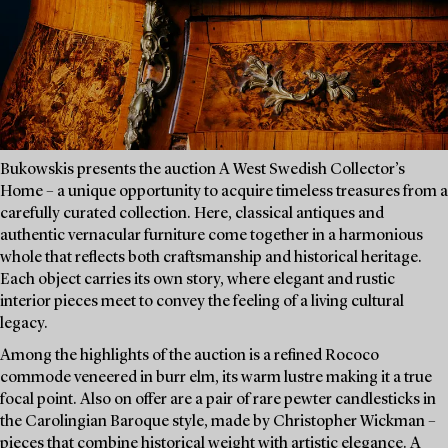
Bukowskis presents the auction A West Swedish Collector’s
Home – a unique opportunity to acquire timeless treasures from a
carefully curated collection. Here, classical antiques and
authentic vernacular furniture come together in a harmonious
whole that reflects both craftsmanship and historical heritage.
Each object carries its own story, where elegant and rustic
interior pieces meet to convey the feeling of a living cultural
legacy.
Among the highlights of the auction is a refined Rococo
commode veneered in burr elm, its warm lustre making it a true
focal point. Also on offer are a pair of rare pewter candlesticks in
the Carolingian Baroque style, made by Christopher Wickman –
pieces that combine historical weight with artistic elegance. A