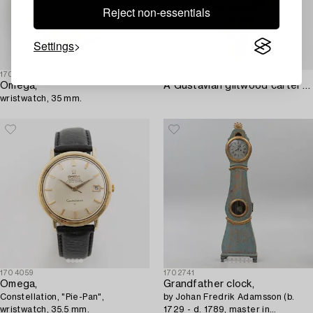
Reject non-essentials
Settings
1703459
1703432
Omega,
A Gustavian giltwood cartel clock by N. Berg (watchmaker in Stockholm 1751-94).
wristwatch, 35 mm.
1704059
1702741
Omega,
Grandfather clock,
Constellation, "Pie-Pan",
by Johan Fredrik Adamsson (b.
wristwatch, 35.5 mm.
1729 - d. 1789, master in