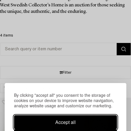
West Swedish Collector’s Home is an auction for those seeking
the unique, the authentic, and the enduring.
4 items
Filter
TIMEPIECES
CLEAR ALL
By clicking "accept all" you consent to the storage of
cookies on your device to improve website navigation,
analyze website usage and customize our marketing.
Accept all