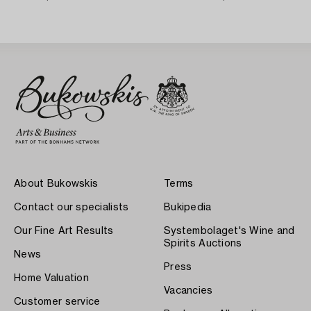
Karlskrona 1758) Rococo,
About Bukowskis
Terms
Contact our specialists
Bukipedia
Our Fine Art Results
Systembolaget's Wine and
Spirits Auctions
News
Press
Home Valuation
Vacancies
Customer service