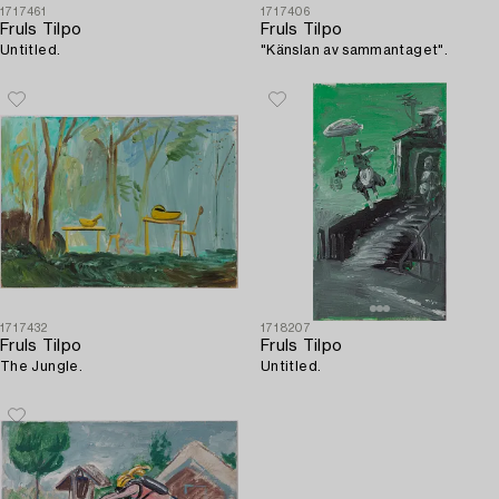
1717461
1717406
Fruls Tilpo
Fruls Tilpo
Untitled.
"Känslan av sammantaget".
1717432
1718207
Fruls Tilpo
Fruls Tilpo
The Jungle.
Untitled.