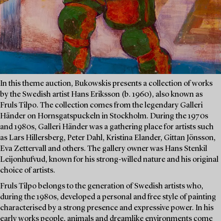
In this theme auction, Bukowskis presents a collection of works
by the Swedish artist Hans Eriksson (b. 1960), also known as
Fruls Tilpo. The collection comes from the legendary Galleri
Händer on Hornsgatspuckeln in Stockholm. During the 1970s
and 1980s, Galleri Händer was a gathering place for artists such
as Lars Hillersberg, Peter Dahl, Kristina Elander, Gittan Jönsson,
Eva Zettervall and others. The gallery owner was Hans Stenkil
Leijonhufvud, known for his strong-willed nature and his original
choice of artists.
Fruls Tilpo belongs to the generation of Swedish artists who,
during the 1980s, developed a personal and free style of painting
characterised by a strong presence and expressive power. In his
early works people, animals and dreamlike environments come