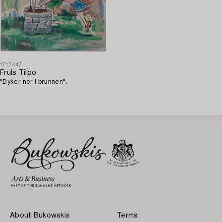
1717447
Fruls Tilpo
"Dyker ner i brunnen".
About Bukowskis
Terms