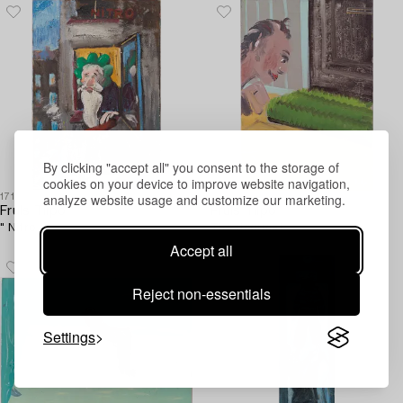
By clicking "accept all" you consent to the storage of
cookies on your device to improve website navigation,
analyze website usage and customize our marketing.
1717408
1718197
Fruls Tilpo
Fruls Tilpo
" Nitro ".
The doormat.
Accept all
Reject non-essentials
Settings