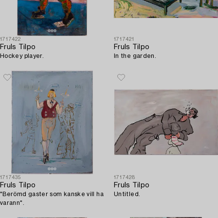
1717422
1717421
Fruls Tilpo
Fruls Tilpo
Hockey player.
In the garden.
1717435
1717428
Fruls Tilpo
Fruls Tilpo
"Berömd gaster som kanske vill ha
Untitled.
varann".