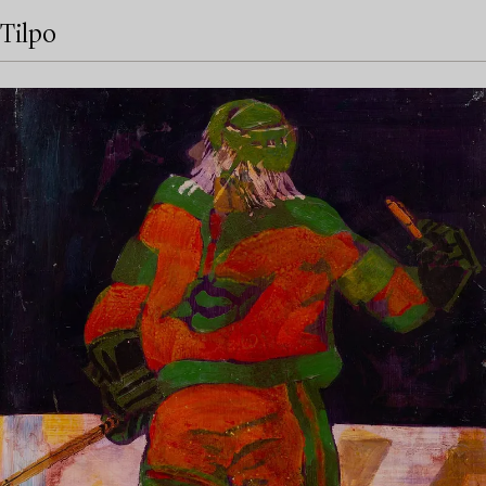
Tilpo