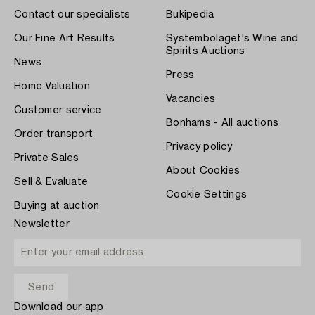
Contact our specialists
Bukipedia
Our Fine Art Results
Systembolaget's Wine and
Spirits Auctions
News
Press
Home Valuation
Vacancies
Customer service
Bonhams - All auctions
Order transport
Privacy policy
Private Sales
About Cookies
Sell & Evaluate
Cookie Settings
Buying at auction
Newsletter
Download our app