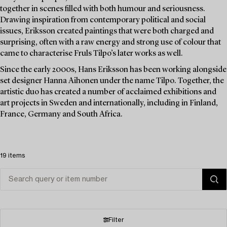
together in scenes filled with both humour and seriousness.
Drawing inspiration from contemporary political and social
issues, Eriksson created paintings that were both charged and
surprising, often with a raw energy and strong use of colour that
came to characterise Fruls Tilpo’s later works as well.
Since the early 2000s, Hans Eriksson has been working alongside
set designer Hanna Aihonen under the name Tilpo. Together, the
artistic duo has created a number of acclaimed exhibitions and
art projects in Sweden and internationally, including in Finland,
France, Germany and South Africa.
19 items
Filter