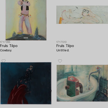
1717395
1717513
Fruls Tilpo
Fruls Tilpo
Cowboy.
Untitled.