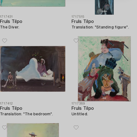
1717431
1717515
Fruls Tilpo
Fruls Tilpo
The Diver.
Translation: "Standing figure".
1717412
1717389
Fruls Tilpo
Fruls Tilpo
Translation: "The bedroom".
Untitled.