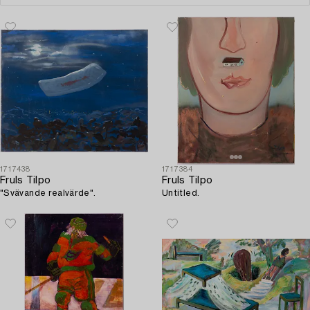
1717438
1717384
Fruls Tilpo
Fruls Tilpo
"Svävande realvärde".
Untitled.