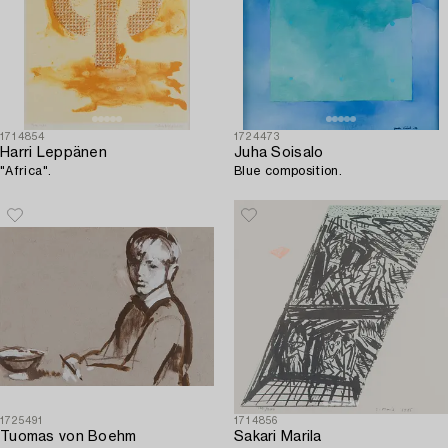
1714854
1724473
Harri Leppänen
Juha Soisalo
"Africa".
Blue composition.
1725491
1714856
Tuomas von Boehm
Sakari Marila