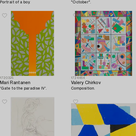
Portrait of a boy.
"October".
1720325
1724464
Mari Rantanen
Valery Chirkov
'Gate to the paradise IV'.
Composition.