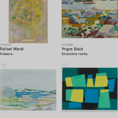
1721010
1728295
Rafael Wardi
Yngve Bäck
Flowers.
Shoreline rocks.