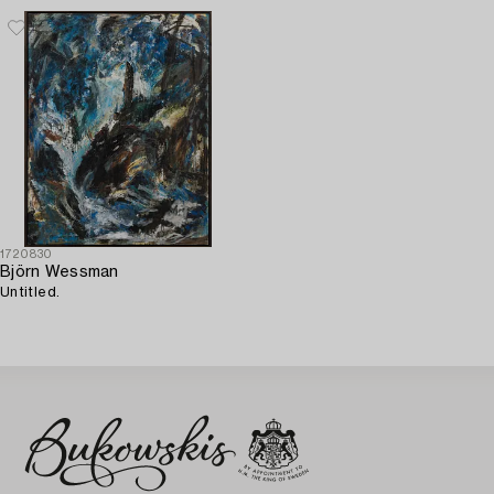
1720830
Björn Wessman
Untitled.