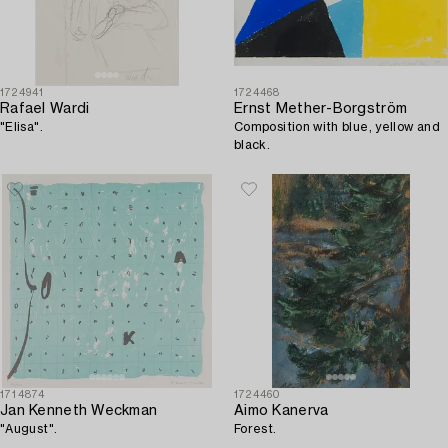
1724941
1724468
Rafael Wardi
Ernst Mether-Borgström
"Elisa".
Composition with blue, yellow and
black.
1714874
1724460
Jan Kenneth Weckman
Aimo Kanerva
"August".
Forest.