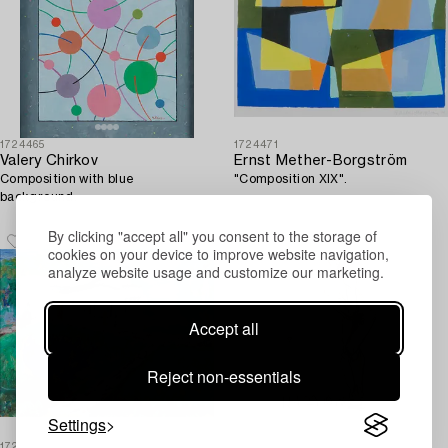
1724465
1724471
Valery Chirkov
Ernst Mether-Borgström
Composition with blue
"Composition XIX".
background.
By clicking "accept all" you consent to the storage of
cookies on your device to improve website navigation,
analyze website usage and customize our marketing.
Accept all
Reject non-essentials
Settings
1725492
1728376