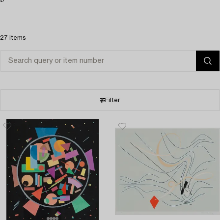
27 items
Filter