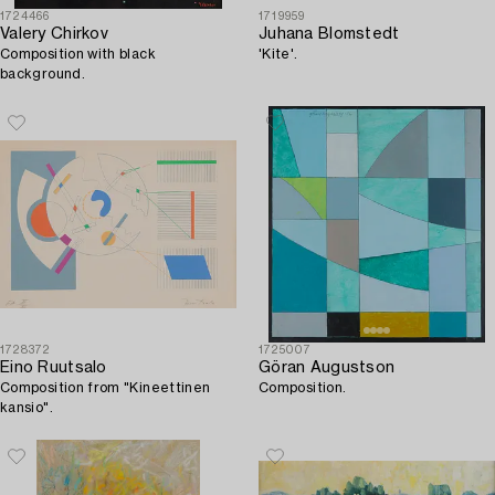
1724466
1719959
Valery Chirkov
Juhana Blomstedt
Composition with black
'Kite'.
background.
1728372
1725007
Eino Ruutsalo
Göran Augustson
Composition from "Kineettinen
Composition.
kansio".