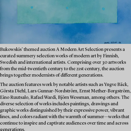
Bukowskis’ themed auction A Modern Art Selection presents a
curated summery selection works of modern art by Finnish,
Swedish and international artists. Comprising over 30 artworks
from the mid-twentieth century to the 21st century, the auction
brings together modernists of different generations.
The auction features work by notable artists such as Yngve Bäck,
Görsta Diehl, Lars Gunnar-Nordström, Ernst Mether-Borgström,
Eino Ruutsalo, Rafael Wardi, Björn Wessman, among others. The
diverse selection of works includes paintings, drawings and
graphic works distinguished by their expressive power, vibrant
lines, and colors radiant with the warmth of summer—works that
continue to inspire and captivate audiences over time and across
generations.