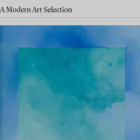
A Modern Art Selection