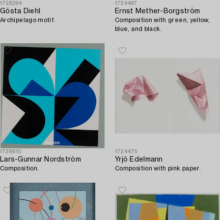
1728294
1724467
Gösta Diehl
Ernst Mether-Borgström
Archipelago motif.
Composition with green, yellow,
blue, and black.
1728610
1724475
Lars-Gunnar Nordström
Yrjö Edelmann
Composition.
Composition with pink paper.