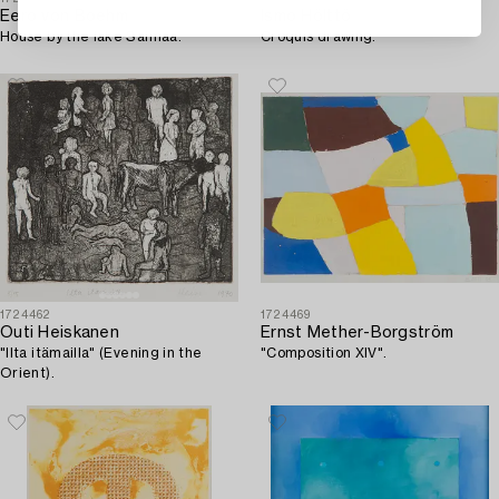
Eero von Boehm
Ismo Hölttö
House by the lake Saimaa.
Croquis drawing.
1724462
1724469
Outi Heiskanen
Ernst Mether-Borgström
"Ilta itämailla" (Evening in the
"Composition XIV".
Orient).