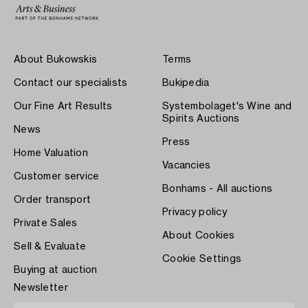
About Bukowskis
Terms
Contact our specialists
Bukipedia
Our Fine Art Results
Systembolaget's Wine and
Spirits Auctions
News
Press
Home Valuation
Vacancies
Customer service
Bonhams - All auctions
Order transport
Privacy policy
Private Sales
About Cookies
Sell & Evaluate
Cookie Settings
Buying at auction
Newsletter