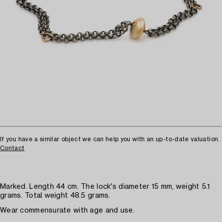
If you have a similar object we can help you with an up-to-date valuation.
Contact
Marked. Length 44 cm. The lock's diameter 15 mm, weight 5.1
grams. Total weight 48.5 grams.
Wear commensurate with age and use.