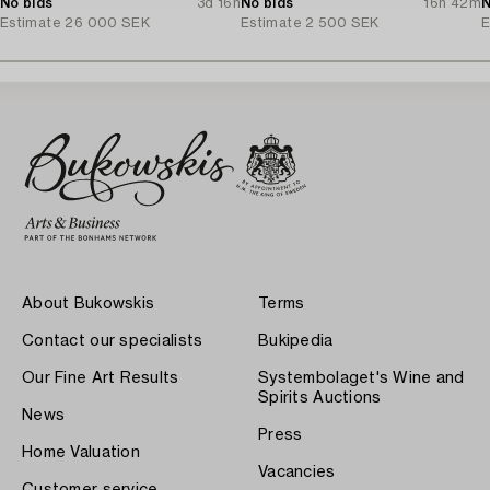
No bids
3d 16h
Denmark.
No bids
16h 42m
N
Estimate
26 000 SEK
Estimate
2 500 SEK
E
About Bukowskis
Terms
Contact our specialists
Bukipedia
Our Fine Art Results
Systembolaget's Wine and
Spirits Auctions
News
Press
Home Valuation
Vacancies