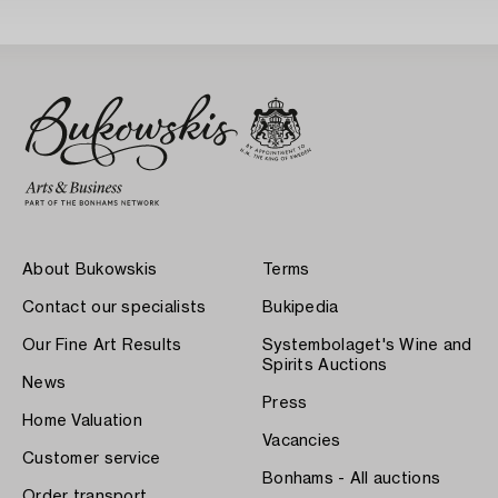
About Bukowskis
Terms
Contact our specialists
Bukipedia
Our Fine Art Results
Systembolaget's Wine and
Spirits Auctions
News
Press
Home Valuation
Vacancies
Customer service
Bonhams - All auctions
Order transport