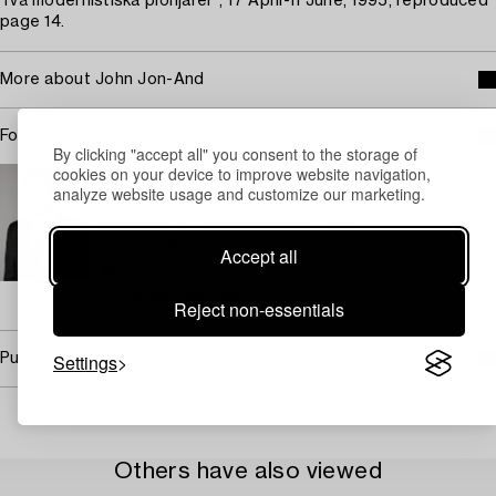
Två modernistiska pionjärer", 17 April-11 June, 1995, reproduced
page 14.
More about John Jon-And
For condition report contact specialist
By clicking "accept all" you consent to the storage of
cookies on your device to improve website navigation,
STOCKHOLM
analyze website usage and customize our marketing.
Marcus Kinge
Specialist Art, Head Specialist Prints
+46 (0)739 40 08 27
Accept all
Email
→ Sell with Bukowskis
Reject non-essentials
Settings
Purchasing info
Others have also viewed