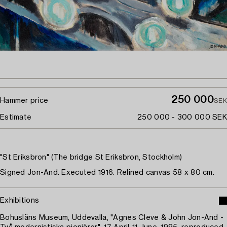
250 000
Hammer price
SEK
Estimate
250 000 - 300 000 SEK
"St Eriksbron" (The bridge St Eriksbron, Stockholm)
Signed Jon-And. Executed 1916. Relined canvas 58 x 80 cm.
Exhibitions
Bohusläns Museum, Uddevalla, "Agnes Cleve & John Jon-And -