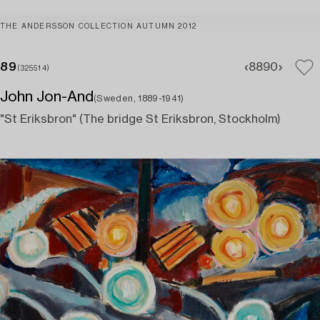
THE ANDERSSON COLLECTION AUTUMN 2012
89
88
90
(325514)
John Jon-And
(Sweden, 1889-1941)
"St Eriksbron" (The bridge St Eriksbron, Stockholm)