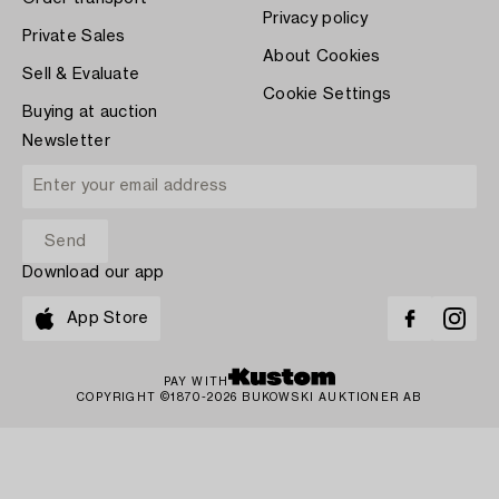
Privacy policy
Private Sales
About Cookies
Sell & Evaluate
Cookie Settings
Buying at auction
Newsletter
Download our app
App Store
PAY WITH
COPYRIGHT ©1870-2026 BUKOWSKI AUKTIONER AB