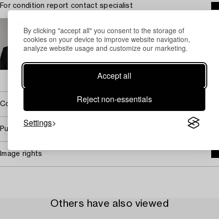
For condition report contact specialist
STOCKHOLM
By clicking "accept all" you consent to the storage of
Lena Rydén
cookies on your device to improve website navigation,
Senior specialist Art
analyze website usage and customize our marketing.
+46 (0)707 78 35 71
Email
Accept all
→ Sell with Bukowskis
Reject non-essentials
Covered by droit de suite
Settings
Purchasing info
Image rights
Others have also viewed