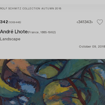
ROLF SCHMITZ COLLECTION AUTUMN 2018
342
341
343
(1069448)
André Lhote
(France, 1885-1962)
Landscape
October 09, 2018