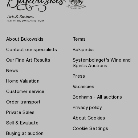
About Bukowskis
Terms
Contact our specialists
Bukipedia
Our Fine Art Results
Systembolaget's Wine and
Spirits Auctions
News
Press
Home Valuation
Vacancies
Customer service
Bonhams - All auctions
Order transport
Privacy policy
Private Sales
About Cookies
Sell & Evaluate
Cookie Settings
Buying at auction