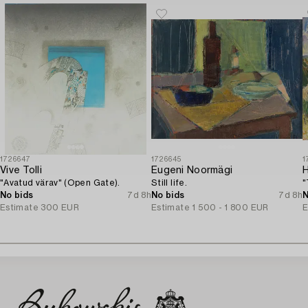
1726647
1726645
1
Vive Tolli
Eugeni Noormägi
H
"Avatud värav" (Open Gate).
Still life.
"
No bids
7d 8h
No bids
7d 8h
N
Estimate
300 EUR
Estimate
1 500 - 1 800 EUR
E