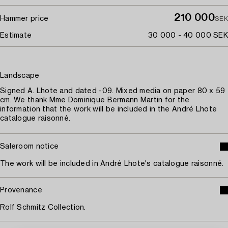
210 000
Hammer price
SEK
Estimate
30 000 - 40 000 SEK
Landscape
Signed A. Lhote and dated -09. Mixed media on paper 80 x 59
cm. We thank Mme Dominique Bermann Martin for the
information that the work will be included in the André Lhote
catalogue raisonné.
Saleroom notice
The work will be included in André Lhote's catalogue raisonné.
Provenance
Rolf Schmitz Collection.