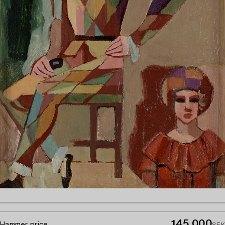
145 000
Hammer price
SEK