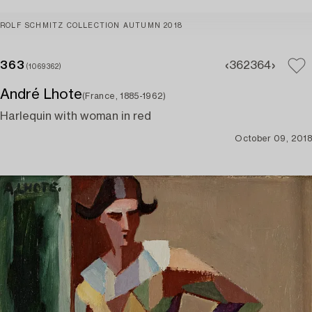
ROLF SCHMITZ COLLECTION AUTUMN 2018
363
362
364
(1069362)
André Lhote
(France, 1885-1962)
Harlequin with woman in red
October 09, 2018