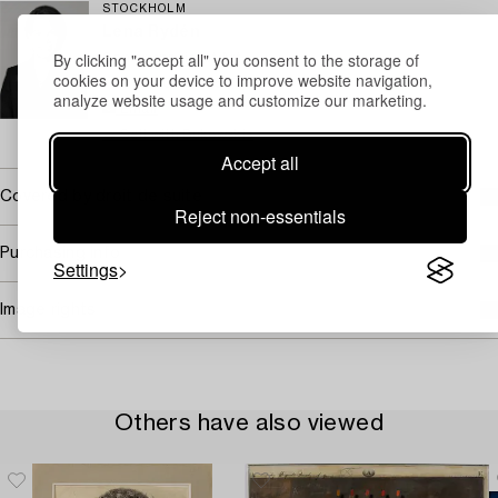
STOCKHOLM
Lena Rydén
By clicking "accept all" you consent to the storage of
Senior specialist Art
cookies on your device to improve website navigation,
+46 (0)707 78 35 71
analyze website usage and customize our marketing.
Email
→ Sell with Bukowskis
Accept all
Covered by droit de suite
Reject non-essentials
Purchasing info
Settings
Image rights
Others have also viewed