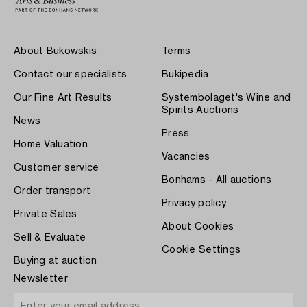
About Bukowskis
Terms
Contact our specialists
Bukipedia
Our Fine Art Results
Systembolaget's Wine and
Spirits Auctions
News
Press
Home Valuation
Vacancies
Customer service
Bonhams - All auctions
Order transport
Privacy policy
Private Sales
About Cookies
Sell & Evaluate
Cookie Settings
Buying at auction
Newsletter