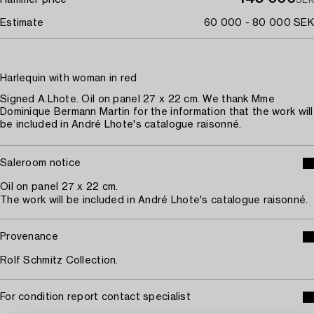
Estimate
60 000 - 80 000 SEK
Harlequin with woman in red
Signed A.Lhote. Oil on panel 27 x 22 cm. We thank Mme
Dominique Bermann Martin for the information that the work will
be included in André Lhote's catalogue raisonné.
Saleroom notice
Oil on panel 27 x 22 cm.
The work will be included in André Lhote's catalogue raisonné.
Provenance
Rolf Schmitz Collection.
For condition report contact specialist