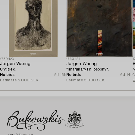
1730423
1730424
1
Jörgen Waring
Jörgen Waring
V
Untitled.
"Imaginary Philosophy".
M
No bids
5d 16h
No bids
6d 14h
C
Estimate
5 000 SEK
Estimate
5 000 SEK
E