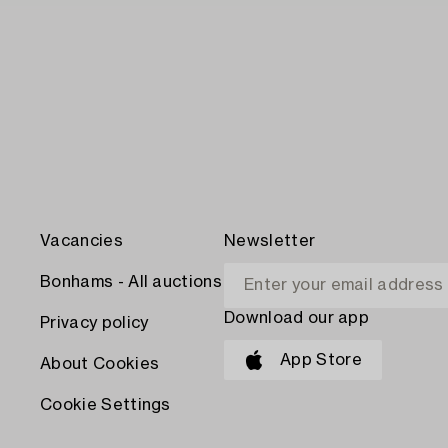
Vacancies
Newsletter
Bonhams - All auctions
Download our app
Privacy policy
App Store
About Cookies
Cookie Settings