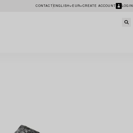
CONTACT
ENGLISH
EUR
CREATE ACCOUNT
LOGIN