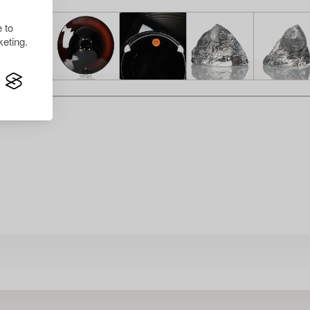
 to
eting.