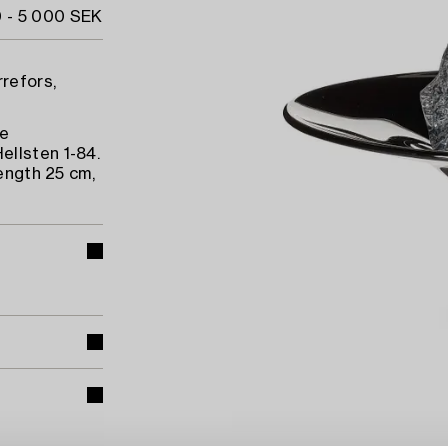
 - 5 000 SEK
rrefors,
he
ellsten 1-84.
length 25 cm,