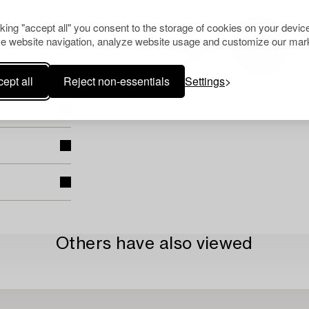
t and design
cking "accept all" you consent to the storage of cookies on your device
e website navigation, analyze website usage and customize our mark
ept all
Reject non-essentials
Settings
Others have also viewed