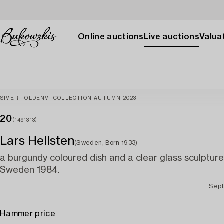
Online auctions
Live auctions
Valuat
SIVERT OLDENVI COLLECTION AUTUMN 2023
20
(1491313)
Lars Hellsten
(Sweden, Born 1933)
a burgundy coloured dish and a clear glass sculpture
Sweden 1984.
Sept
Hammer price