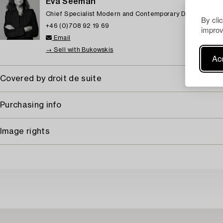
Eva Seeman
Chief Specialist Modern and Contemporary Decorative ar
By cli
+46 (0)708 92 19 69
improv
Email
→ Sell with Bukowskis
Acc
Covered by droit de suite
Purchasing info
Image rights