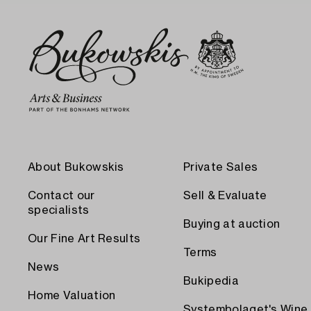
About Bukowskis
Private Sales
Contact our
Sell & Evaluate
specialists
Buying at auction
Our Fine Art Results
Terms
News
Bukipedia
Home Valuation
Systembolaget's Wine