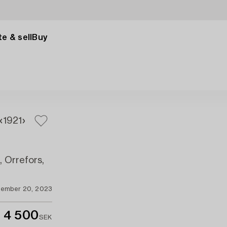
e & sell
Buy
19
21
, Orrefors,
ember 20, 2023
4 500
SEK