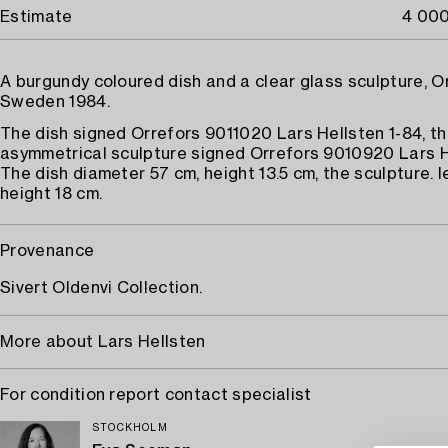
Estimate
4 000
A burgundy coloured dish and a clear glass sculpture, O
Sweden 1984.
The dish signed Orrefors 9011020 Lars Hellsten 1-84, t
asymmetrical sculpture signed Orrefors 9010920 Lars H
The dish diameter 57 cm, height 13.5 cm, the sculpture. 
height 18 cm.
Provenance
Sivert Oldenvi Collection.
More about Lars Hellsten
For condition report contact specialist
STOCKHOLM