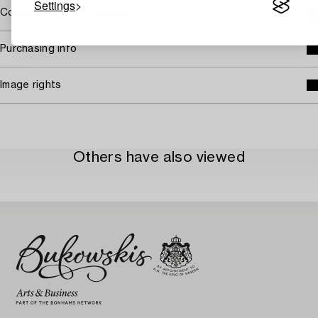
Settings
Covered by droit de suite
Purchasing info
Image rights
Others have also viewed