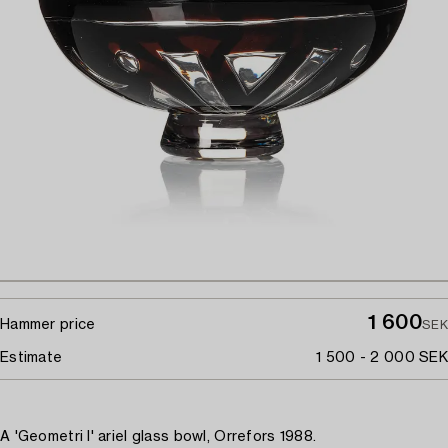
1 600
Hammer price
SEK
Estimate
1 500 - 2 000 SEK
A 'Geometri I' ariel glass bowl, Orrefors 1988.