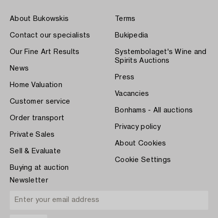
About Bukowskis
Terms
Contact our specialists
Bukipedia
Our Fine Art Results
Systembolaget's Wine and
Spirits Auctions
News
Press
Home Valuation
Vacancies
Customer service
Bonhams - All auctions
Order transport
Privacy policy
Private Sales
About Cookies
Sell & Evaluate
Cookie Settings
Buying at auction
Newsletter