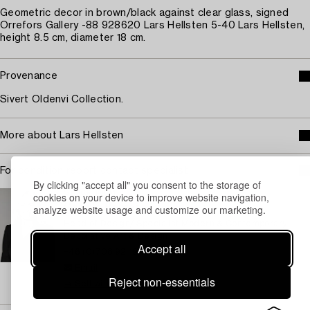
Geometric decor in brown/black against clear glass, signed
Orrefors Gallery -88 928620 Lars Hellsten 5-40 Lars Hellsten,
height 8.5 cm, diameter 18 cm.
Provenance
Sivert Oldenvi Collection.
More about Lars Hellsten
For condition report contact specialist
By clicking "accept all" you consent to the storage of
STOCKHOLM
cookies on your device to improve website navigation,
analyze website usage and customize our marketing.
Camilla Behrer
Head of Design/ Specialist Modern & Contemporary
Decorative Art & Design
Accept all
+46 (0)708 92 19 77
Email
Reject non-essentials
→ Sell with Bukowskis