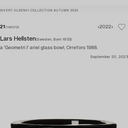
SIVERT OLDENVI COLLECTION AUTUMN 2023
21
20
22
(1491312)
Lars Hellsten
(Sweden, Born 1933)
a 'Geometri I' ariel glass bowl, Orrefors 1988.
September 20, 2023