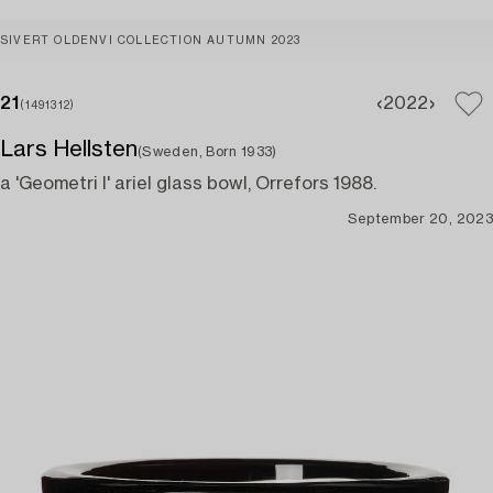
SIVERT OLDENVI COLLECTION AUTUMN 2023
21
20
22
(1491312)
Lars Hellsten
(Sweden, Born 1933)
a 'Geometri I' ariel glass bowl, Orrefors 1988.
September 20, 2023