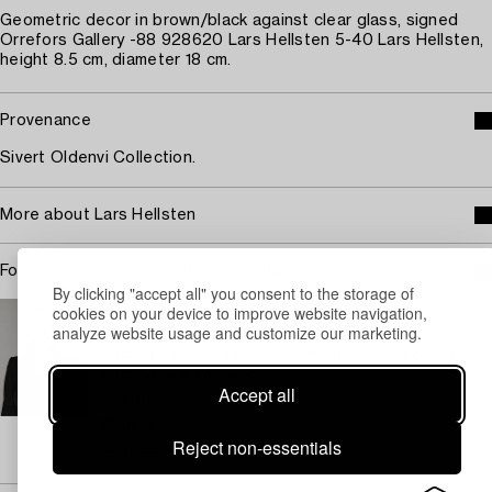
Geometric decor in brown/black against clear glass, signed
Orrefors Gallery -88 928620 Lars Hellsten 5-40 Lars Hellsten,
height 8.5 cm, diameter 18 cm.
Provenance
Sivert Oldenvi Collection.
More about Lars Hellsten
For condition report contact specialist
By clicking "accept all" you consent to the storage of
STOCKHOLM
cookies on your device to improve website navigation,
analyze website usage and customize our marketing.
Camilla Behrer
Head of Design/ Specialist Modern & Contemporary
Decorative Art & Design
Accept all
+46 (0)708 92 19 77
Email
Reject non-essentials
→ Sell with Bukowskis