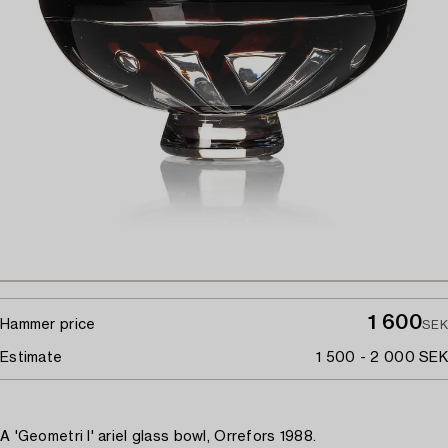
1 600
Hammer price
SEK
Estimate
1 500 - 2 000 SEK
A 'Geometri I' ariel glass bowl, Orrefors 1988.