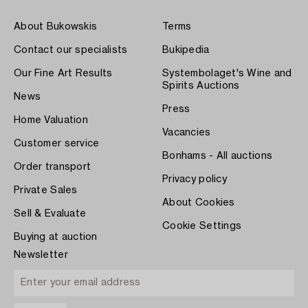
About Bukowskis
Terms
Contact our specialists
Bukipedia
Our Fine Art Results
Systembolaget's Wine and
Spirits Auctions
News
Press
Home Valuation
Vacancies
Customer service
Bonhams - All auctions
Order transport
Privacy policy
Private Sales
About Cookies
Sell & Evaluate
Cookie Settings
Buying at auction
Newsletter