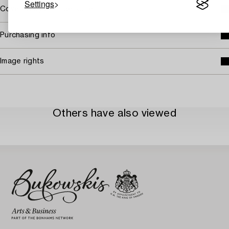
Settings
Covered by droit de suite
Purchasing info
Image rights
Others have also viewed