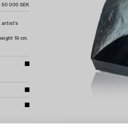
- 50 000 SEK
 artist's
height 19 cm.