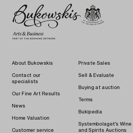
About Bukowskis
Private Sales
Contact our
Sell & Evaluate
specialists
Buying at auction
Our Fine Art Results
Terms
News
Bukipedia
Home Valuation
Systembolaget's Wine
Customer service
and Spirits Auctions