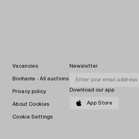
Vacancies
Newsletter
Bonhams - All auctions
Download our app
Privacy policy
App Store
About Cookies
Cookie Settings