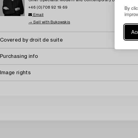
Chief Specialist Modern and Contemporary Decorative ar
By cli
+46 (0)708 92 19 69
improv
Email
→ Sell with Bukowskis
Acc
Covered by droit de suite
Purchasing info
Image rights