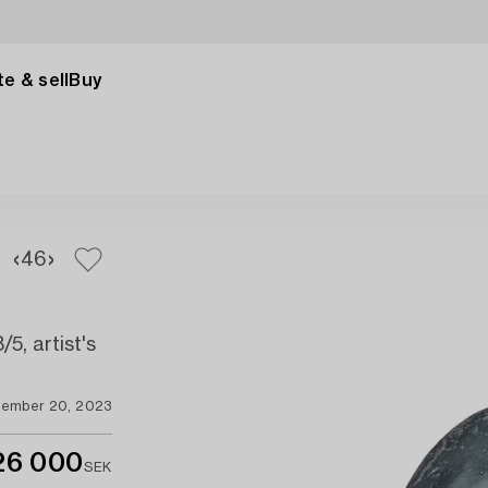
e & sell
Buy
4
6
5, artist's
ember 20, 2023
26 000
SEK