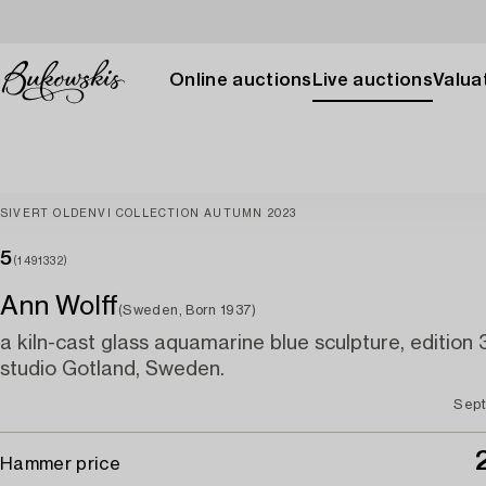
Online auctions
Live auctions
Valuat
SIVERT OLDENVI COLLECTION AUTUMN 2023
5
(1491332)
Ann Wolff
(Sweden, Born 1937)
a kiln-cast glass aquamarine blue sculpture, edition 3/
studio Gotland, Sweden.
Sept
Hammer price