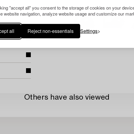
t and design
cking "accept all" you consent to the storage of cookies on your device
e website navigation, analyze website usage and customize our mark
ept all
Reject non-essentials
Settings
Others have also viewed