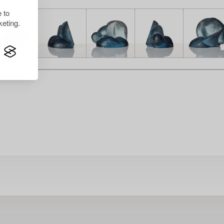
 to
eting.