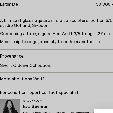
Estimate
30 000 
A kiln-cast glass aquamarine blue sculpture, edition 3/5,
studio Gotland, Sweden.
Containing a face, signed Ann Wolff 3/5. Length 27 cm, 
Minor chip to edge, possibly from the manufacture.
Provenance
Sivert Oldenvi Collection.
More about Ann Wolff
For condition report contact specialist
STOCKHOLM
Eva Seeman