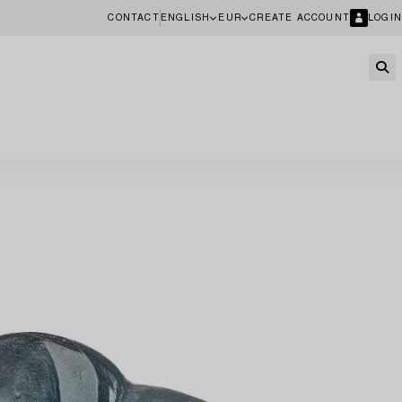
CONTACT
ENGLISH
EUR
CREATE ACCOUNT
LOGIN