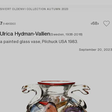
SIVERT OLDENVI COLLECTION AUTUMN 2023
7
6
8
(1491330)
Ulrica Hydman-Vallien
(Sweden, 1938-2018)
a painted glass vase, Pilchuck USA 1983.
September 20, 2023