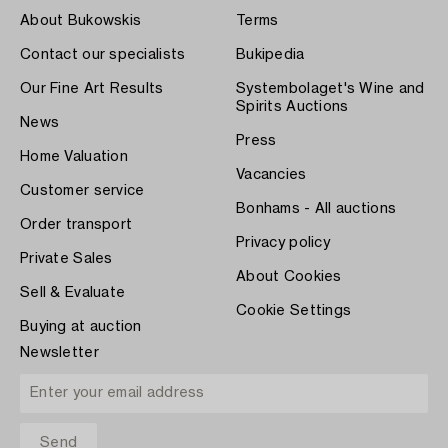
About Bukowskis
Terms
Contact our specialists
Bukipedia
Our Fine Art Results
Systembolaget's Wine and
Spirits Auctions
News
Press
Home Valuation
Vacancies
Customer service
Bonhams - All auctions
Order transport
Privacy policy
Private Sales
About Cookies
Sell & Evaluate
Cookie Settings
Buying at auction
Newsletter