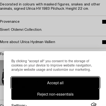
Decorated in colours with masked figures, snakes and other
animals, signed Ulrica HV 1983 Pilchuck. Height 22 cm.
Provenance
Sivert Oldenvi Collection.
More about Ulrica Hydman-Vallien
For condition report contact specialist
By clicking "accept all" you consent to the storage of
STOCKHOLM
cookies on your device to improve website navigation,
Eva Seeman
analyze website usage and customize our marketing.
Chief Specialist Modern and Contemporary Decorative
art and design
Accept all
+46 (0)708 92 19 69
Email
→ Sell with Bukowskis
Reject non-essentials
Settings