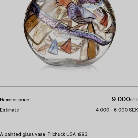
9 000
Hammer price
SEK
Estimate
4 000 - 6 000 SEK
A painted glass vase, Pilchuck USA 1983.