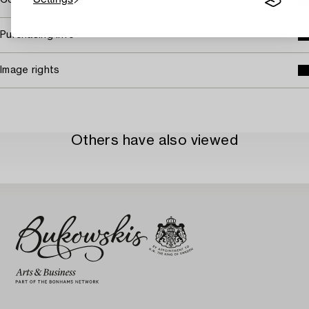
Covered by droit de suite
Purchasing info
Image rights
Others have also viewed