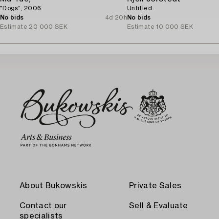
"Dogs", 2006.
Untitled.
No bids
4d 20h
No bids
Estimate
20 000 SEK
Estimate
10 000 SEK
About Bukowskis
Private Sales
Contact our
Sell & Evaluate
specialists