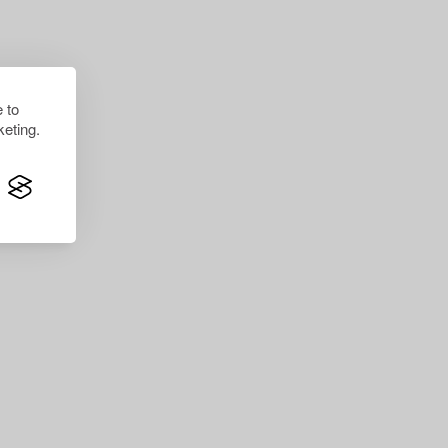
 to
eting.