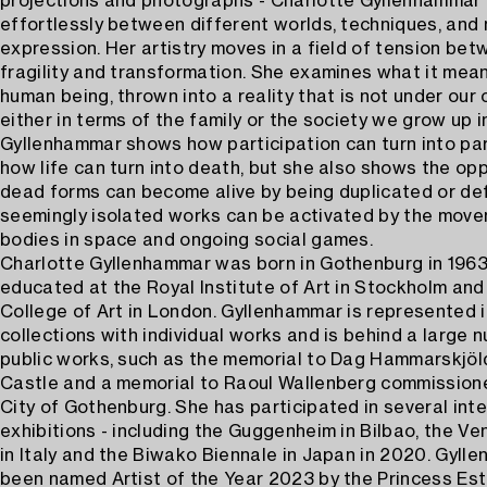
projections and photographs - Charlotte Gyllenhammar
effortlessly between different worlds, techniques, and
expression. Her artistry moves in a field of tension betw
fragility and transformation. She examines what it mea
human being, thrown into a reality that is not under our 
either in terms of the family or the society we grow up i
Gyllenhammar shows how participation can turn into par
how life can turn into death, but she also shows the op
dead forms can become alive by being duplicated or d
seemingly isolated works can be activated by the mov
bodies in space and ongoing social games.
Charlotte Gyllenhammar was born in Gothenburg in 196
educated at the Royal Institute of Art in Stockholm and
College of Art in London. Gyllenhammar is represented 
collections with individual works and is behind a large 
public works, such as the memorial to Dag Hammarskjöl
Castle and a memorial to Raoul Wallenberg commission
City of Gothenburg. She has participated in several inte
exhibitions - including the Guggenheim in Bilbao, the Ve
in Italy and the Biwako Biennale in Japan in 2020. Gyll
been named Artist of the Year 2023 by the Princess Este