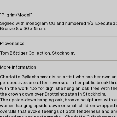
"Pilgrim/Model"
Signed with monogram CG and numbered 1/3. Executed
Bronze 8 x 30 x 15 cm.
Provenance
Tom Böttiger Collection, Stockholm.
More information
Charlotte Gyllenhammar is an artist who has her own u
perspectives are often reversed. In her public breakthro
with the work "Dö för dig", she hung an oak tree with th
the crown down over Drottninggatan in Stockholm.
The upside-down hanging oak, bronze sculptures with 
women hanging upside down or small children wrapped 
overalls that evoke feelings of both tenderness and anxi