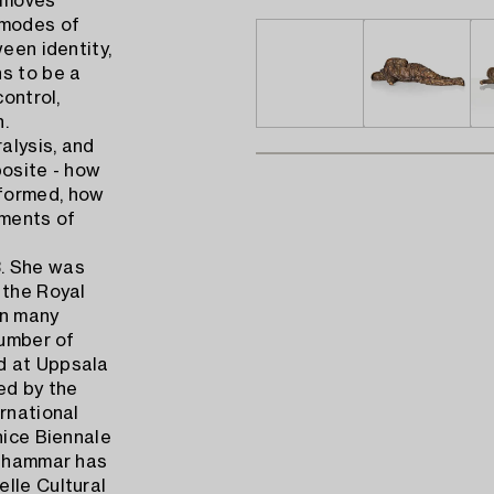
 moves
 modes of
een identity,
ns to be a
control,
n.
alysis, and
posite - how
eformed, how
ements of
3. She was
 the Royal
in many
number of
d at Uppsala
ed by the
rnational
nice Biennale
enhammar has
lle Cultural