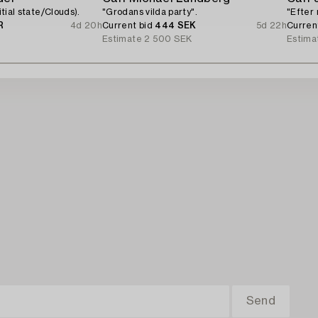
nitial state/Clouds).
"Grodans vilda party".
"Efter 
R
4d 20h
Current bid
444 SEK
5d 22h
Curren
Estimate
2 500 SEK
Estima