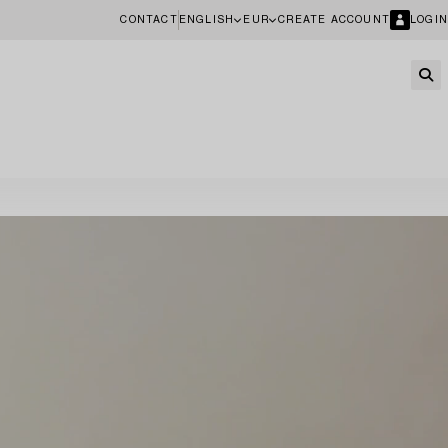
CONTACT
ENGLISH
EUR
CREATE ACCOUNT
LOGIN