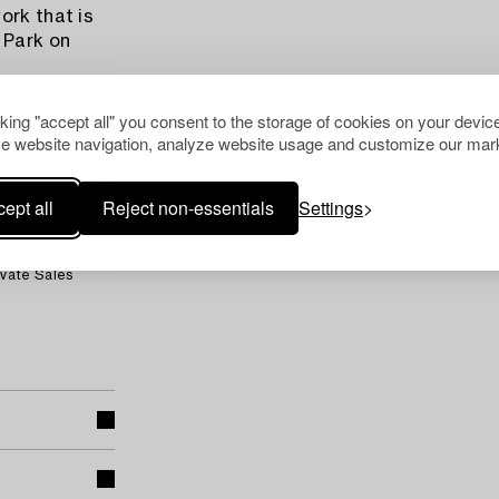
ork that is
 Park on
cking "accept all" you consent to the storage of cookies on your device
e website navigation, analyze website usage and customize our mark
ept all
Reject non-essentials
Settings
ivate Sales