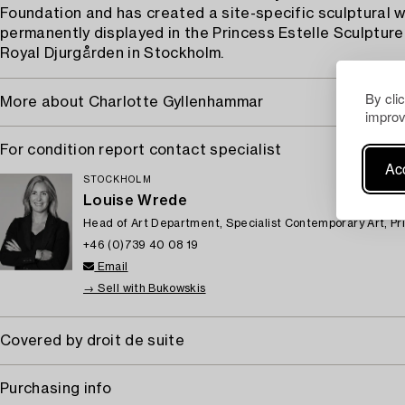
Foundation and has created a site-specific sculptural w
permanently displayed in the Princess Estelle Sculpture
Royal Djurgården in Stockholm.
By cli
More about Charlotte Gyllenhammar
improv
For condition report contact specialist
Acc
STOCKHOLM
Louise Wrede
Head of Art Department, Specialist Contemporary Art, Pr
+46 (0)739 40 08 19
Email
→ Sell with Bukowskis
Covered by droit de suite
Purchasing info