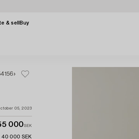
e & sell
Buy
54
156
ctober 05, 2023
55 000
SEK
- 40 000 SEK