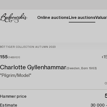
Online auctions
Live auctions
Valuat
BÖTTIGER COLLECTION AUTUMN 2023
155
1
(1469101)
Charlotte Gyllenhammar
(Sweden, Born 1963)
"Pilgrim/Model"
O
Hammer price
Estimate
30 000 