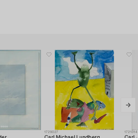
1729027
1721314
der
Carl Michael Lundberg
Carl 