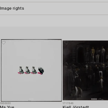
Image rights
1688630
1717846
Ma Yue,
Kjell Jörstedt