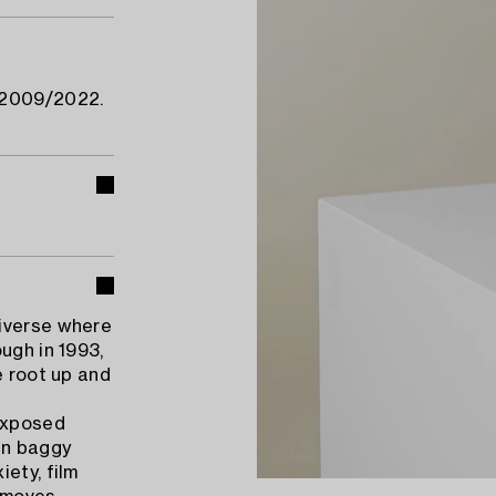
 2009/2022.
niverse where
ugh in 1993,
e root up and
exposed
in baggy
ety, film