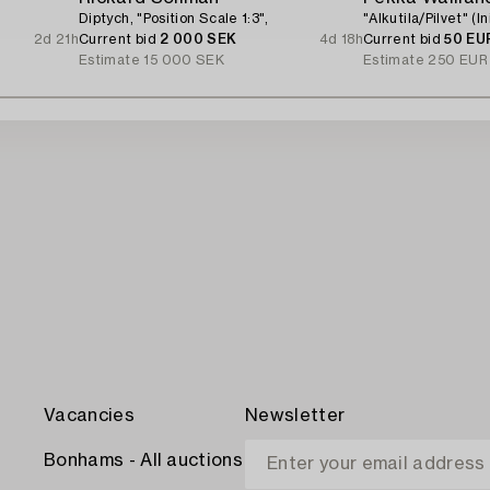
Diptych, "Position Scale 1:3",
"Alkutila/Pilvet" (I
2d 21h
Current bid
2 000 SEK
4d 18h
Current bid
50 EU
Estimate
15 000 SEK
Estimate
250 EUR
Vacancies
Newsletter
Bonhams - All auctions