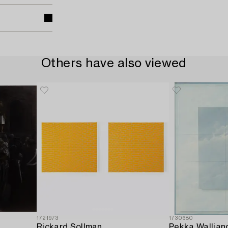
Others have also viewed
1721973
1730680
Rickard Sollman
Pekka Wallian