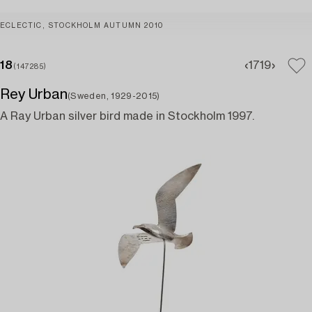
ECLECTIC, STOCKHOLM AUTUMN 2010
18
17
19
(147285)
Rey Urban
(Sweden, 1929-2015)
A Ray Urban silver bird made in Stockholm 1997.