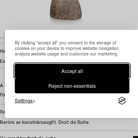
By clicking "accept all" you consent to the storage of
cookies on your device to improve website navigation,
1 800
Hammer price
SEK
analyze website usage and customize our marketing.
Estimate
2 000 - 3 000 SEK
Accept all
Reject non-essentials
A Ray Urban silver bird made in Stockholm 1997.
Förgylld. Havstrut på tråd fastsatt i sten. Höjd 38,5 cm.
Settings
Saleroom notice
Berörs av konstnärsavgift. Droit de Suite.