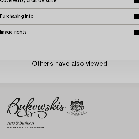
Covered by droit de suite
Purchasing info
Image rights
Others have also viewed