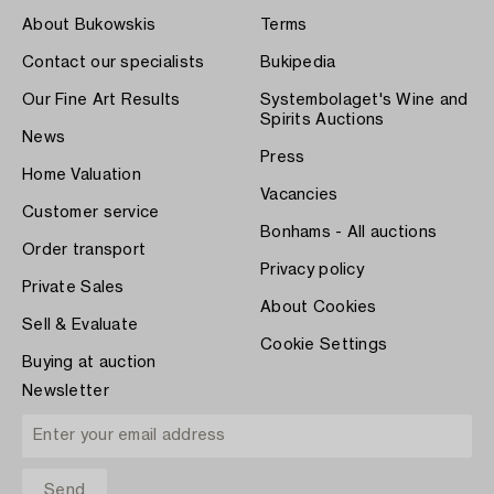
About Bukowskis
Terms
Contact our specialists
Bukipedia
Our Fine Art Results
Systembolaget's Wine and
Spirits Auctions
News
Press
Home Valuation
Vacancies
Customer service
Bonhams - All auctions
Order transport
Privacy policy
Private Sales
About Cookies
Sell & Evaluate
Cookie Settings
Buying at auction
Newsletter