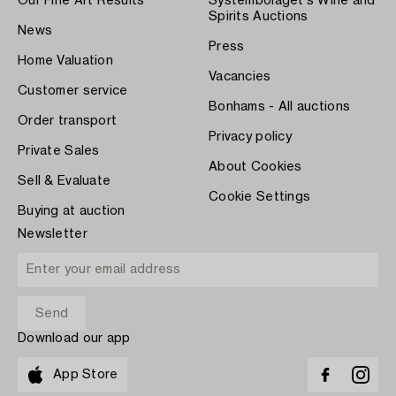
Our Fine Art Results
Systembolaget's Wine and
Spirits Auctions
News
Press
Home Valuation
Vacancies
Customer service
Bonhams - All auctions
Order transport
Privacy policy
Private Sales
About Cookies
Sell & Evaluate
Cookie Settings
Buying at auction
Newsletter
Download our app
App Store