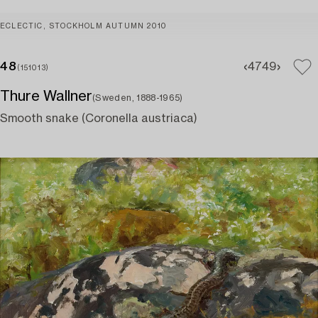
ECLECTIC, STOCKHOLM AUTUMN 2010
48
47
49
(151013)
Thure Wallner
(Sweden, 1888-1965)
Smooth snake (Coronella austriaca)