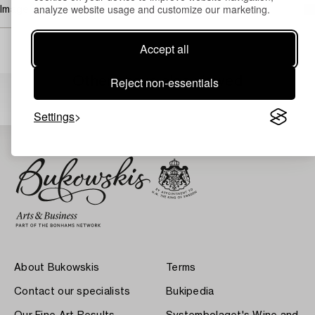
analyze website usage and customize our marketing.
Image rights
Accept all
Others have also viewed
Reject non-essentials
Settings
About Bukowskis
Terms
Contact our specialists
Bukipedia