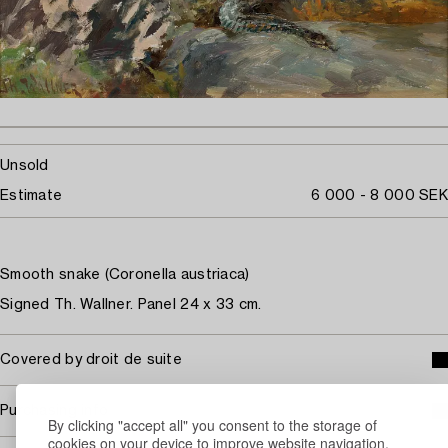
Unsold
Estimate
6 000 - 8 000 SEK
Smooth snake (Coronella austriaca)
Signed Th. Wallner. Panel 24 x 33 cm.
Covered by droit de suite
Purchasing info
By clicking "accept all" you consent to the storage of
cookies on your device to improve website navigation,