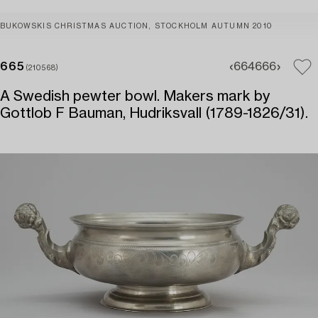
BUKOWSKIS CHRISTMAS AUCTION, STOCKHOLM AUTUMN 2010
665
664
666
(210568)
A Swedish pewter bowl. Makers mark by
Gottlob F Bauman, Hudriksvall (1789-1826/31).