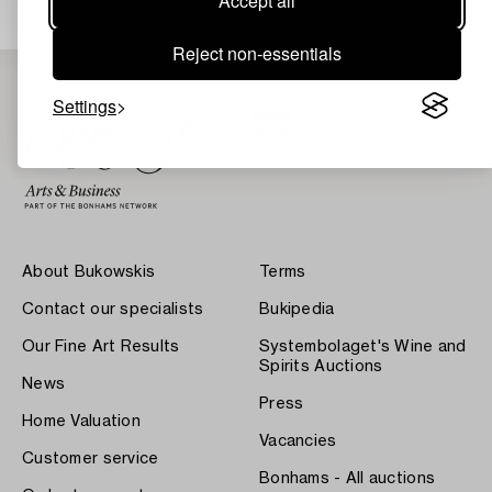
Accept all
Reject non-essentials
Settings
About Bukowskis
Terms
Contact our specialists
Bukipedia
Our Fine Art Results
Systembolaget's Wine and
Spirits Auctions
News
Press
Home Valuation
Vacancies
Customer service
Bonhams - All auctions