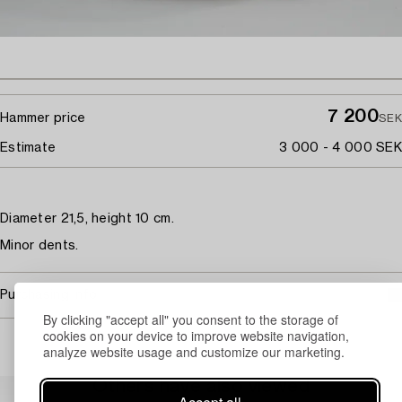
7 200
Hammer price
SEK
Estimate
3 000 - 4 000 SEK
Diameter 21,5, height 10 cm.
Minor dents.
Purchasing info
By clicking "accept all" you consent to the storage of
cookies on your device to improve website navigation,
analyze website usage and customize our marketing.
Others have also viewed