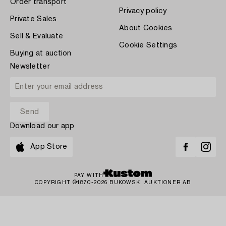
Order transport
Privacy policy
Private Sales
About Cookies
Sell & Evaluate
Cookie Settings
Buying at auction
Newsletter
Download our app
App Store
PAY WITH
COPYRIGHT ©1870-2026 BUKOWSKI AUKTIONER AB