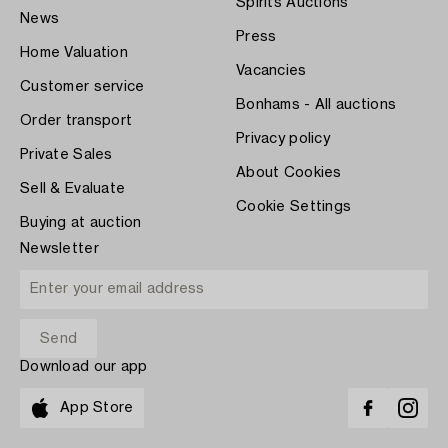
Spirits Auctions
News
Press
Home Valuation
Vacancies
Customer service
Bonhams - All auctions
Order transport
Privacy policy
Private Sales
About Cookies
Sell & Evaluate
Cookie Settings
Buying at auction
Newsletter
Download our app
App Store