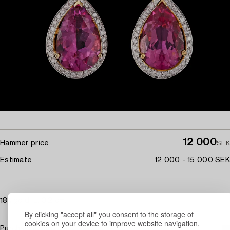
12 000
Hammer price
SEK
Estimate
12 000 - 15 000 SEK
18k gold. L. 3,2 cm.
By clicking "accept all" you consent to the storage of
cookies on your device to improve website navigation,
Purchasing info