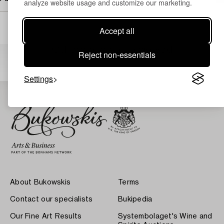
analyze website usage and customize our marketing.
Accept all
Others have also viewed
Reject non-essentials
Settings
About Bukowskis
Terms
Contact our specialists
Bukipedia
Our Fine Art Results
Systembolaget's Wine and