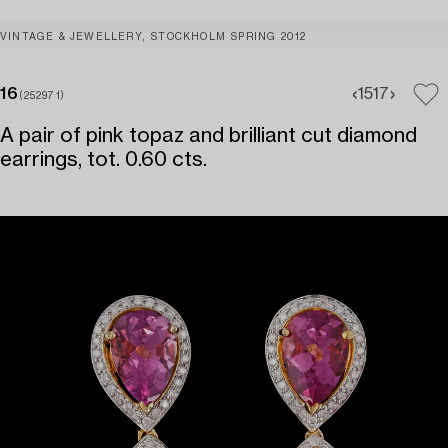
VINTAGE & JEWELLERY, STOCKHOLM SPRING 2012
16
15
17
(252971)
A pair of pink topaz and brilliant cut diamond
earrings, tot. 0.60 cts.