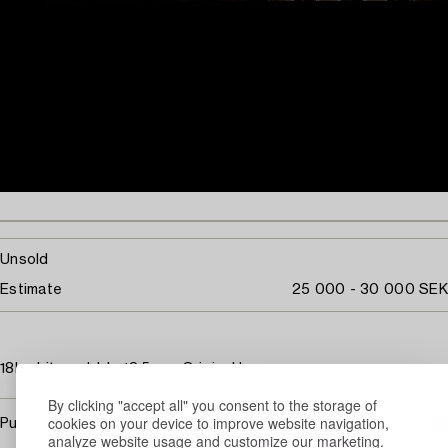
Unsold
Estimate
25 000 - 30 000 SEK
18k white gold. L. 18,5 cm. Original box.
By clicking "accept all" you consent to the storage of
cookies on your device to improve website navigation,
Purchasing info
analyze website usage and customize our marketing.