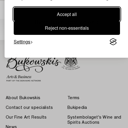
Accept all
Others have also viewed
Reject non-essentials
Settings
About Bukowskis
Terms
Contact our specialists
Bukipedia
Our Fine Art Results
Systembolaget's Wine and
Spirits Auctions
News