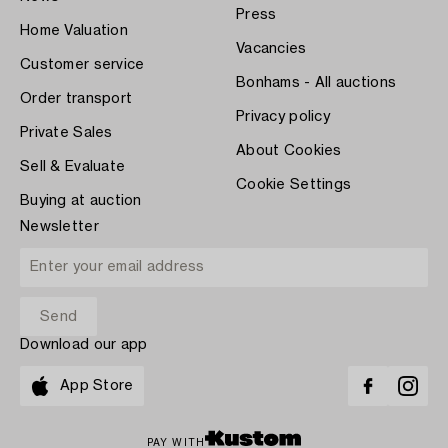
Press
Home Valuation
Vacancies
Customer service
Bonhams - All auctions
Order transport
Privacy policy
Private Sales
About Cookies
Sell & Evaluate
Cookie Settings
Buying at auction
Newsletter
Download our app
App Store
PAY WITH