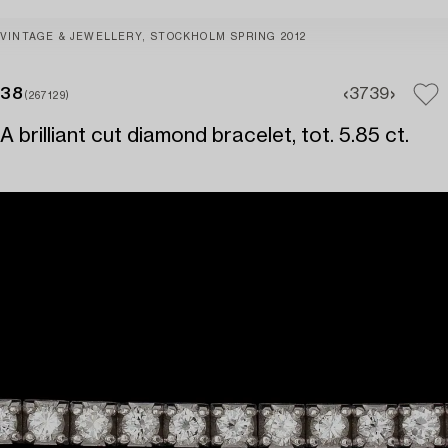
VINTAGE & JEWELLERY, STOCKHOLM SPRING 2012
38
37
39
(267129)
A brilliant cut diamond bracelet, tot. 5.85 ct.