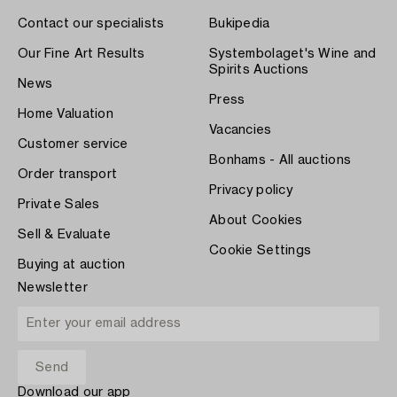
Contact our specialists
Bukipedia
Our Fine Art Results
Systembolaget's Wine and
Spirits Auctions
News
Press
Home Valuation
Vacancies
Customer service
Bonhams - All auctions
Order transport
Privacy policy
Private Sales
About Cookies
Sell & Evaluate
Cookie Settings
Buying at auction
Newsletter
Download our app