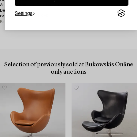
An "Egg" armchair, Fritz Hansen,
Denmark, 1964.
Settings
40 000 SEK
Hammer price
Estimate
30 000 - 40 000 SEK
Selection of previously sold at Bukowskis Online
only auctions