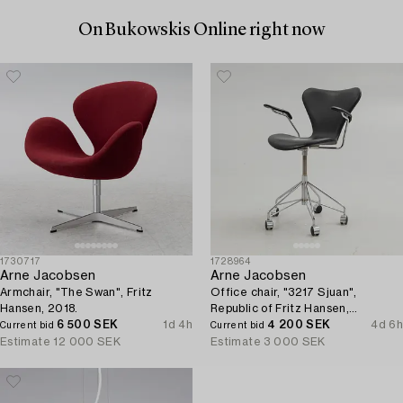
On Bukowskis Online right now
1730717
1728964
Arne Jacobsen
Arne Jacobsen
Armchair, "The Swan", Fritz
Office chair, "3217 Sjuan",
Hansen, 2018.
Republic of Fritz Hansen,
6 500 SEK
1d 4h
Denmark.
4 200 SEK
4d 6h
Current bid
Current bid
Estimate
12 000 SEK
Estimate
3 000 SEK