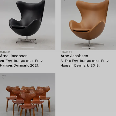
1615331
1653834
Arne Jacobsen
Arne Jacobsen
An 'Egg' lounge chair, Fritz
A 'The Egg' lounge chair, Fritz
Hansen, Denmark, 2021.
Hansen, Denmark, 2019.