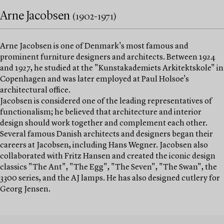
Arne Jacobsen
(1902-1971)
Arne Jacobsen is one of Denmark's most famous and
prominent furniture designers and architects. Between 1924
and 1927, he studied at the "Kunstakademiets Arkitektskole" in
Copenhagen and was later employed at Paul Holsoe's
architectural office.
Jacobsen is considered one of the leading representatives of
functionalism; he believed that architecture and interior
design should work together and complement each other.
Several famous Danish architects and designers began their
careers at Jacobsen, including Hans Wegner. Jacobsen also
collaborated with Fritz Hansen and created the iconic design
classics "The Ant", "The Egg", "The Seven", "The Swan", the
3300 series, and the AJ lamps. He has also designed cutlery for
Georg Jensen.