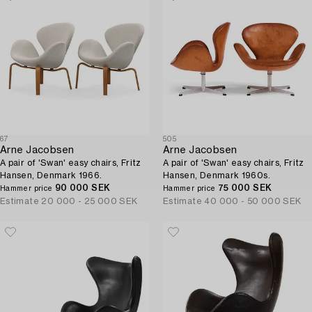
67
505
Arne Jacobsen
Arne Jacobsen
A pair of 'Swan' easy chairs, Fritz
A pair of 'Swan' easy chairs, Fritz
Hansen, Denmark 1966.
Hansen, Denmark 1960s.
90 000 SEK
75 000 SEK
Hammer price
Hammer price
Estimate
20 000 - 25 000 SEK
Estimate
40 000 - 50 000 SEK