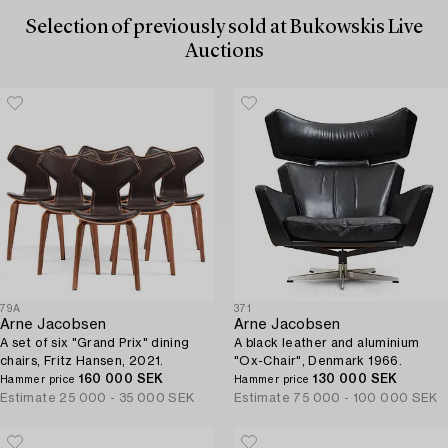
Selection of previously sold at Bukowskis Live
Auctions
79A
371
Arne Jacobsen
Arne Jacobsen
A set of six "Grand Prix" dining
A black leather and aluminium
chairs, Fritz Hansen, 2021.
"Ox-Chair", Denmark 1966.
160 000 SEK
130 000 SEK
Hammer price
Hammer price
Estimate
25 000 - 35 000 SEK
Estimate
75 000 - 100 000 SEK