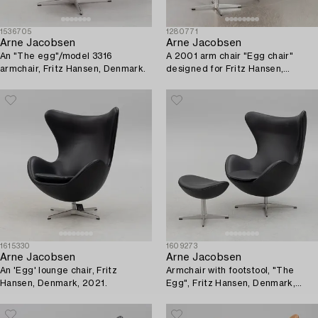
1536705
1280771
Arne Jacobsen
Arne Jacobsen
An "The egg"/model 3316
A 2001 arm chair "Egg chair"
armchair, Fritz Hansen, Denmark.
designed for Fritz Hansen,
Denmark.
1615330
1609273
Arne Jacobsen
Arne Jacobsen
An 'Egg' lounge chair, Fritz
Armchair with footstool, "The
Hansen, Denmark, 2021.
Egg", Fritz Hansen, Denmark,
2016.