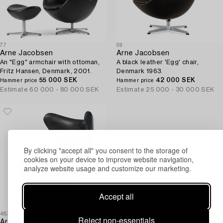
77
59
Arne Jacobsen
Arne Jacobsen
An "Egg" armchair with ottoman,
A black leather 'Egg' chair,
Fritz Hansen, Denmark, 2001.
Denmark 1963.
55 000 SEK
42 000 SEK
Hammer price
Hammer price
Estimate
60 000 - 80 000 SEK
Estimate
25 000 - 30 000 SEK
By clicking "accept all" you consent to the storage of
cookies on your device to improve website navigation,
analyze website usage and customize our marketing.
Accept all
487
Reject non-essentials
Arne Jacobsen