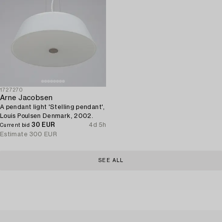
1727270
Arne Jacobsen
A pendant light 'Stelling pendant',
Louis Poulsen Denmark, 2002.
30 EUR
4d 5h
Current bid
Estimate
300 EUR
SEE ALL