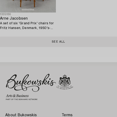
1335186
Arne Jacobsen
A set of six 'Grand Prix' chairs for
Fritz Hansen, Denmark, 1950's-
60's.
SEE ALL
About Bukowskis
Terms