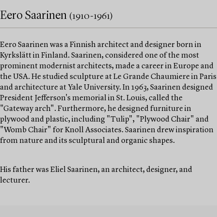
Eero Saarinen
(1910-1961)
Eero Saarinen was a Finnish architect and designer born in
Kyrkslätt in Finland. Saarinen, considered one of the most
prominent modernist architects, made a career in Europe and
the USA. He studied sculpture at Le Grande Chaumiere in Paris
and architecture at Yale University. In 1963, Saarinen designed
President Jefferson's memorial in St. Louis, called the
"Gateway arch". Furthermore, he designed furniture in
plywood and plastic, including "Tulip", "Plywood Chair" and
"Womb Chair" for Knoll Associates. Saarinen drew inspiration
from nature and its sculptural and organic shapes.
His father was Eliel Saarinen, an architect, designer, and
lecturer.