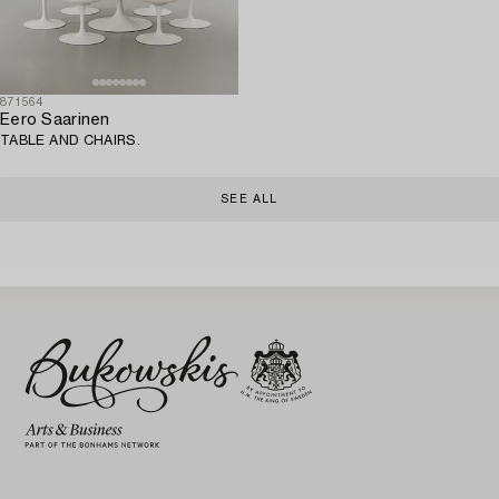
871564
Eero Saarinen
TABLE AND CHAIRS.
SEE ALL