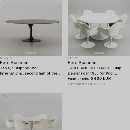
1085976
717591
Eero Saarinen
Eero Saarinen
Table, "Tulip" by Knoll
TABLE AND SIX CHAIRS. Tulip.
International, second half of the
Designed in 1955 for Knoll
20th century.
International, USA.
5 400 EUR
Hammer price
Estimate
5 000 EUR