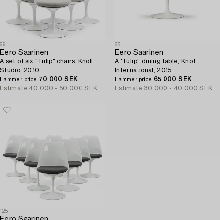
69
65
Eero Saarinen
Eero Saarinen
A set of six "Tulip" chairs, Knoll
A 'Tulip', dining table, Knoll
Studio, 2010.
International, 2015.
70 000 SEK
65 000 SEK
Hammer price
Hammer price
Estimate
40 000 - 50 000 SEK
Estimate
30 000 - 40 000 SEK
125
Eero Saarinen