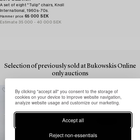
A set of eight "Tulip" chairs, Knoll
International, 1960s-70s.
65 000 SEK
Hammer price
Estimate
35 000 - 40 000 SEK
Selection of previously sold at Bukowskis Online
only auctions
By clicking "accept all" you consent to the storage of
cookies on your device to improve website navigation,
analyze website usage and customize our marketing.
Accept all
Reject non-essentials