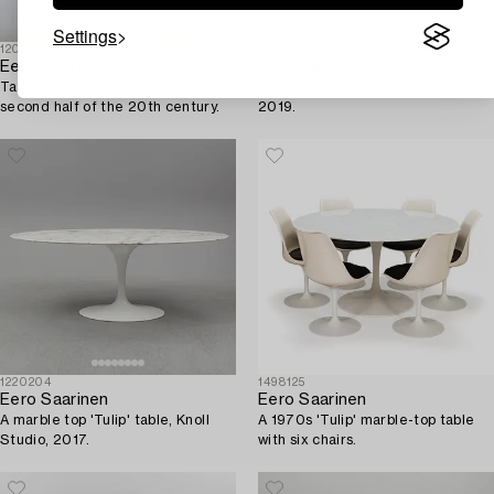
Settings
1209175
1569264
Eero Saarinen
Eero Saarinen
Table, "Tulip" Knoll international,
A set of 3+3 'Tulip' chairs for Knoll
second half of the 20th century.
2019.
1220204
1498125
Eero Saarinen
Eero Saarinen
A marble top 'Tulip' table, Knoll
A 1970s 'Tulip' marble-top table
Studio, 2017.
with six chairs.