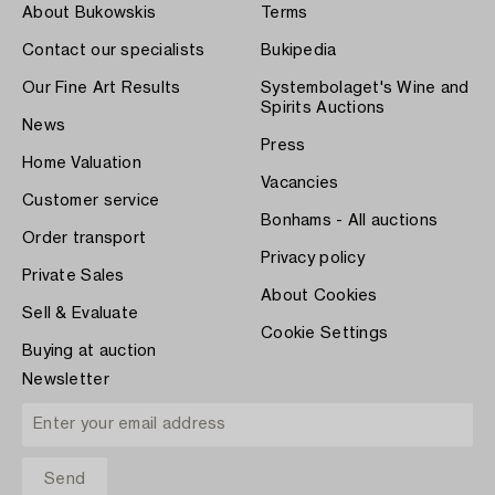
About Bukowskis
Terms
Contact our specialists
Bukipedia
Our Fine Art Results
Systembolaget's Wine and
Spirits Auctions
News
Press
Home Valuation
Vacancies
Customer service
Bonhams - All auctions
Order transport
Privacy policy
Private Sales
About Cookies
Sell & Evaluate
Cookie Settings
Buying at auction
Newsletter