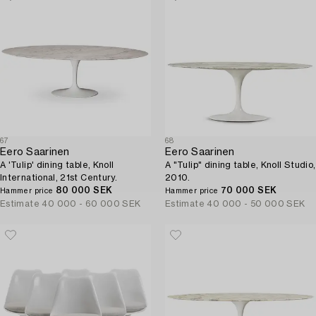
67
68
Eero Saarinen
Eero Saarinen
A 'Tulip' dining table, Knoll
A "Tulip" dining table, Knoll Studio,
International, 21st Century.
2010.
80 000 SEK
70 000 SEK
Hammer price
Hammer price
Estimate
40 000 - 60 000 SEK
Estimate
40 000 - 50 000 SEK