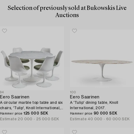
Selection of previously sold at Bukowskis Live
Auctions
94
100
Eero Saarinen
Eero Saarinen
A circular marble top table and six
A 'Tulip' dining table, Knoll
chairs, 'Tulip', Knoll International,
International, 2017.
probably 1960s.
125 000 SEK
90 000 SEK
Hammer price
Hammer price
Estimate
20 000 - 25 000 SEK
Estimate
40 000 - 60 000 SEK