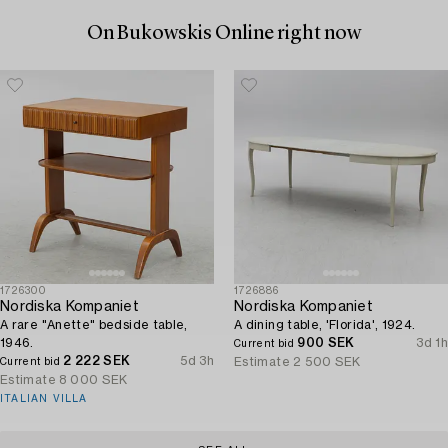
On Bukowskis Online right now
1726300
1726886
Nordiska Kompaniet
Nordiska Kompaniet
A rare "Anette" bedside table,
A dining table, 'Florida', 1924.
1946.
900 SEK
3d 1h
Current bid
2 222 SEK
5d 3h
Estimate
2 500 SEK
Current bid
Estimate
8 000 SEK
ITALIAN VILLA