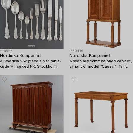
1148517
1530449
Nordiska Kompaniet
Nordiska Kompaniet
A Swedish 263 piece silver table-
A specially commissioned cabinet,
cutlery, marked NK, Stockholm
variant of model "Caesar", 1943.
1917.