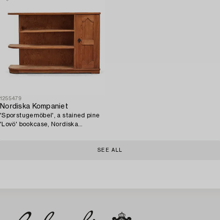
1255479
Nordiska Kompaniet
'Sporstugemöbel', a stained pine
'Lovö' bookcase, Nordiska
Kompaniet, Sweden 1930's-40's.
SEE ALL