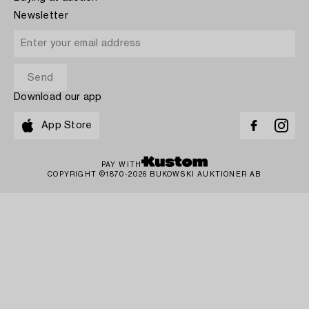
Newsletter
Download our app
App Store
PAY WITH
COPYRIGHT ©1870-2026 BUKOWSKI AUKTIONER AB