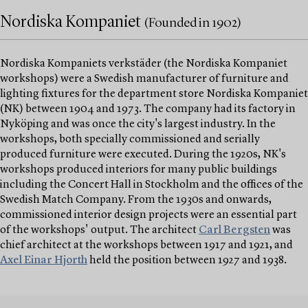
Nordiska Kompaniet
(Founded in 1902)
Nordiska Kompaniets verkstäder (the Nordiska Kompaniet
workshops) were a Swedish manufacturer of furniture and
lighting fixtures for the department store Nordiska Kompaniet
(NK) between 1904 and 1973. The company had its factory in
Nyköping and was once the city's largest industry. In the
workshops, both specially commissioned and serially
produced furniture were executed. During the 1920s, NK's
workshops produced interiors for many public buildings
including the Concert Hall in Stockholm and the offices of the
Swedish Match Company. From the 1930s and onwards,
commissioned interior design projects were an essential part
of the workshops' output. The architect
Carl Bergsten
was
chief architect at the workshops between 1917 and 1921, and
Axel Einar Hjorth
held the position between 1927 and 1938.