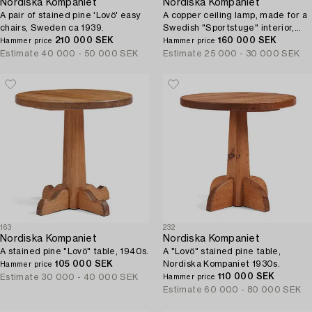
Nordiska Kompaniet
Nordiska Kompaniet
A pair of stained pine 'Lovö' easy
A copper ceiling lamp, made for a
chairs, Sweden ca 1939.
Swedish "Sportstuge" interior,
210 000 SEK
1930's, provenance Brostugan,
160 000 SEK
Hammer price
Hammer price
Drottningholm, Stockholm.
Estimate
40 000 - 50 000 SEK
Estimate
25 000 - 30 000 SEK
163
232
Nordiska Kompaniet
Nordiska Kompaniet
A stained pine "Lovö" table, 1940s.
A "Lovö" stained pine table,
105 000 SEK
Nordiska Kompaniet 1930s.
Hammer price
110 000 SEK
Estimate
30 000 - 40 000 SEK
Hammer price
Estimate
60 000 - 80 000 SEK