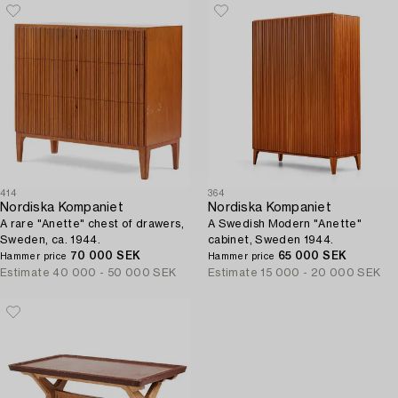
414
364
Nordiska Kompaniet
Nordiska Kompaniet
A rare "Anette" chest of drawers,
A Swedish Modern "Anette"
Sweden, ca. 1944.
cabinet, Sweden 1944.
70 000 SEK
65 000 SEK
Hammer price
Hammer price
Estimate
40 000 - 50 000 SEK
Estimate
15 000 - 20 000 SEK