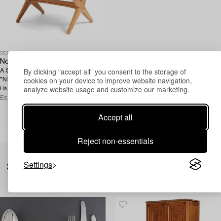
352
Nordiska Kompaniet
By clicking "accept all" you consent to the storage of
A Swedish Modern oak sofa table
cookies on your device to improve website navigation,
"NK Hantverk", Sweden 1947.
analyze website usage and customize our marketing.
48 000 SEK
Hammer price
Estimate
12 000 - 15 000 SEK
Accept all
Reject non-essentials
Settings
Selection of previously sold at Bukowskis Online
only auctions