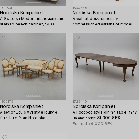
1311831
1530448
Nordiska Kompaniet
Nordiska Kompaniet
A Swedish Modern mahogany and
A walnut desk, specially
stained beech cabinet, 1938.
commissioned variant of model
"Caesar", 1943.
1283179
1729440
Nordiska Kompaniet
Nordiska Kompaniet
A set of Louis XVI style lounge
A Roccoco style dining table, 1917.
furniture from Nordiska
31 000 SEK
Hammer price
Kompaniet. First half of the 20th
Estimate
6 000 SEK
Century.