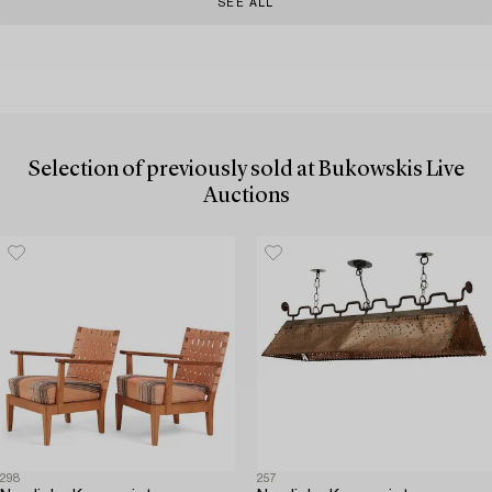
SEE ALL
Selection of previously sold at Bukowskis Live
Auctions
298
257