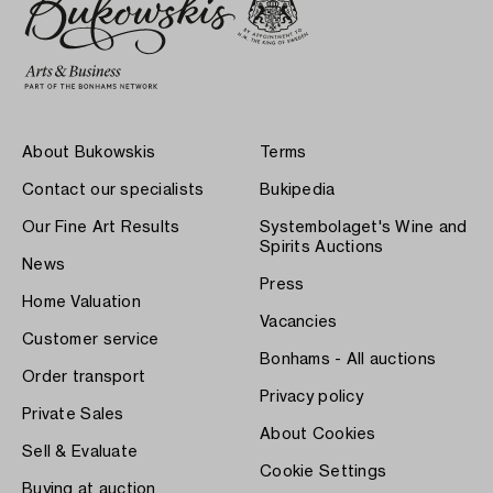
About Bukowskis
Terms
Contact our specialists
Bukipedia
Our Fine Art Results
Systembolaget's Wine and
Spirits Auctions
News
Press
Home Valuation
Vacancies
Customer service
Bonhams - All auctions
Order transport
Privacy policy
Private Sales
About Cookies
Sell & Evaluate
Cookie Settings
Buying at auction