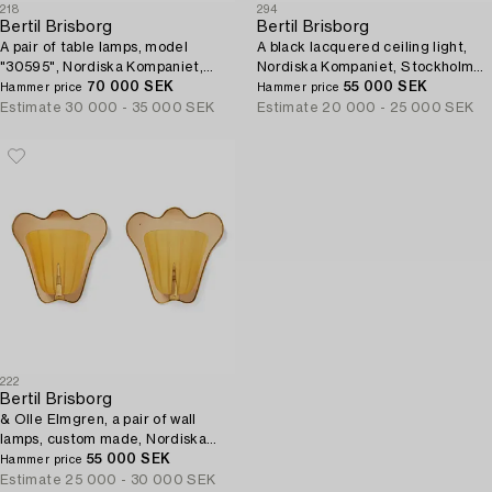
218
294
Bertil Brisborg
Bertil Brisborg
A pair of table lamps, model
A black lacquered ceiling light,
"30595", Nordiska Kompaniet,
Nordiska Kompaniet, Stockholm
1940s.
70 000 SEK
1950's.
55 000 SEK
Hammer price
Hammer price
Estimate
30 000 - 35 000 SEK
Estimate
20 000 - 25 000 SEK
222
Bertil Brisborg
& Olle Elmgren, a pair of wall
lamps, custom made, Nordiska
Kompaniet 1940s.
55 000 SEK
Hammer price
Estimate
25 000 - 30 000 SEK