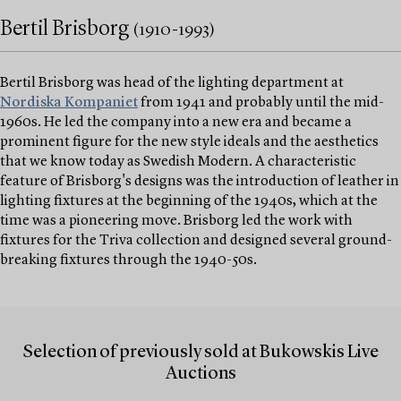
Bertil Brisborg
(1910-1993)
Bertil Brisborg was head of the lighting department at
Nordiska Kompaniet
from 1941 and probably until the mid-
1960s. He led the company into a new era and became a
prominent figure for the new style ideals and the aesthetics
that we know today as Swedish Modern. A characteristic
feature of Brisborg's designs was the introduction of leather in
lighting fixtures at the beginning of the 1940s, which at the
time was a pioneering move. Brisborg led the work with
fixtures for the Triva collection and designed several ground-
breaking fixtures through the 1940-50s.
Selection of previously sold at Bukowskis Live
Auctions