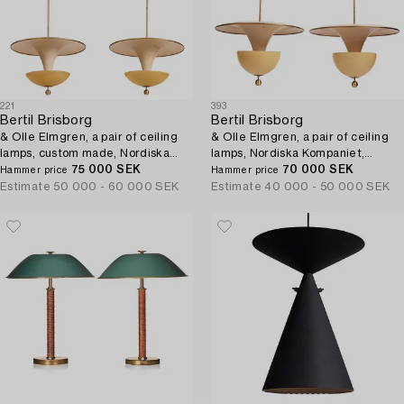
221
393
Bertil Brisborg
Bertil Brisborg
& Olle Elmgren, a pair of ceiling
& Olle Elmgren, a pair of ceiling
lamps, custom made, Nordiska
lamps, Nordiska Kompaniet,
Kompaniet 1940s.
75 000 SEK
1940s.
70 000 SEK
Hammer price
Hammer price
Estimate
50 000 - 60 000 SEK
Estimate
40 000 - 50 000 SEK