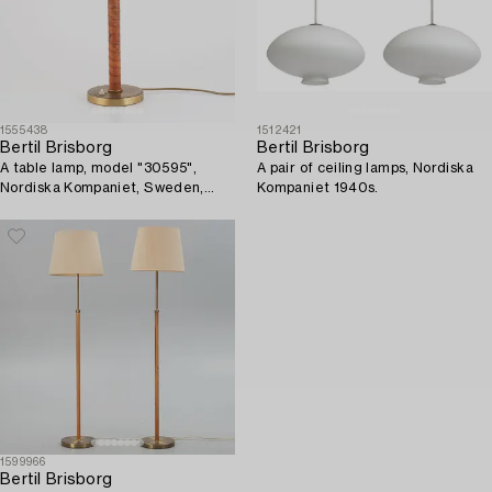
1555438
1512421
Bertil Brisborg
Bertil Brisborg
A table lamp, model "30595",
A pair of ceiling lamps, Nordiska
Nordiska Kompaniet, Sweden,
Kompaniet 1940s.
1940s.
1599966
Bertil Brisborg