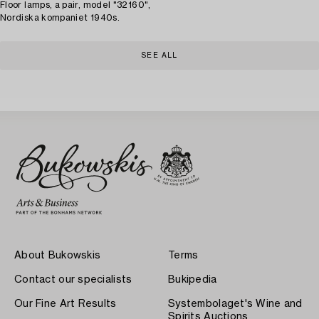
Floor lamps, a pair, model "32160",
Nordiska kompaniet 1940s.
SEE ALL
About Bukowskis
Terms
Contact our specialists
Bukipedia
Our Fine Art Results
Systembolaget's Wine and
Spirits Auctions