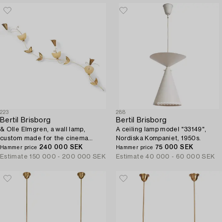
223
288
Bertil Brisborg
Bertil Brisborg
& Olle Elmgren, a wall lamp,
A ceiling lamp model "33149",
custom made for the cinema
Nordiska Kompaniet, 1950s.
"Forellen" in Luleå, Nordiska
240 000 SEK
75 000 SEK
Hammer price
Hammer price
Kompaniet, circa 1951.
Estimate
150 000 - 200 000 SEK
Estimate
40 000 - 60 000 SEK