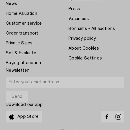
News
Press
Home Valuation
Vacancies
Customer service
Bonhams - All auctions
Order transport
Privacy policy
Private Sales
About Cookies
Sell & Evaluate
Cookie Settings
Buying at auction
Newsletter
Download our app
App Store