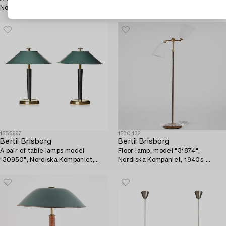
Nordiska Kompaniet, 1940s.
Nordiska Kompaniet 1950s.
1585997
1530432
Bertil Brisborg
Bertil Brisborg
A pair of table lamps model
Floor lamp, model "31874",
"30950", Nordiska Kompaniet,
Nordiska Kompaniet, 1940s-
1940s.
1950s.