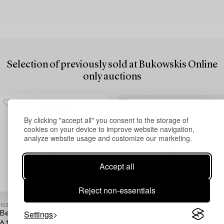
Selection of previously sold at Bukowskis Online
only auctions
By clicking "accept all" you consent to the storage of
cookies on your device to improve website navigation,
analyze website usage and customize our marketing.
Accept all
Reject non-essentials
1534603
1524853
Settings
Bertil Brisborg
Bertil Brisborg
A table lamp, model "30595",
A table lamp, model "32391",