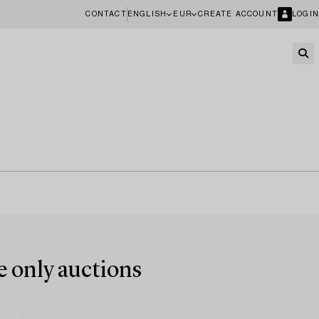
CONTACT
ENGLISH
EUR
CREATE ACCOUNT
LOGIN
e only auctions