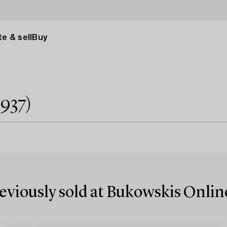
e & sell
Buy
1937)
reviously sold at Bukowskis Onlin