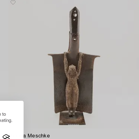
 to
eting.
1505041
Monika Meschke