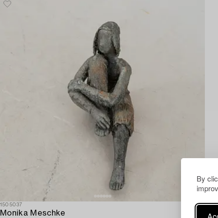
By cli
improv
1505037
Monika Meschke
Acc