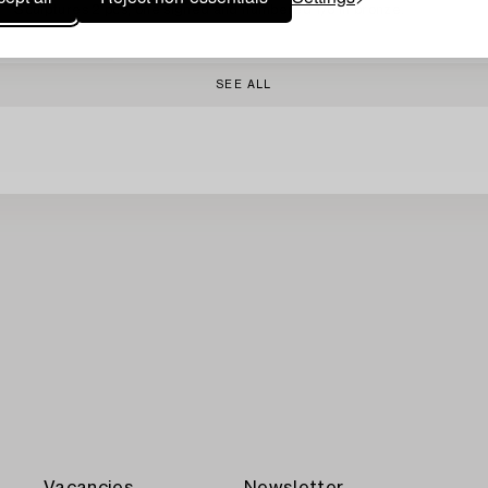
Sculptures 2 pcs, one signed and numbered 1/8 in bronze.
SEE ALL