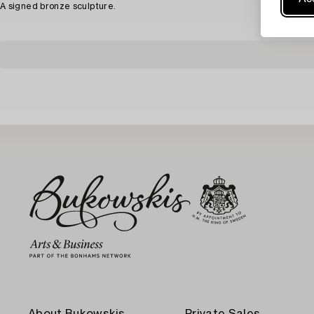
A signed bronze sculpture.