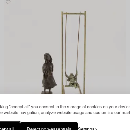
cking "accept all" you consent to the storage of cookies on your device
e website navigation, analyze website usage and customize our mark
1510914
Monika Meschke
ept all
Reject non-essentials
Settings