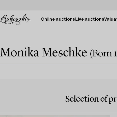
Online auctions
Live auctions
Valuat
Monika Meschke
(Born 
Selection of p