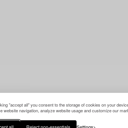
cking "accept all" you consent to the storage of cookies on your device
e website navigation, analyze website usage and customize our mark
ept all
Reject non-essentials
Settings