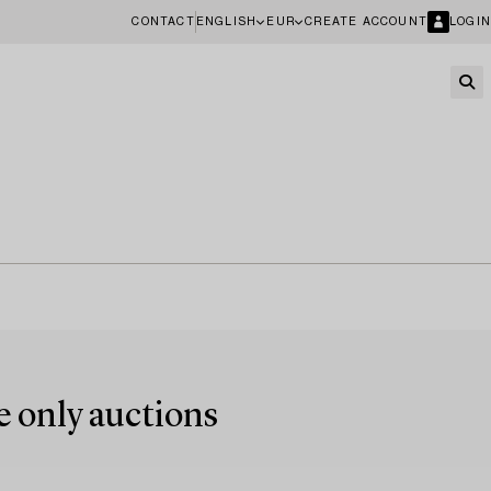
CONTACT
ENGLISH
EUR
CREATE ACCOUNT
LOGIN
e only auctions