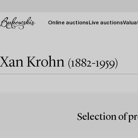
Online auctions
Live auctions
Valuat
Xan Krohn
(1882-1959)
Selection of p