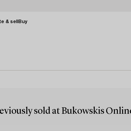
e & sell
Buy
reviously sold at Bukowskis Onlin