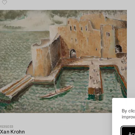
By cli
improv
1535033
Xan Krohn
Acc