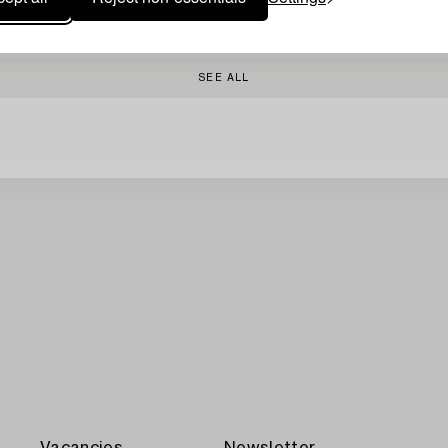
SEE ALL