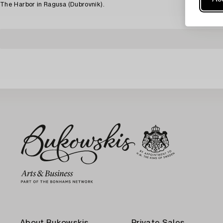
The Harbor in Ragusa (Dubrovnik).