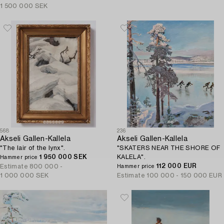
1 500 000 SEK
568
236
Akseli Gallen-Kallela
Akseli Gallen-Kallela
"The lair of the lynx".
"SKATERS NEAR THE SHORE OF
1 950 000 SEK
KALELA".
Hammer price
112 000 EUR
Estimate
800 000 -
Hammer price
1 000 000 SEK
Estimate
100 000 - 150 000 EUR