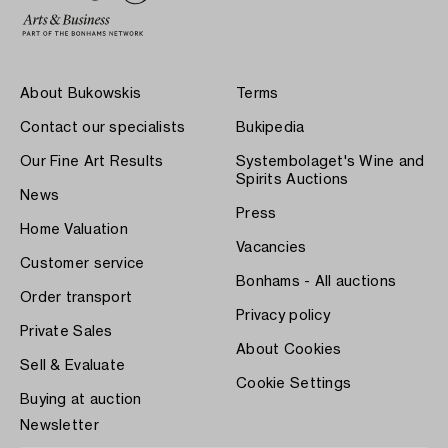
About Bukowskis
Terms
Contact our specialists
Bukipedia
Our Fine Art Results
Systembolaget's Wine and
Spirits Auctions
News
Press
Home Valuation
Vacancies
Customer service
Bonhams - All auctions
Order transport
Privacy policy
Private Sales
About Cookies
Sell & Evaluate
Cookie Settings
Buying at auction
Newsletter