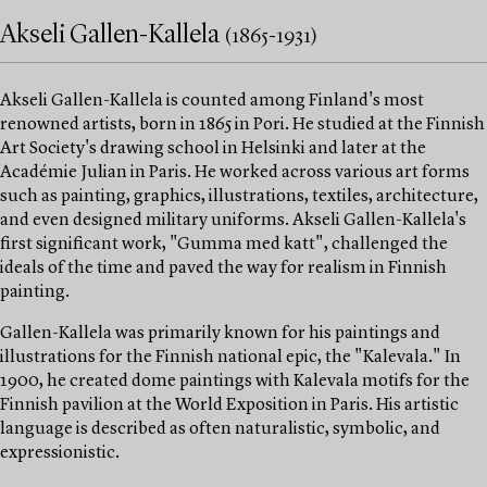
Akseli Gallen-Kallela
(1865-1931)
Akseli Gallen-Kallela is counted among Finland's most
renowned artists, born in 1865 in Pori. He studied at the Finnish
Art Society's drawing school in Helsinki and later at the
Académie Julian in Paris. He worked across various art forms
such as painting, graphics, illustrations, textiles, architecture,
and even designed military uniforms. Akseli Gallen-Kallela's
first significant work, "Gumma med katt", challenged the
ideals of the time and paved the way for realism in Finnish
painting.
Gallen-Kallela was primarily known for his paintings and
illustrations for the Finnish national epic, the "Kalevala." In
1900, he created dome paintings with Kalevala motifs for the
Finnish pavilion at the World Exposition in Paris. His artistic
language is described as often naturalistic, symbolic, and
expressionistic.