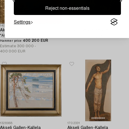
Reject non-essentials
Settings
1432356
1295305
Akseli Gallen-Kallela
Akseli Gallen-Kallela
"Aino".
Oil on canvas, signed.
400 200 EUR
Hammer price
Estimate
300 000 -
400 000 EUR
1328968
1702331
Akseli Gallen-Kallela
Akseli Gallen-Kallela