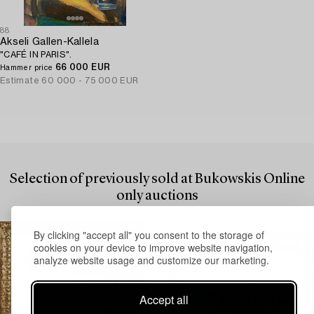
88
Akseli Gallen-Kallela
"CAFÉ IN PARIS".
66 000 EUR
Hammer price
Estimate
60 000 - 75 000 EUR
Selection of previously sold at Bukowskis Online
only auctions
By clicking "accept all" you consent to the storage of
cookies on your device to improve website navigation,
analyze website usage and customize our marketing.
Accept all