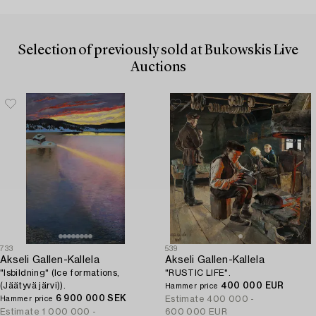
Selection of previously sold at Bukowskis Live
Auctions
733
539
Akseli Gallen-Kallela
Akseli Gallen-Kallela
"Isbildning" (Ice formations,
"RUSTIC LIFE".
(Jäätyvä järvi)).
400 000 EUR
Hammer price
6 900 000 SEK
Estimate
400 000 -
Hammer price
Estimate
1 000 000 -
600 000 EUR