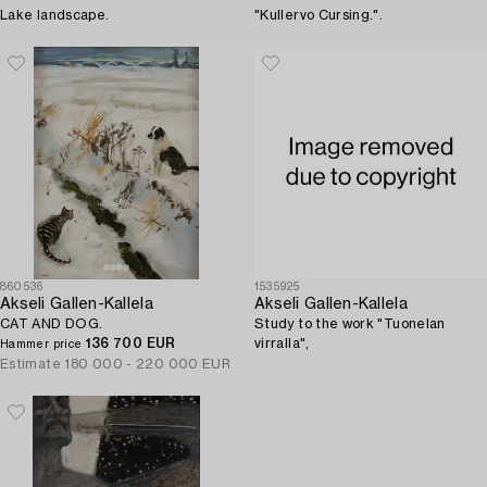
Lake landscape.
"Kullervo Cursing.".
860536
1535925
Akseli Gallen-Kallela
Akseli Gallen-Kallela
CAT AND DOG.
Study to the work "Tuonelan
136 700 EUR
virralla",
Hammer price
Estimate
180 000 - 220 000 EUR