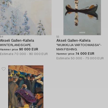
84
55
Akseli Gallen-Kallela
Akseli Gallen-Kallela
WINTERLANDSCAPE.
"MUIKKUJA VARTOOMASSA"-
90 000 EUR
MAN FISHING.
Hammer price
74 000 EUR
Estimate
70 000 - 80 000 EUR
Hammer price
Estimate
50 000 - 75 000 EUR