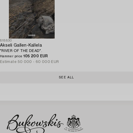
818830
Akseli Gallen-Kallela
"RIVER OF THE DEAD".
105 200 EUR
Hammer price
Estimate
50 000 - 60 000 EUR
SEE ALL